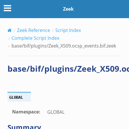
s.bif.zeek
Zeek
f.zeek
benchmark.bif.zeek
.bif.zeek
Zeek Reference
Script Index
.bif.zeek
Complete Script Index
.zeek
base/bif/plugins/Zeek_X509.ocsp_events.bif.zeek
.bif.zeek
.bif.zeek
base/bif/plugins/Zeek_X509.oc
.zeek
f.zeek
bif.zeek
f.zeek
GLOBAL
Namespace
:
GLOBAL
Summary