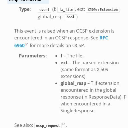
Type
:
(f:
, ext:
,
event
fa_file
X509::Extension
global_resp:
)
bool
This event is raised when an OCSP extension is
encountered in an OCSP response. See
RFC
dmin.zeek
6960
for more details on OCSP.
ek
Parameters
:
f
– The file.
ext
– The parsed extension
(same format as X.509
extensions).
global_resp
– T if extension
k
encountered in the global
response (in ResponseData), F
when encountered in a
SingleResponse.
See also:
,
ocsp_request