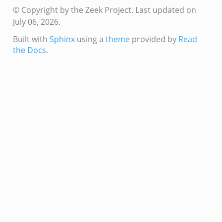
© Copyright by the Zeek Project.
Last updated on
July 06, 2026.
Built with
Sphinx
using a
theme
provided by
Read
the Docs
.