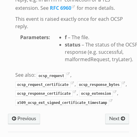
extension. See
RFC 6960
for more details.
This event is raised exactly once for each OCSP
reply.
Parameters
:
f
– The file.
status
– The status of the OCS
response (e.g. successful,
malformedRequest, tryLater).
See also:
,
ocsp_request
,
,
ocsp_request_certificate
ocsp_response_bytes
,
,
ocsp_response_certificate
ocsp_extension
x509_ocsp_ext_signed_certificate_timestamp
Previous
Next