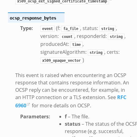
x509_ocsp_ext_signed_certificate_timestamp
ocsp_response_bytes
Type
:
(f:
, status:
,
event
fa_file
string
version:
, responderId:
,
count
string
producedAt:
,
time
signatureAlgorithm:
, certs:
string
)
x509_opaque_vector
This event is raised when encountering an OCSP
response that contains response information. An
OCSP reply can be encountered, for example, in
an HTTP connection or a TLS extension. See
RFC
6960
for more details on OCSP.
Parameters
:
f
– The file.
status
– The status of the OCS
response (e.g. successful,