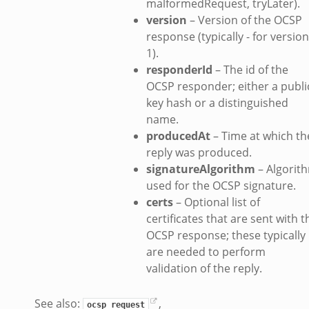
malformedRequest, tryLater).
version
– Version of the OCSP
response (typically - for version
1).
responderId
– The id of the
OCSP responder; either a publi
key hash or a distinguished
name.
producedAt
– Time at which th
reply was produced.
signatureAlgorithm
– Algorit
used for the OCSP signature.
certs
– Optional list of
certificates that are sent with t
OCSP response; these typically
are needed to perform
validation of the reply.
See also:
,
ocsp_request