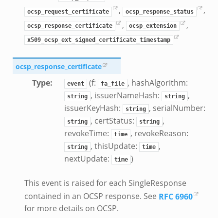
,
,
ocsp_request_certificate
ocsp_response_status
,
,
ocsp_response_certificate
ocsp_extension
x509_ocsp_ext_signed_certificate_timestamp
ocsp_response_certificate
Type
:
(f:
, hashAlgorithm:
event
fa_file
, issuerNameHash:
,
string
string
issuerKeyHash:
, serialNumber:
string
, certStatus:
,
string
string
revokeTime:
, revokeReason:
time
, thisUpdate:
,
string
time
nextUpdate:
)
time
This event is raised for each SingleResponse
contained in an OCSP response. See
RFC 6960
for more details on OCSP.