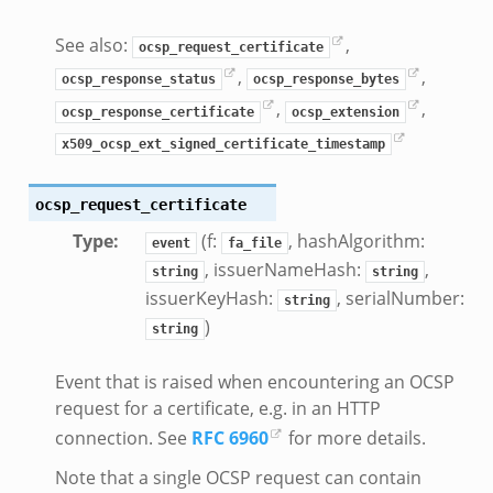
See also:
,
ocsp_request_certificate
nce.zeek
,
,
ocsp_response_status
ocsp_response_bytes
zeek
,
,
zeek
ocsp_response_certificate
ocsp_extension
e.zeek
x509_ocsp_ext_signed_certificate_timestamp
ocsp_request_certificate
Type
:
(f:
, hashAlgorithm:
event
fa_file
, issuerNameHash:
,
string
string
issuerKeyHash:
, serialNumber:
string
)
string
Event that is raised when encountering an OCSP
__.zeek
request for a certificate, e.g. in an HTTP
eek
connection. See
RFC 6960
for more details.
eek
Note that a single OCSP request can contain
r.zeek