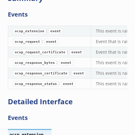
Events
:
This event is rais
ocsp_extension
event
:
Event that is rais
ocsp_request
event
:
Event that is raise
ocsp_request_certificate
event
:
This event is rais
ocsp_response_bytes
event
:
This event is rais
ocsp_response_certificate
event
:
This event is raise
ocsp_response_status
event
Detailed Interface
Events
ocsp_extension