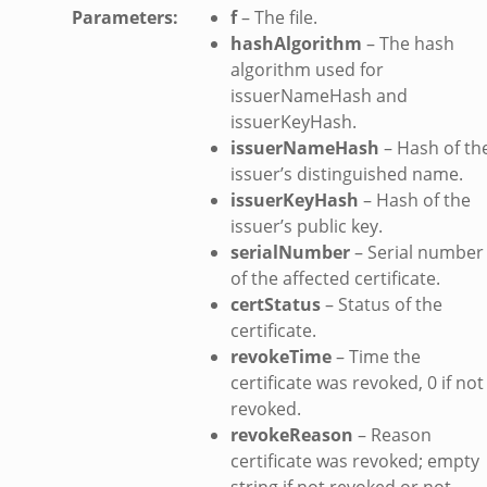
Parameters
:
f
– The file.
hashAlgorithm
– The hash
algorithm used for
issuerNameHash and
issuerKeyHash.
issuerNameHash
– Hash of th
issuer’s distinguished name.
issuerKeyHash
– Hash of the
issuer’s public key.
serialNumber
– Serial number
of the affected certificate.
certStatus
– Status of the
certificate.
revokeTime
– Time the
certificate was revoked, 0 if not
revoked.
revokeReason
– Reason
certificate was revoked; empty
string if not revoked or not