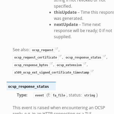
specified.
thisUpdate
– Time this respon
was generated.
nextUpdate
– Time next
response will be ready; 0 if not
supplied.
See also:
,
ocsp_request
,
,
ocsp_request_certificate
ocsp_response_status
,
,
ocsp_response_bytes
ocsp_extension
x509_ocsp_ext_signed_certificate_timestamp
ocsp_response_status
Type
:
(f:
, status:
)
event
fa_file
string
This event is raised when encountering an OCSP
reply, e.g. in an HTTP connection or a TLS