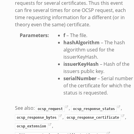
requests for several certificates. Thus this event
can fire several times for one OCSP request, each
time requesting information for a different (or in
k
theory even the same) certificate.
Parameters
:
f
– The file.
hashAlgorithm
– The hash
algorithm used for the
d__.zeek
issuerKeyHash.
ug.zeek
issuerKeyHash
– Hash of the
issuers public key.
flow.zeek
serialNumber
– Serial number
tfilter.zeek
of the certificate for which the
er.zeek
status is requested.
.zeek
See also:
,
,
ocsp_request
ocsp_response_status
,
,
ocsp_response_bytes
ocsp_response_certificate
,
ocsp_extension