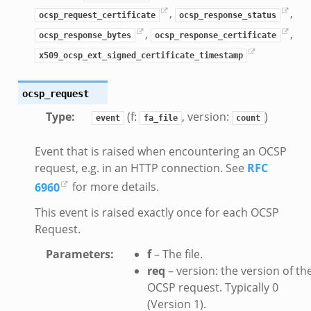
,
,
ocsp_request_certificate
ocsp_response_status
,
,
ocsp_response_bytes
ocsp_response_certificate
x509_ocsp_ext_signed_certificate_timestamp
ocsp_request
Type
:
(f:
, version:
)
event
fa_file
count
Event that is raised when encountering an OCSP
request, e.g. in an HTTP connection. See
RFC
__.zeek
6960
for more details.
ge.zeek
This event is raised exactly once for each OCSP
ique.zeek
Request.
eek
Parameters
:
f
– The file.
zeek
req
– version: the version of th
eek
OCSP request. Typically 0
le.zeek
(Version 1).