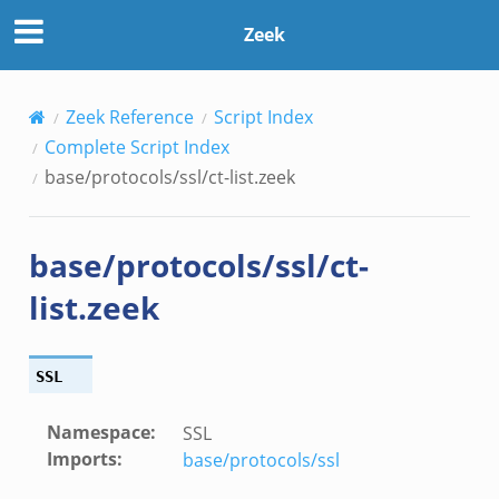
Zeek
Zeek Reference
Script Index
Complete Script Index
base/protocols/ssl/ct-list.zeek
base/protocols/ssl/ct-
list.zeek
SSL
Namespace
:
SSL
Imports
:
base/protocols/ssl