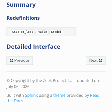
Summary
Redefinitions
:
SSL::ct_logs
table
&redef
Detailed Interface
Previous
Next
© Copyright by the Zeek Project.
Last updated on
July 06, 2026.
Built with
Sphinx
using a
theme
provided by
Read
the Docs
.