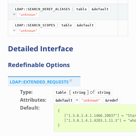
:
LDAP::SEARCH_DEREF_ALIASES
table
&default
=
"unknown"
:
LDAP::SEARCH_SCOPES
table
&default
=
"unknown"
Detailed Interface
Redefinable Options
LDAP::EXTENDED_REQUESTS
Type
:
[
] of
table
string
string
Attributes
:
=
&default
"unknown"
&redef
Default
:
{

   ["1.3.6.1.4.1.1466.20037"] = "Star
   ["1.3.6.1.4.1.4203.1.11.3"] = "who