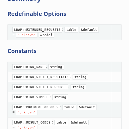
Redefinable Options
:
LDAP::EXTENDED_REQUESTS
table
&default
=
"unknown"
&redef
Constants
:
LDAP::BIND_SASL
string
:
LDAP::BIND_SICILY_NEGOTIATE
string
:
LDAP::BIND_SICILY_RESPONSE
string
:
LDAP::BIND_SIMPLE
string
:
LDAP::PROTOCOL_OPCODES
table
&default
=
"unknown"
:
LDAP::RESULT_CODES
table
&default
=
"unknown"