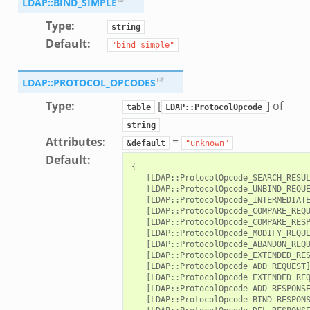
LDAP::BIND_SIMPLE
Type
:
string
Default
:
"bind
simple"
LDAP::PROTOCOL_OPCODES
Type
:
[
] of
table
LDAP::ProtocolOpcode
string
Attributes
:
=
&default
"unknown"
Default
:
{

   [LDAP::ProtocolOpcode_SEARCH_RESUL
   [LDAP::ProtocolOpcode_UNBIND_REQUE
   [LDAP::ProtocolOpcode_INTERMEDIATE
   [LDAP::ProtocolOpcode_COMPARE_REQU
   [LDAP::ProtocolOpcode_COMPARE_RESP
   [LDAP::ProtocolOpcode_MODIFY_REQUE
   [LDAP::ProtocolOpcode_ABANDON_REQU
   [LDAP::ProtocolOpcode_EXTENDED_RES
   [LDAP::ProtocolOpcode_ADD_REQUEST]
   [LDAP::ProtocolOpcode_EXTENDED_REQ
   [LDAP::ProtocolOpcode_ADD_RESPONSE
   [LDAP::ProtocolOpcode_BIND_RESPONS