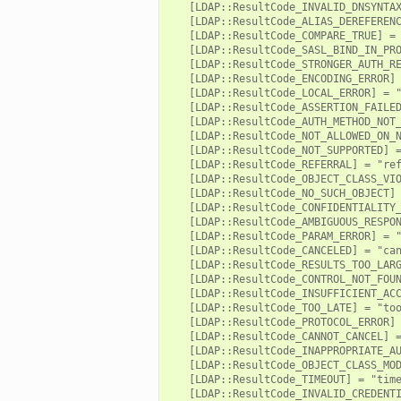
   [LDAP::ResultCode_INVALID_DNSYNTAX
or/main.zeek
   [LDAP::ResultCode_ALIAS_DEREFERENC
   [LDAP::ResultCode_COMPARE_TRUE] = 
r/api.zeek
   [LDAP::ResultCode_SASL_BIND_IN_PRO
r/config.zeek
   [LDAP::ResultCode_STRONGER_AUTH_RE
   [LDAP::ResultCode_ENCODING_ERROR] 
   [LDAP::ResultCode_LOCAL_ERROR] = "
   [LDAP::ResultCode_ASSERTION_FAILED
   [LDAP::ResultCode_AUTH_METHOD_NOT_
   [LDAP::ResultCode_NOT_ALLOWED_ON_N
   [LDAP::ResultCode_NOT_SUPPORTED] =
   [LDAP::ResultCode_REFERRAL] = "ref
   [LDAP::ResultCode_OBJECT_CLASS_VIO
k
   [LDAP::ResultCode_NO_SUCH_OBJECT] 
   [LDAP::ResultCode_CONFIDENTIALITY_
   [LDAP::ResultCode_AMBIGUOUS_RESPON
   [LDAP::ResultCode_PARAM_ERROR] = "
   [LDAP::ResultCode_CANCELED] = "can
   [LDAP::ResultCode_RESULTS_TOO_LARG
   [LDAP::ResultCode_CONTROL_NOT_FOUN
   [LDAP::ResultCode_INSUFFICIENT_ACC
   [LDAP::ResultCode_TOO_LATE] = "too
   [LDAP::ResultCode_PROTOCOL_ERROR] 
   [LDAP::ResultCode_CANNOT_CANCEL] =
   [LDAP::ResultCode_INAPPROPRIATE_AU
   [LDAP::ResultCode_OBJECT_CLASS_MOD
   [LDAP::ResultCode_TIMEOUT] = "time
   [LDAP::ResultCode_INVALID_CREDENTI