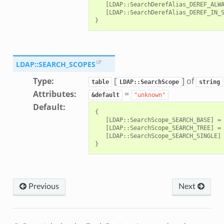
   [LDAP::SearchDerefAlias_DEREF_ALWA
   [LDAP::SearchDerefAlias_DEREF_IN_S
LDAP::SEARCH_SCOPES
Type
:
[
] of
ek
table
LDAP::SearchScope
string
Attributes
:
=
&default
"unknown"
Default
:
{

   [LDAP::SearchScope_SEARCH_BASE] = 
   [LDAP::SearchScope_SEARCH_TREE] = 
   [LDAP::SearchScope_SEARCH_SINGLE] 
Previous
Next
eek