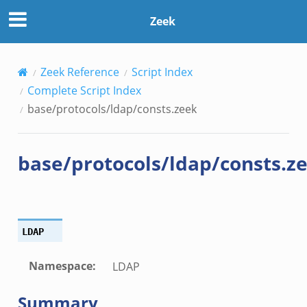
Zeek
Zeek Reference
Script Index
Complete Script Index
base/protocols/ldap/consts.zeek
base/protocols/ldap/consts.z
LDAP
Namespace
:
LDAP
Summary