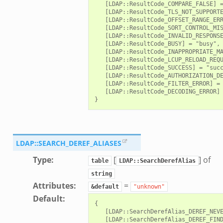
   [LDAP::ResultCode_COMPARE_FALSE] =
   [LDAP::ResultCode_TLS_NOT_SUPPORTE
   [LDAP::ResultCode_OFFSET_RANGE_ERR
   [LDAP::ResultCode_SORT_CONTROL_MIS
   [LDAP::ResultCode_INVALID_RESPONSE
   [LDAP::ResultCode_BUSY] = "busy",

   [LDAP::ResultCode_INAPPROPRIATE_MA
   [LDAP::ResultCode_LCUP_RELOAD_REQU
   [LDAP::ResultCode_SUCCESS] = "succ
   [LDAP::ResultCode_AUTHORIZATION_DE
   [LDAP::ResultCode_FILTER_ERROR] = 
   [LDAP::ResultCode_DECODING_ERROR] 
LDAP::SEARCH_DEREF_ALIASES
Type
:
[
] of
table
LDAP::SearchDerefAlias
string
Attributes
:
=
&default
"unknown"
Default
:
{

   [LDAP::SearchDerefAlias_DEREF_NEVE
   [LDAP::SearchDerefAlias_DEREF_FIND