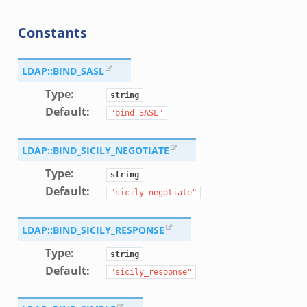
Constants
LDAP::BIND_SASL
Type
:
string
Default
:
"bind
SASL"
LDAP::BIND_SICILY_NEGOTIATE
Type
:
string
Default
:
"sicily_negotiate"
LDAP::BIND_SICILY_RESPONSE
Type
:
string
Default
:
"sicily_response"