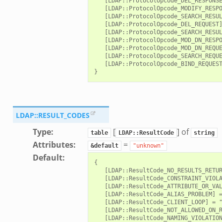
   [LDAP::ProtocolOpcode_DEL_RESPONSE
   [LDAP::ProtocolOpcode_MODIFY_RESPO
   [LDAP::ProtocolOpcode_SEARCH_RESUL
   [LDAP::ProtocolOpcode_DEL_REQUEST]
   [LDAP::ProtocolOpcode_SEARCH_RESUL
   [LDAP::ProtocolOpcode_MOD_DN_RESPO
   [LDAP::ProtocolOpcode_MOD_DN_REQUE
   [LDAP::ProtocolOpcode_SEARCH_REQUE
   [LDAP::ProtocolOpcode_BIND_REQUEST
/__load__.zeek
r/main.zeek
LDAP::RESULT_CODES
r/backpressure.zeek
Type
:
[
] of
table
LDAP::ResultCode
string
r/telemetry.zeek
Attributes
:
=
&default
"unknown"
q/__load__.zeek
Default
:
{

mq/main.zeek
   [LDAP::ResultCode_NO_RESULTS_RETUR
   [LDAP::ResultCode_CONSTRAINT_VIOLA
mq/connect.zeek
   [LDAP::ResultCode_ATTRIBUTE_OR_VAL
zeek
   [LDAP::ResultCode_ALIAS_PROBLEM] =
   [LDAP::ResultCode_CLIENT_LOOP] = "
oad__.zeek
   [LDAP::ResultCode_NOT_ALLOWED_ON_R
   [LDAP::ResultCode_NAMING_VIOLATION
i.zeek