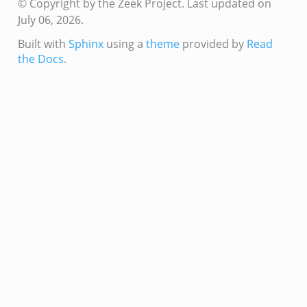
© Copyright by the Zeek Project.
Last updated on
July 06, 2026.
/__load__.zeek
Built with
Sphinx
using a
theme
provided by
Read
s/main.zeek
the Docs
.
/__load__.zeek
e/main.zeek