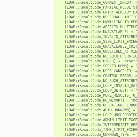
   [LDAP::ResultCode_CONNECT_ERROR] =
   [LDAP::ResultCode_PARTIAL_RESULTS]
ek
   [LDAP::ResultCode_ENTRY_ALREADY_EX
ot.zeek
   [LDAP::ResultCode_REFERRAL_LIMIT_E
   [LDAP::ResultCode_UNWILLING_TO_PER
nfig.zeek
   [LDAP::ResultCode_AFFECTS_MULTIPLE
   [LDAP::ResultCode_UNAVAILABLE] = "
.zeek
   [LDAP::ResultCode_INVALID_ATTRIBUT
eek
   [LDAP::ResultCode_SIZE_LIMIT_EXCEE
   [LDAP::ResultCode_UNAVAILABLE_CRIT
   [LDAP::ResultCode_UNDEFINED_ATTRIB
   [LDAP::ResultCode_NO_SUCH_OPERATIO
nce.zeek
   [LDAP::ResultCode_OTHER] = "other"
   [LDAP::ResultCode_SERVER_DOWN] = "
zeek
   [LDAP::ResultCode_USER_CANCELED] =
   [LDAP::ResultCode_CONTROL_ERROR] =
   [LDAP::ResultCode_NO_SUCH_ATTRIBUT
r/config.zeek
   [LDAP::ResultCode_LCUP_INVALID_DAT
   [LDAP::ResultCode_LOOP_DETECT] = "
/__load__.zeek
   [LDAP::ResultCode_MORE_RESULTS_TO_
r/api.zeek
   [LDAP::ResultCode_NO_MEMORY] = "no
   [LDAP::ResultCode_OPERATIONS_ERROR
r/boot.zeek
   [LDAP::ResultCode_AUTH_UNKNOWN] = 
   [LDAP::ResultCode_LCUP_UNSUPPORTED
.zeek
   [LDAP::ResultCode_ADMIN_LIMIT_EXCE
   [LDAP::ResultCode_INTERMEDIATE_RES
fig.zeek
   [LDAP::ResultCode_TIME_LIMIT_EXCEE
r/__load__.zeek
   [LDAP::ResultCode_UNKNOWN_TYPE] = 