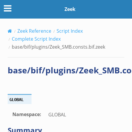
zeek
Zeek
ek
ek
Zeek Reference
Script Index
.zeek
Complete Script Index
ek
base/bif/plugins/Zeek_SMB.consts.bif.zeek
eek
base/bif/plugins/Zeek_SMB.co
k
GLOBAL
ek
Namespace
:
GLOBAL
.bif.zeek
Summary