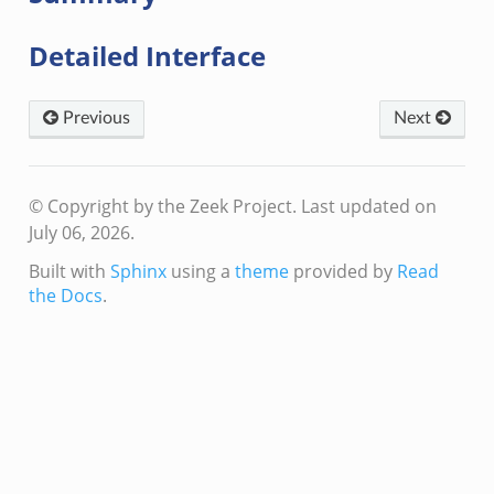
eek
Detailed Interface
if.zeek
if.zeek
Previous
Next
s.bif.zeek
f.zeek
ek
© Copyright by the Zeek Project.
Last updated on
ZeroMQ.cluster_backend_zeromq.bif.zeek
July 06, 2026.
.zeek
Built with
Sphinx
using a
theme
provided by
Read
the Docs
.
k
ek
zeek
f.zeek
eek
bif.zeek
if.zeek