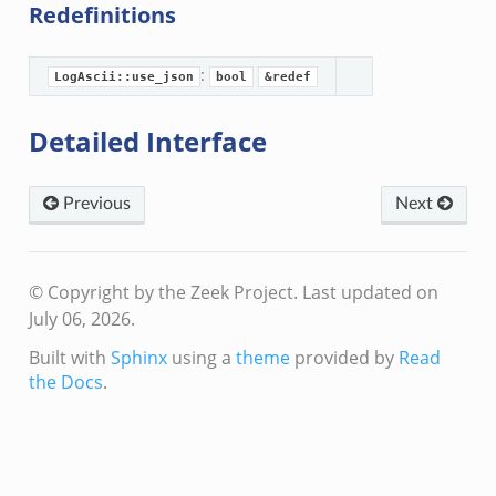
Redefinitions
:
LogAscii::use_json
bool
&redef
Detailed Interface
eek
Previous
Next
© Copyright by the Zeek Project.
Last updated on
July 06, 2026.
Built with
Sphinx
using a
theme
provided by
Read
the Docs
.