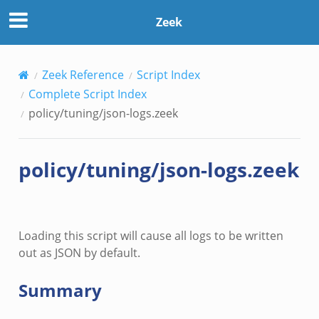
Zeek
Zeek Reference
Script Index
Complete Script Index
policy/tuning/json-logs.zeek
e.zeek
policy/tuning/json-logs.zeek
ver.zeek
k
ain.zeek
Loading this script will cause all logs to be written
r/main.zeek
out as JSON by default.
oad__.zeek
in.zeek
Summary