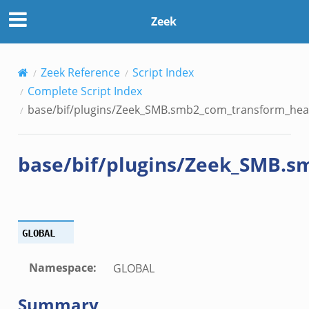
transform_header.bif.zeek
Zeek
if.zeek
k
k
Zeek Reference
Script Index
Complete Script Index
ek
base/bif/plugins/Zeek_SMB.smb2_com_transform_head
ek
.zeek
base/bif/plugins/Zeek_SMB.s
ek
eek
GLOBAL
k
Namespace
:
GLOBAL
ek
Summary