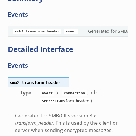
.bif.zeek
Events
:
Generated for
SMB
/
CIF
smb2_transform_header
event
eek
if.zeek
Detailed Interface
if.zeek
s.bif.zeek
Events
f.zeek
ek
smb2_transform_header
ZeroMQ.cluster_backend_zeromq.bif.zeek
Type
:
(c:
, hdr:
.zeek
event
connection
)
SMB2::Transform_header
k
Generated for
SMB
/
CIFS
version 3.x
ek
transform_header
. This is used by the client or
zeek
server when sending encrypted messages.
f.zeek