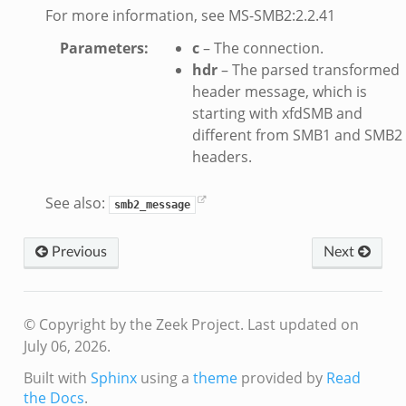
For more information, see MS-SMB2:2.2.41
eek
bif.zeek
Parameters
:
c
– The connection.
hdr
– The parsed transformed
if.zeek
header message, which is
s.bif.zeek
starting with xfdSMB and
.zeek
different from SMB1 and SMB2
headers.
k
See also:
smb2_message
zeek
if.zeek
Previous
Next
f.zeek
benchmark.bif.zeek
.bif.zeek
© Copyright by the Zeek Project.
Last updated on
.bif.zeek
July 06, 2026.
.zeek
Built with
Sphinx
using a
theme
provided by
Read
.bif.zeek
the Docs
.