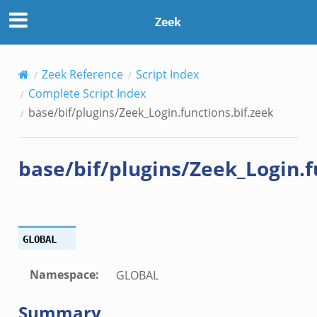
bif.zeek
Zeek
ek
ek
zeek
Zeek Reference
Script Index
k
Complete Script Index
ek
base/bif/plugins/Zeek_Login.functions.bif.zeek
eek
k
base/bif/plugins/Zeek_Login.f
k
.zeek
if.zeek
k
GLOBAL
ek
Namespace
:
GLOBAL
k
ek
Summary