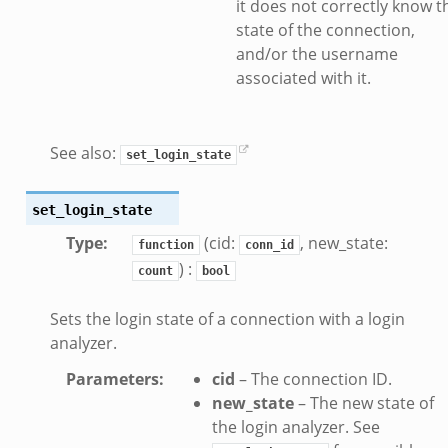
it does not correctly know t
e_connect.bif.zeek
state of the connection,
_disconnect.bif.zeek
and/or the username
e.bif.zeek
associated with it.
nsform_header.bif.zeek
if.zeek
k
See also:
set_login_state
k
set_login_state
ek
Type
:
(cid:
, new_state:
function
conn_id
ek
) :
count
bool
.zeek
ek
Sets the login state of a connection with a login
analyzer.
eek
Parameters
:
cid
– The connection ID.
new_state
– The new state of
k
the login analyzer. See