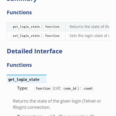
ek
zeek
Functions
k
:
Returns the state of the gi
get_login_state
function
:
Sets the login state of a c
set_login_state
function
Detailed Interface
k_directory.bif.zeek
Functions
se.bif.zeek
te_directory.bif.zeek
o.bif.zeek
get_login_state
ff_andx.bif.zeek
Type
:
(cid:
) :
function
conn_id
count
otiate.bif.zeek
Returns the state of the given login (Telnet or
create_andx.bif.zeek
Rlogin) connection.
ancel.bif.zeek
ry_information.bif.zeek