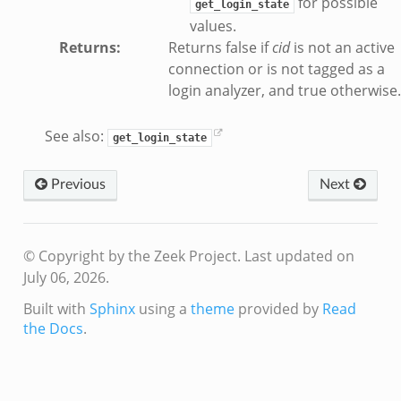
for possible
get_login_state
values.
Returns
:
Returns false if
cid
is not an active
ek
connection or is not tagged as a
login analyzer, and true otherwise.
.bif.zeek
See also:
get_login_state
eek
Previous
Next
if.zeek
if.zeek
s.bif.zeek
© Copyright by the Zeek Project.
Last updated on
f.zeek
July 06, 2026.
ek
Built with
Sphinx
using a
theme
provided by
Read
ZeroMQ.cluster_backend_zeromq.bif.zeek
the Docs
.
.zeek
k