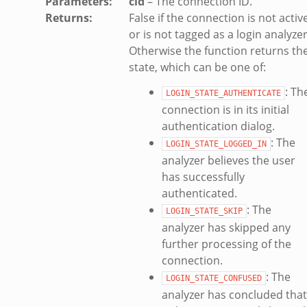
Parameters
:
cid
– The connection ID.
d_andx.bif.zeek
Returns
:
False if the connection is not activ
or is not tagged as a login analyzer
sion_setup_andx.bif.zeek
Otherwise the function returns th
saction.bif.zeek
state, which can be one of:
nsaction_secondary.bif.zeek
: Th
saction2.bif.zeek
LOGIN_STATE_AUTHENTICATE
connection is in its initial
nsaction2_secondary.bif.zeek
authentication dialog.
e_connect_andx.bif.zeek
: The
LOGIN_STATE_LOGGED_IN
_disconnect.bif.zeek
analyzer believes the user
te_andx.bif.zeek
has successfully
if.zeek
authenticated.
se.bif.zeek
: The
LOGIN_STATE_SKIP
ate.bif.zeek
analyzer has skipped any
otiate.bif.zeek
further processing of the
connection.
d.bif.zeek
: The
sion_setup.bif.zeek
LOGIN_STATE_CONFUSED
analyzer has concluded that
info.bif.zeek