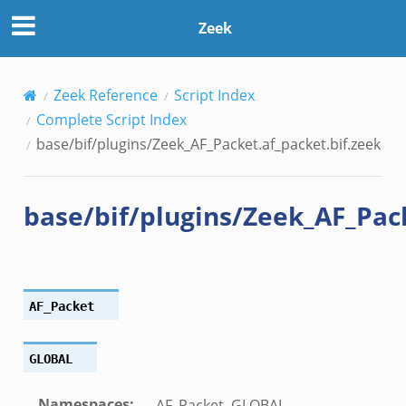
cket.bif.zeek
Zeek
.zeek
f.zeek
bif.zeek
Zeek Reference
Script Index
f.zeek
Complete Script Index
base/bif/plugins/Zeek_AF_Packet.af_packet.bif.zeek
base/bif/plugins/Zeek_AF_Pack
AF_Packet
GLOBAL
Namespaces
:
AF_Packet, GLOBAL