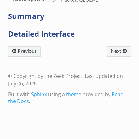
Summary
Detailed Interface
Previous
Next
© Copyright by the Zeek Project.
Last updated on
July 06, 2026.
Built with
Sphinx
using a
theme
provided by
Read
the Docs
.
dmin.zeek
ek