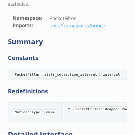
statistics.
Namespace
:
PacketFilter
nce.zeek
Imports
:
base/frameworks/notice
zeek
zeek
Summary
e.zeek
Constants
:
T
PacketFilter::stats_collection_interval
interval
Redefinitions
PacketFilter::Dropped_Packet
:
Notice::Type
enum
__.zeek
eek
Detailed Interface
eek