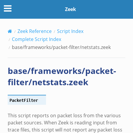
Zeek
Zeek Reference
Script Index
Complete Script Index
base/frameworks/packet-filter/netstats.zeek
base/frameworks/packet-
filter/netstats.zeek
__.zeek
ge.zeek
ique.zeek
PacketFilter
eek
This script reports on packet loss from the various
zeek
packet sources. When Zeek is reading input from
eek
trace files, this script will not report any packet loss
le.zeek