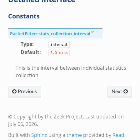
r.zeek
Constants
k
PacketFilter::stats_collection_interval
Type
:
interval
Default
:
5.0
mins
d__.zeek
This is the interval between individual statistics
ug.zeek
collection.
flow.zeek
tfilter.zeek
Previous
Next
er.zeek
.zeek
© Copyright by the Zeek Project.
Last updated on
July 06, 2026.
Built with
Sphinx
using a
theme
provided by
Read