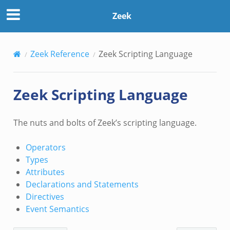
Zeek
Zeek Reference
Zeek Scripting Language
Zeek Scripting Language
The nuts and bolts of Zeek’s scripting language.
Operators
Types
Attributes
Declarations and Statements
Directives
Event Semantics