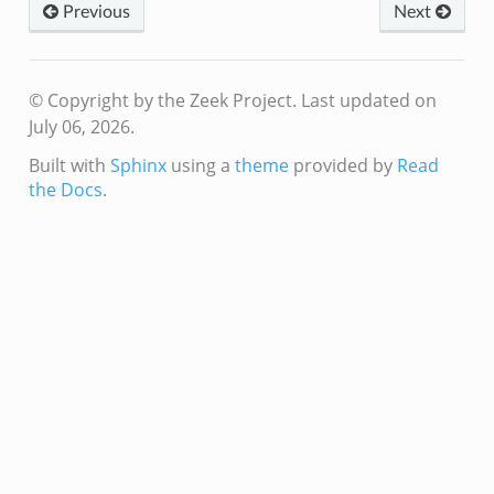
Previous
Next
© Copyright by the Zeek Project.
Last updated on
July 06, 2026.
Built with
Sphinx
using a
theme
provided by
Read
the Docs
.