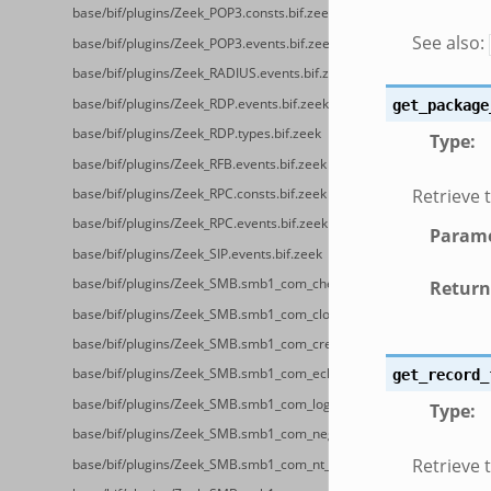
base/bif/plugins/Zeek_POP3.consts.bif.zeek
See also:
base/bif/plugins/Zeek_POP3.events.bif.zeek
base/bif/plugins/Zeek_RADIUS.events.bif.zeek
base/bif/plugins/Zeek_RDP.events.bif.zeek
get_package
base/bif/plugins/Zeek_RDP.types.bif.zeek
Type
:
base/bif/plugins/Zeek_RFB.events.bif.zeek
Retrieve 
base/bif/plugins/Zeek_RPC.consts.bif.zeek
base/bif/plugins/Zeek_RPC.events.bif.zeek
Parame
base/bif/plugins/Zeek_SIP.events.bif.zeek
base/bif/plugins/Zeek_SMB.smb1_com_check_directory.bif.zeek
Return
base/bif/plugins/Zeek_SMB.smb1_com_close.bif.zeek
base/bif/plugins/Zeek_SMB.smb1_com_create_directory.bif.zeek
base/bif/plugins/Zeek_SMB.smb1_com_echo.bif.zeek
get_record_
base/bif/plugins/Zeek_SMB.smb1_com_logoff_andx.bif.zeek
Type
:
base/bif/plugins/Zeek_SMB.smb1_com_negotiate.bif.zeek
Retrieve 
base/bif/plugins/Zeek_SMB.smb1_com_nt_create_andx.bif.zeek