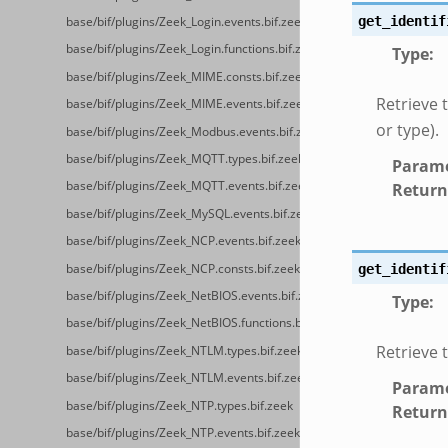
get_identif
base/bif/plugins/Zeek_Login.events.bif.zeek
base/bif/plugins/Zeek_Login.functions.bif.zeek
Type
:
base/bif/plugins/Zeek_MIME.consts.bif.zeek
Retrieve 
base/bif/plugins/Zeek_MIME.events.bif.zeek
or type).
base/bif/plugins/Zeek_Modbus.events.bif.zeek
base/bif/plugins/Zeek_MQTT.types.bif.zeek
Parame
base/bif/plugins/Zeek_MQTT.events.bif.zeek
Return
base/bif/plugins/Zeek_MySQL.events.bif.zeek
base/bif/plugins/Zeek_NCP.events.bif.zeek
base/bif/plugins/Zeek_NCP.consts.bif.zeek
get_identif
base/bif/plugins/Zeek_NetBIOS.events.bif.zeek
Type
:
base/bif/plugins/Zeek_NetBIOS.functions.bif.zeek
Retrieve t
base/bif/plugins/Zeek_NTLM.types.bif.zeek
base/bif/plugins/Zeek_NTLM.events.bif.zeek
Parame
base/bif/plugins/Zeek_NTP.types.bif.zeek
Return
base/bif/plugins/Zeek_NTP.events.bif.zeek