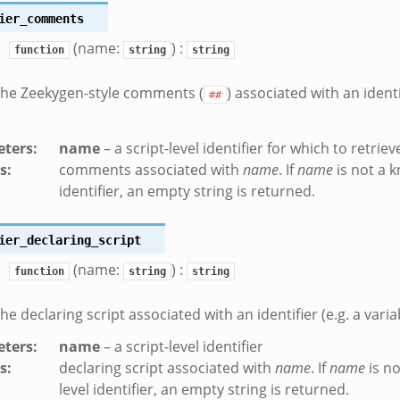
ier_comments
(name:
) :
function
string
string
the Zeekygen-style comments (
) associated with an identi
##
ters
:
name
– a script-level identifier for which to retri
s
:
comments associated with
name
. If
name
is not a k
identifier, an empty string is returned.
ier_declaring_script
(name:
) :
function
string
string
he declaring script associated with an identifier (e.g. a varia
ters
:
name
– a script-level identifier
s
:
declaring script associated with
name
. If
name
is no
level identifier, an empty string is returned.