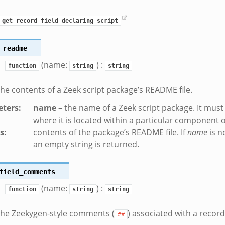
get_record_field_declaring_script
_readme
(name:
) :
function
string
string
the contents of a Zeek script package’s README file.
ters
:
name
– the name of a Zeek script package. It must 
where it is located within a particular component
s
:
contents of the package’s README file. If
name
is n
an empty string is returned.
field_comments
(name:
) :
function
string
string
the Zeekygen-style comments (
) associated with a record 
##