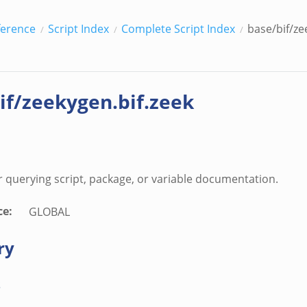
ference
Script Index
Complete Script Index
base/bif/ze
if/zeekygen.bif.zeek
r querying script, package, or variable documentation.
ce
:
GLOBAL
ry
s