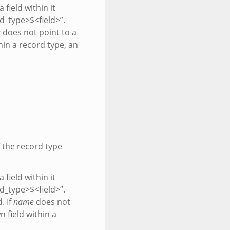
 field within it
rd_type>$<field>”.
e
does not point to a
hin a record type, an
f the record type
 field within it
rd_type>$<field>”.
. If
name
does not
 field within a