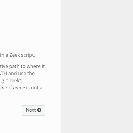
th a Zeek script.
tive path to where it
ATH and use the
g. “.zeek”).
ame
. If
name
is not a
Next