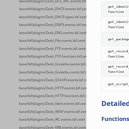
base/bif/plugins/Zeek_DCE_RPC.events.bif.zeek
get_identi
base/bif/plugins/Zeek_DHCP.events.bif.zeek
function
base/bif/plugins/Zeek_DHCP.types.bif.zeek
get_identi
base/bif/plugins/Zeek_DNP3.events.bif.zeek
function
base/bif/plugins/Zeek_DNS.events.bif.zeek
get_packag
base/bif/plugins/Zeek_File.events.bif.zeek
base/bif/plugins/Zeek_FTP.events.bif.zeek
get_record
base/bif/plugins/Zeek_FTP.functions.bif.zeek
function
base/bif/plugins/Zeek_Gnutella.events.bif.zeek
get_record
base/bif/plugins/Zeek_Gnutella.consts.bif.zeek
function
base/bif/plugins/Zeek_GSSAPI.events.bif.zeek
get_script
base/bif/plugins/Zeek_HTTP.events.bif.zeek
base/bif/plugins/Zeek_HTTP.functions.bif.zeek
Detailed
base/bif/plugins/Zeek_Ident.events.bif.zeek
base/bif/plugins/Zeek_IMAP.events.bif.zeek
Function
base/bif/plugins/Zeek_IRC.events.bif.zeek
base/bif/plugins/Zeek_KRB.events.bif.zeek