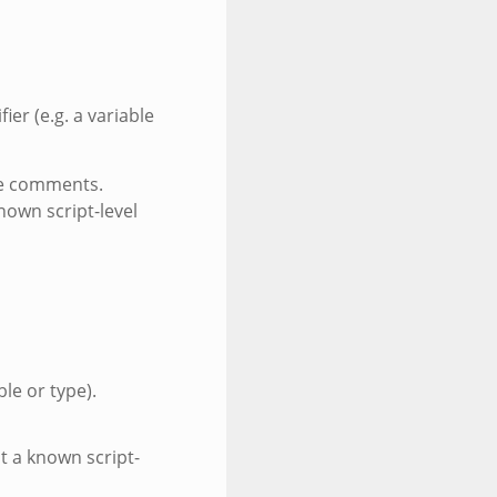
fier (e.g. a variable
eve comments.
nown script-level
ble or type).
t a known script-