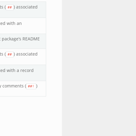
s (
) associated
##
ted with an
ipt package’s README
s (
) associated
##
ted with a record
y comments (
)
##!