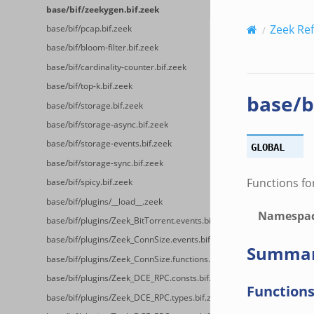
base/bif/zeekygen.bif.zeek
Zeek Re
base/bif/pcap.bif.zeek
base/bif/bloom-filter.bif.zeek
base/bif/cardinality-counter.bif.zeek
base/bif/top-k.bif.zeek
base/b
base/bif/storage.bif.zeek
base/bif/storage-async.bif.zeek
base/bif/storage-events.bif.zeek
GLOBAL
base/bif/storage-sync.bif.zeek
Functions fo
base/bif/spicy.bif.zeek
base/bif/plugins/__load__.zeek
Namespa
base/bif/plugins/Zeek_BitTorrent.events.bif.zeek
base/bif/plugins/Zeek_ConnSize.events.bif.zeek
Summa
base/bif/plugins/Zeek_ConnSize.functions.bif.zeek
base/bif/plugins/Zeek_DCE_RPC.consts.bif.zeek
Function
base/bif/plugins/Zeek_DCE_RPC.types.bif.zeek