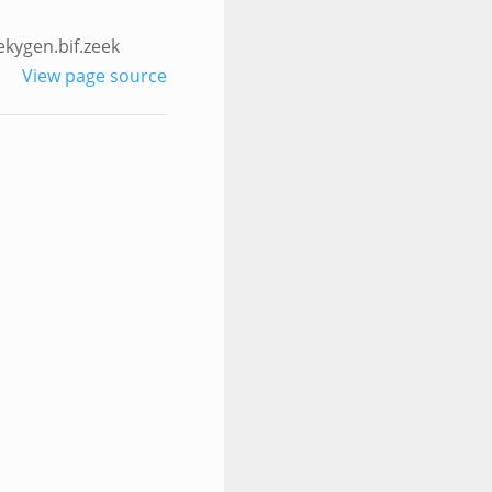
ekygen.bif.zeek
View page source