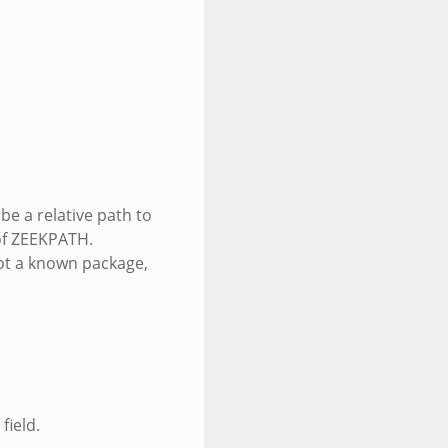
be a relative path to
 of ZEEKPATH.
ot a known package,
field.