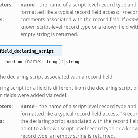
ters
:
name
– the name of a script-level record type and a
formatted like a typical record field access: “<reco
s
:
comments associated with the record field. If
nam
known script-level record type or a known field wit
empty string is returned.
ek
field_declaring_script
eek
(name:
) :
function
string
string
the declaring script associated with a record field.
ing script for a field is different from the declaring script o
en fields were added via redef.
ters
:
name
– the name of a script-level record type and a
formatted like a typical record field access: “<reco
s
:
the declaring script associated with the record field
point to a known script-level record type or a known
record type, an empty string is returned.