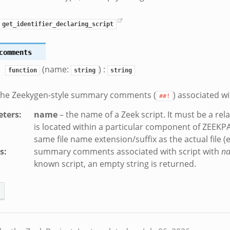
get_identifier_declaring_script
comments
(name:
) :
function
string
string
 the Zeekygen-style summary comments (
) associated wi
##!
ters
:
name
– the name of a Zeek script. It must be a rela
is located within a particular component of ZEEKP
same file name extension/suffix as the actual file (e.
s
:
summary comments associated with script with
n
known script, an empty string is returned.