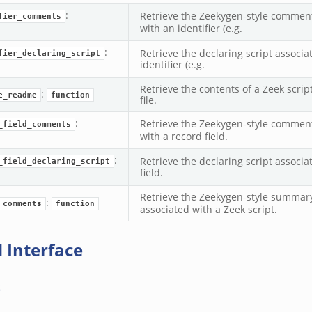
:
Retrieve the Zeekygen-style comment
fier_comments
with an identifier (e.g.
:
Retrieve the declaring script associa
fier_declaring_script
identifier (e.g.
Retrieve the contents of a Zeek scr
:
e_readme
function
file.
:
Retrieve the Zeekygen-style comment
_field_comments
with a record field.
:
Retrieve the declaring script associa
_field_declaring_script
field.
Retrieve the Zeekygen-style summar
:
_comments
function
associated with a Zeek script.
 Interface
s