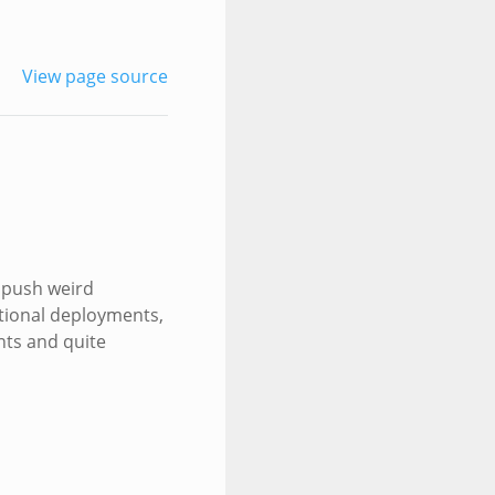
View page source
o push weird
ational deployments,
nts and quite