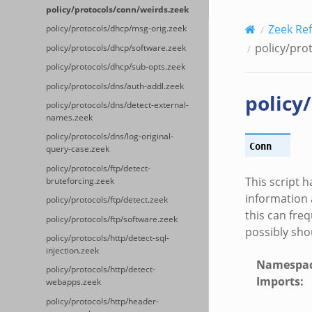
policy/protocols/conn/weirds.zeek
Zeek Re
policy/protocols/dhcp/msg-orig.zeek
policy/pro
policy/protocols/dhcp/software.zeek
policy/protocols/dhcp/sub-opts.zeek
policy/protocols/dns/auth-addl.zeek
policy
policy/protocols/dns/detect-external-
names.zeek
policy/protocols/dns/log-original-
Conn
query-case.zeek
policy/protocols/ftp/detect-
This script 
bruteforcing.zeek
information 
policy/protocols/ftp/detect.zeek
this can fre
policy/protocols/ftp/software.zeek
possibly sho
policy/protocols/http/detect-sql-
injection.zeek
Namespa
policy/protocols/http/detect-
Imports
:
webapps.zeek
policy/protocols/http/header-