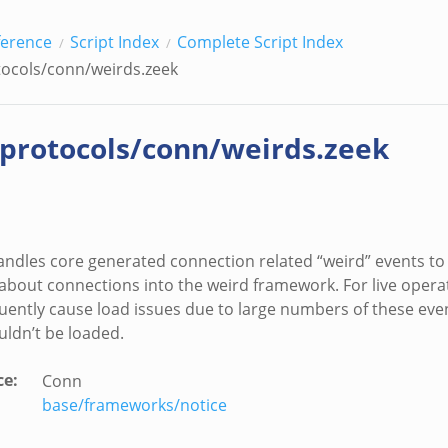
ference
Script Index
Complete Script Index
tocols/conn/weirds.zeek
/protocols/conn/weirds.zeek
handles core generated connection related “weird” events t
about connections into the weird framework. For live oper
quently cause load issues due to large numbers of these eve
uldn’t be loaded.
ce
:
Conn
base/frameworks/notice