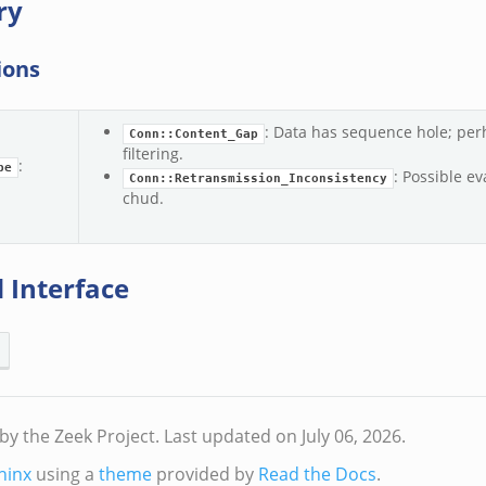
ry
ions
: Data has sequence hole; per
Conn::Content_Gap
filtering.
:
pe
: Possible ev
Conn::Retransmission_Inconsistency
chud.
 Interface
by the Zeek Project.
Last updated on July 06, 2026.
hinx
using a
theme
provided by
Read the Docs
.