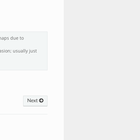
haps due to
asion; usually just
Next