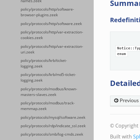
Summa
names.zeek
policy/protocols/http/software-
browser-plugins.zeek
Redefinit
policy/protocols/http/software.zeek
policy/protocols/http/var-extraction-
cookies.zeek
policy/protocols/http/var-extraction-
Notice::Ty
uri.zeek
enum
policy/protocols/krb/ticket-
logging.zeek
policy/protocols/krb/md5-ticket-
Detailed
logging.zeek
policy/protocols/modbus/known-
masters-slaves.zeek
Previous
policy/protocols/modbus/track-
memmap.zeek
policy/protocols/mysql/software.zeek
© Copyright 
policy/protocols/rdp/indicate_ssl.zeek
policy/protocols/smb/log-cmds.zeek
Built with
Sp