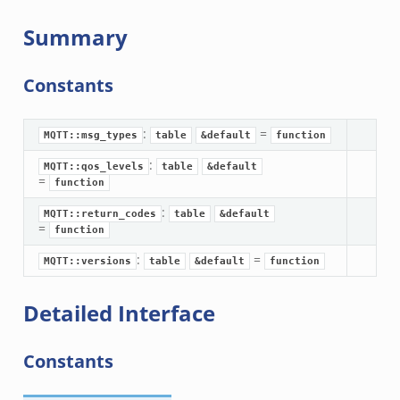
Summary
Constants
:
=
MQTT::msg_types
table
&default
function
:
MQTT::qos_levels
table
&default
=
function
:
MQTT::return_codes
table
&default
=
function
:
=
MQTT::versions
table
&default
function
Detailed Interface
Constants