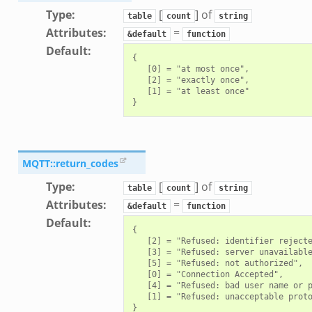
Type
:
[
] of
table
count
string
Attributes
:
=
&default
function
Default
:
{

   [0] = "at most once",

   [2] = "exactly once",

   [1] = "at least once"

MQTT::return_codes
Type
:
[
] of
table
count
string
Attributes
:
=
&default
function
Default
:
{

   [2] = "Refused: identifier rejecte
   [3] = "Refused: server unavailable
   [5] = "Refused: not authorized",

   [0] = "Connection Accepted",

   [4] = "Refused: bad user name or p
   [1] = "Refused: unacceptable proto