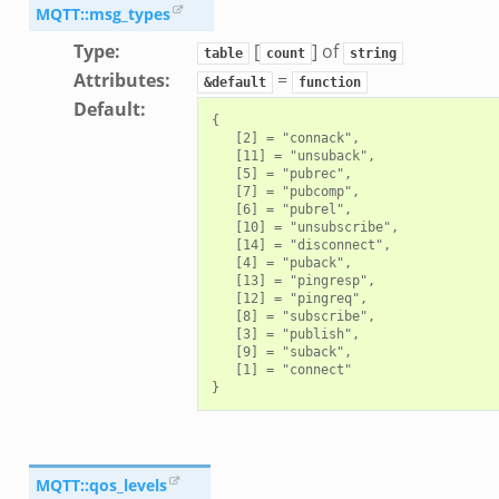
MQTT::msg_types
Type
:
[
] of
table
count
string
Attributes
:
=
&default
function
Default
:
{

   [2] = "connack",

   [11] = "unsuback",

   [5] = "pubrec",

   [7] = "pubcomp",

   [6] = "pubrel",

   [10] = "unsubscribe",

   [14] = "disconnect",

   [4] = "puback",

   [13] = "pingresp",

   [12] = "pingreq",

   [8] = "subscribe",

   [3] = "publish",

   [9] = "suback",

   [1] = "connect"

MQTT::qos_levels