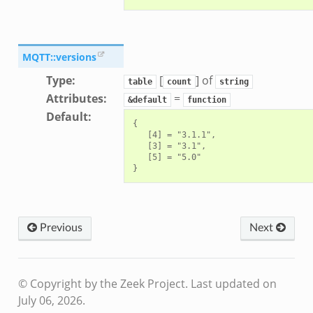
MQTT::versions
Type
:
[
] of
table
count
string
Attributes
:
=
&default
function
Default
:
{

   [4] = "3.1.1",

   [3] = "3.1",

   [5] = "5.0"

Previous
Next
© Copyright by the Zeek Project.
Last updated on
July 06, 2026.