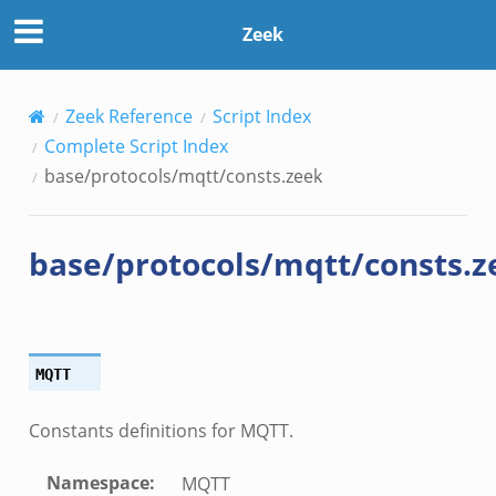
Zeek
Zeek Reference
Script Index
Complete Script Index
base/protocols/mqtt/consts.zeek
base/protocols/mqtt/consts.z
MQTT
Constants definitions for MQTT.
Namespace
:
MQTT