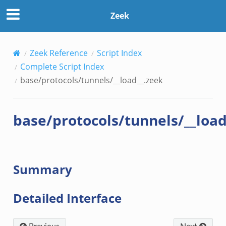
Zeek
Zeek Reference
Script Index
Complete Script Index
base/protocols/tunnels/__load__.zeek
base/protocols/tunnels/__load
Summary
Detailed Interface