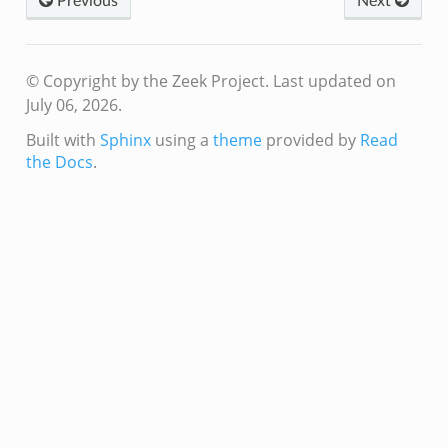
Previous
Next
© Copyright by the Zeek Project.
Last updated on
July 06, 2026.
Built with
Sphinx
using a
theme
provided by
Read
/__load__.zeek
the Docs
.
r/main.zeek
r/backpressure.zeek
r/telemetry.zeek
q/__load__.zeek
mq/main.zeek
mq/connect.zeek
zeek
oad__.zeek
i.zeek
ek