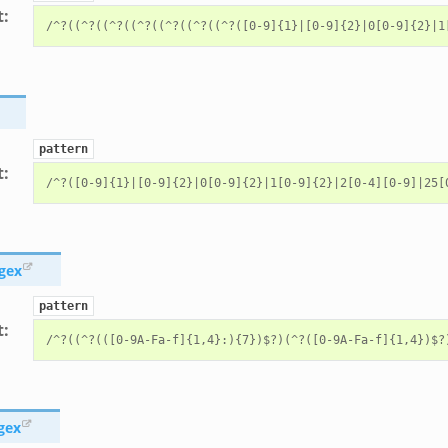
t
:
pattern
t
:
gex
pattern
t
:
gex