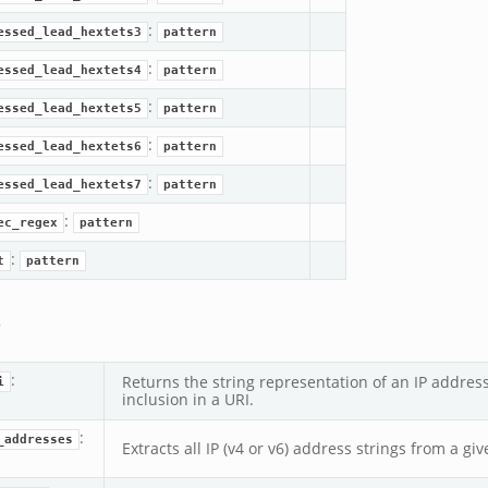
:
essed_lead_hextets3
pattern
:
essed_lead_hextets4
pattern
:
essed_lead_hextets5
pattern
:
essed_lead_hextets6
pattern
:
essed_lead_hextets7
pattern
:
ec_regex
pattern
:
t
pattern
s
:
Returns the string representation of an IP address
i
inclusion in a URI.
:
_addresses
Extracts all IP (v4 or v6) address strings from a giv