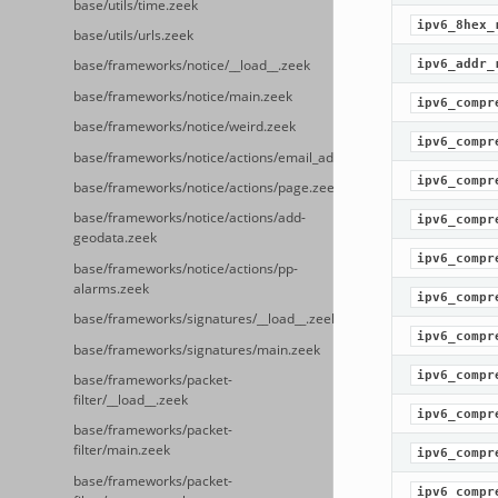
base/utils/time.zeek
ipv6_8hex_
base/utils/urls.zeek
ipv6_addr_
base/frameworks/notice/__load__.zeek
base/frameworks/notice/main.zeek
ipv6_compr
base/frameworks/notice/weird.zeek
ipv6_compr
base/frameworks/notice/actions/email_admin.zeek
ipv6_compr
base/frameworks/notice/actions/page.zeek
base/frameworks/notice/actions/add-
ipv6_compr
geodata.zeek
ipv6_compr
base/frameworks/notice/actions/pp-
alarms.zeek
ipv6_compr
base/frameworks/signatures/__load__.zeek
ipv6_compr
base/frameworks/signatures/main.zeek
ipv6_compr
base/frameworks/packet-
filter/__load__.zeek
ipv6_compr
base/frameworks/packet-
filter/main.zeek
ipv6_compr
base/frameworks/packet-
ipv6_compr