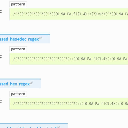
pattern
t
:
ssed_hex4dec_regex
pattern
t
:
ssed_hex_regex
pattern
t
: