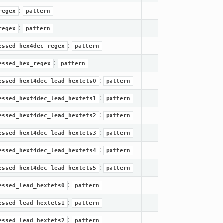
:
regex
pattern
:
regex
pattern
:
essed_hex4dec_regex
pattern
:
essed_hex_regex
pattern
:
essed_hext4dec_lead_hextets0
pattern
:
essed_hext4dec_lead_hextets1
pattern
:
essed_hext4dec_lead_hextets2
pattern
:
essed_hext4dec_lead_hextets3
pattern
:
essed_hext4dec_lead_hextets4
pattern
:
essed_hext4dec_lead_hextets5
pattern
:
essed_lead_hextets0
pattern
:
essed_lead_hextets1
pattern
:
essed_lead_hextets2
pattern