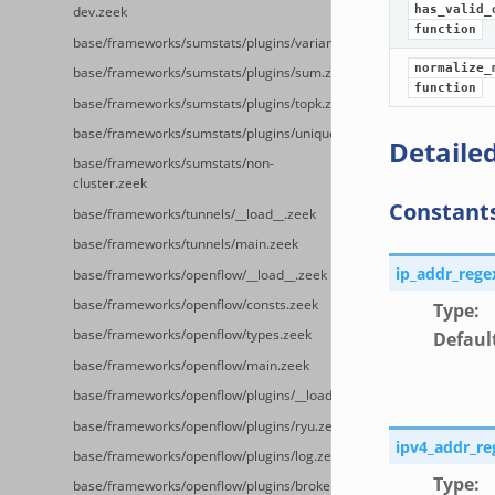
has_valid_
dev.zeek
function
base/frameworks/sumstats/plugins/variance.zeek
normalize_
base/frameworks/sumstats/plugins/sum.zeek
function
base/frameworks/sumstats/plugins/topk.zeek
base/frameworks/sumstats/plugins/unique.zeek
Detailed
base/frameworks/sumstats/non-
cluster.zeek
Constant
base/frameworks/tunnels/__load__.zeek
base/frameworks/tunnels/main.zeek
ip_addr_rege
base/frameworks/openflow/__load__.zeek
base/frameworks/openflow/consts.zeek
Type
:
base/frameworks/openflow/types.zeek
Defaul
base/frameworks/openflow/main.zeek
base/frameworks/openflow/plugins/__load__.zeek
base/frameworks/openflow/plugins/ryu.zeek
ipv4_addr_re
base/frameworks/openflow/plugins/log.zeek
Type
:
base/frameworks/openflow/plugins/broker.zeek