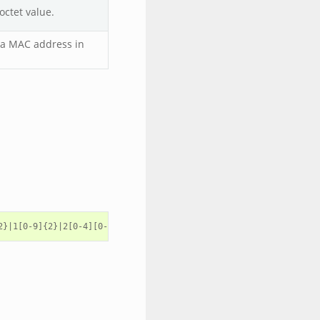
octet value.
s a MAC address in