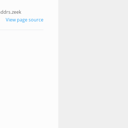
addrs.zeek
View page source