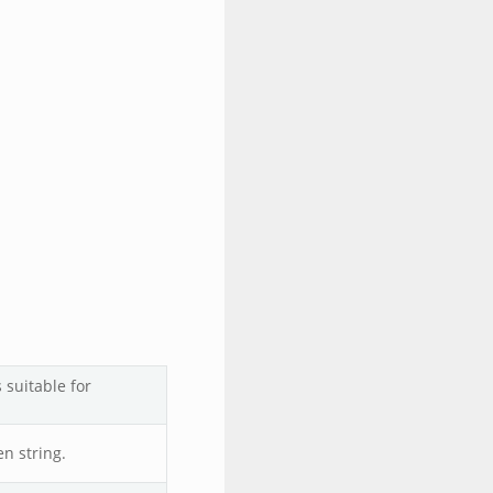
 suitable for
en string.