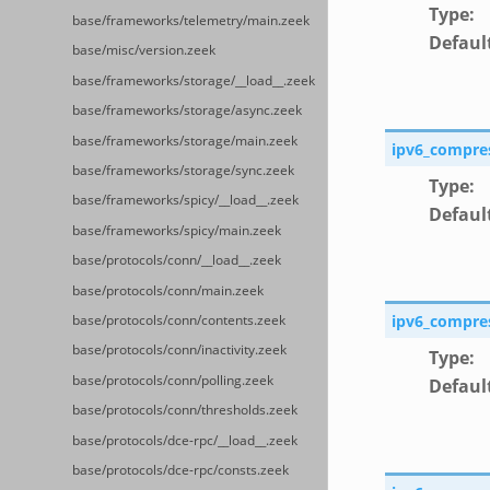
Type
:
base/frameworks/telemetry/main.zeek
Defaul
base/misc/version.zeek
base/frameworks/storage/__load__.zeek
base/frameworks/storage/async.zeek
base/frameworks/storage/main.zeek
ipv6_compre
base/frameworks/storage/sync.zeek
Type
:
base/frameworks/spicy/__load__.zeek
Defaul
base/frameworks/spicy/main.zeek
base/protocols/conn/__load__.zeek
base/protocols/conn/main.zeek
ipv6_compre
base/protocols/conn/contents.zeek
base/protocols/conn/inactivity.zeek
Type
:
base/protocols/conn/polling.zeek
Defaul
base/protocols/conn/thresholds.zeek
base/protocols/dce-rpc/__load__.zeek
base/protocols/dce-rpc/consts.zeek