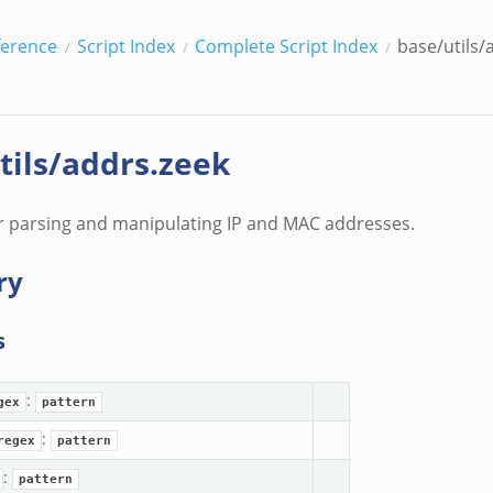
ference
Script Index
Complete Script Index
base/utils/
tils/addrs.zeek
r parsing and manipulating IP and MAC addresses.
ry
s
:
gex
pattern
:
regex
pattern
:
pattern