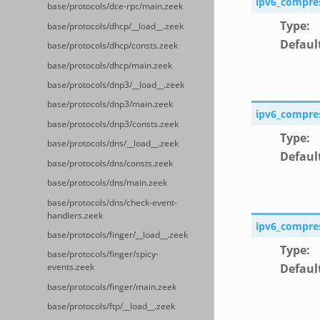
ipv6_compre
base/protocols/dce-rpc/main.zeek
Type
:
base/protocols/dhcp/__load__.zeek
Defaul
base/protocols/dhcp/consts.zeek
base/protocols/dhcp/main.zeek
base/protocols/dnp3/__load__.zeek
base/protocols/dnp3/main.zeek
ipv6_compre
base/protocols/dnp3/consts.zeek
Type
:
base/protocols/dns/__load__.zeek
Defaul
base/protocols/dns/consts.zeek
base/protocols/dns/main.zeek
base/protocols/dns/check-event-
handlers.zeek
ipv6_compre
base/protocols/finger/__load__.zeek
Type
:
base/protocols/finger/spicy-
Defaul
events.zeek
base/protocols/finger/main.zeek
base/protocols/ftp/__load__.zeek