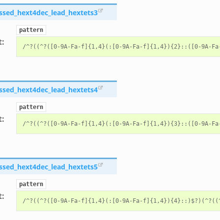
ssed_hext4dec_lead_hextets3
pattern
t
:
ssed_hext4dec_lead_hextets4
pattern
t
:
ssed_hext4dec_lead_hextets5
pattern
t
: