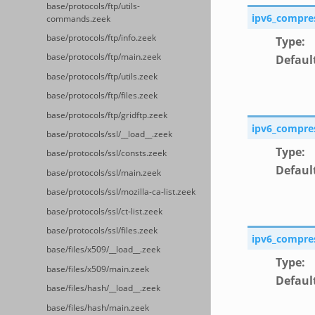
base/protocols/ftp/utils-
ipv6_compre
commands.zeek
base/protocols/ftp/info.zeek
Type
:
base/protocols/ftp/main.zeek
Defaul
base/protocols/ftp/utils.zeek
base/protocols/ftp/files.zeek
base/protocols/ftp/gridftp.zeek
ipv6_compre
base/protocols/ssl/__load__.zeek
Type
:
base/protocols/ssl/consts.zeek
Defaul
base/protocols/ssl/main.zeek
base/protocols/ssl/mozilla-ca-list.zeek
base/protocols/ssl/ct-list.zeek
base/protocols/ssl/files.zeek
ipv6_compre
base/files/x509/__load__.zeek
Type
:
base/files/x509/main.zeek
Defaul
base/files/hash/__load__.zeek
base/files/hash/main.zeek