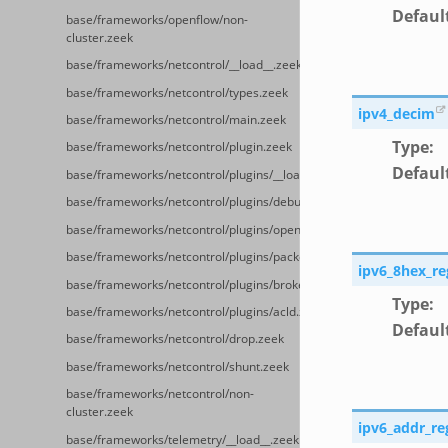
Defaul
base/frameworks/openflow/non-
cluster.zeek
base/frameworks/netcontrol/__load__.zeek
base/frameworks/netcontrol/types.zeek
ipv4_decim
base/frameworks/netcontrol/main.zeek
Type
:
base/frameworks/netcontrol/plugin.zeek
Defaul
base/frameworks/netcontrol/plugins/__load__.zeek
base/frameworks/netcontrol/plugins/debug.zeek
base/frameworks/netcontrol/plugins/openflow.zeek
base/frameworks/netcontrol/plugins/packetfilter.zeek
ipv6_8hex_re
base/frameworks/netcontrol/plugins/broker.zeek
Type
:
base/frameworks/netcontrol/plugins/acld.zeek
Defaul
base/frameworks/netcontrol/drop.zeek
base/frameworks/netcontrol/shunt.zeek
base/frameworks/netcontrol/non-
cluster.zeek
ipv6_addr_re
base/frameworks/telemetry/__load__.zeek