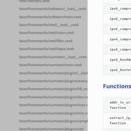
filter/netstats.zeek
base/frameworks/software/__load__.zeek
ipv6_compr
base/frameworks/software/main.zeek
ipv6_compr
base/frameworks/intel/__load__.zeek
ipv6_compr
base/frameworks/intel/main.zeek
ipv6_compr
base/frameworks/intel/files.zeek
base/frameworks/intel/input.zeek
ipv6_compr
base/frameworks/sumstats/__load__.zeek
ipv6_hex4d
base/frameworks/sumstats/main.zeek
ipv6_hexte
base/frameworks/sumstats/plugins/__load__.zeek
base/frameworks/sumstats/plugins/average.zeek
Function
base/frameworks/sumstats/plugins/hll_unique.zeek
base/frameworks/sumstats/plugins/last.zeek
addr_to_ur
base/frameworks/sumstats/plugins/max.zeek
function
base/frameworks/sumstats/plugins/min.zeek
extract_ip
base/frameworks/sumstats/plugins/sample.zeek
function
base/frameworks/sumstats/plugins/std-