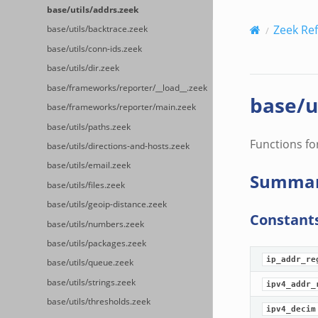
base/utils/addrs.zeek
Zeek Re
base/utils/backtrace.zeek
base/utils/conn-ids.zeek
base/utils/dir.zeek
base/frameworks/reporter/__load__.zeek
base/u
base/frameworks/reporter/main.zeek
base/utils/paths.zeek
Functions fo
base/utils/directions-and-hosts.zeek
base/utils/email.zeek
Summa
base/utils/files.zeek
base/utils/geoip-distance.zeek
Constant
base/utils/numbers.zeek
base/utils/packages.zeek
ip_addr_re
base/utils/queue.zeek
base/utils/strings.zeek
ipv4_addr_
base/utils/thresholds.zeek
ipv4_decim