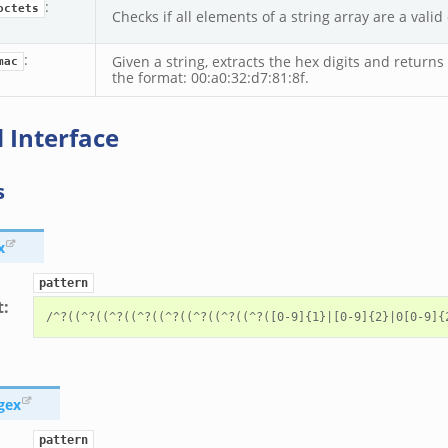
:
octets
Checks if all elements of a string array are a valid 
:
Given a string, extracts the hex digits and return
mac
the format: 00:a0:32:d7:81:8f.
 Interface
s
x
pattern
t
:
gex
pattern