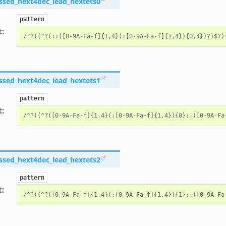
ssed_hext4dec_lead_hextets0
pattern
t
:
ssed_hext4dec_lead_hextets1
pattern
t
:
ssed_hext4dec_lead_hextets2
pattern
t
: