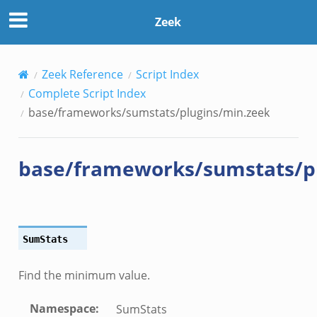
n.zeek
Zeek
le.zeek
Zeek Reference
Script Index
nce.zeek
Complete Script Index
zeek
base/frameworks/sumstats/plugins/min.zeek
zeek
e.zeek
base/frameworks/sumstats/p
SumStats
Find the minimum value.
Namespace
:
__.zeek
SumStats