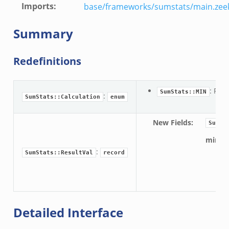
Imports
:
base/frameworks/sumstats/main.zee
eek
eek
Summary
r.zeek
Redefinitions
k
: Fin
SumStats::MIN
:
SumStats::Calculation
enum
New Fields
:
SumSt
d__.zeek
min:
ug.zeek
:
SumStats::ResultVal
record
flow.zeek
For
tfilter.zeek
er.zeek
.zeek
Detailed Interface