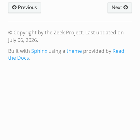
Previous
Next
© Copyright by the Zeek Project.
Last updated on
July 06, 2026.
Built with
Sphinx
using a
theme
provided by
Read
the Docs
.