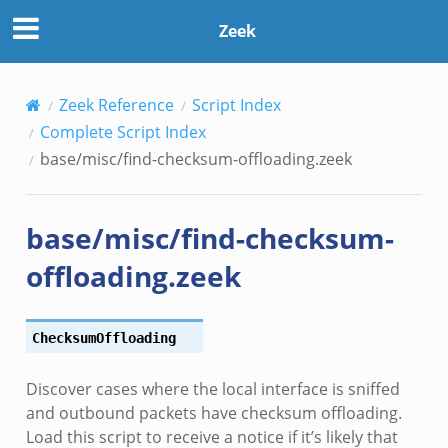
Zeek
Zeek Reference
Script Index
Complete Script Index
base/misc/find-checksum-offloading.zeek
base/misc/find-checksum-
offloading.zeek
ChecksumOffloading
/__load__.zeek
Discover cases where the local interface is sniffed
r/main.zeek
and outbound packets have checksum offloading.
r/backpressure.zeek
Load this script to receive a notice if it’s likely that