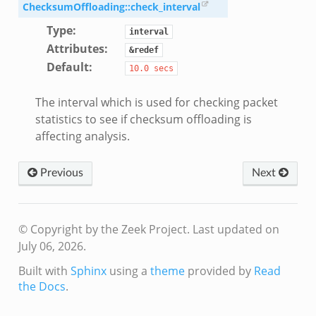
r/config.zeek
ChecksumOffloading::check_interval
/__load__.zeek
Type
:
interval
r/api.zeek
Attributes
:
&redef
r/boot.zeek
Default
:
10.0
secs
.zeek
fig.zeek
The interval which is used for checking packet
statistics to see if checksum offloading is
r/__load__.zeek
affecting analysis.
or/main.zeek
r/api.zeek
Previous
Next
r/config.zeek
© Copyright by the Zeek Project.
Last updated on
July 06, 2026.
Built with
Sphinx
using a
theme
provided by
Read
k
the Docs
.