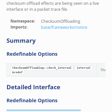
checksum offload effects are being seen on a live
r/telemetry.zeek
interface or in a packet trace file.
q/__load__.zeek
mq/main.zeek
Namespace
:
ChecksumOffloading
mq/connect.zeek
Imports
:
base/frameworks/notice
zeek
oad__.zeek
Summary
i.zeek
ek
Redefinable Options
ot.zeek
nfig.zeek
:
ChecksumOffloading::check_interval
interval
The int
.zeek
&redef
eek
Detailed Interface
nce.zeek
zeek
Redefinable Options