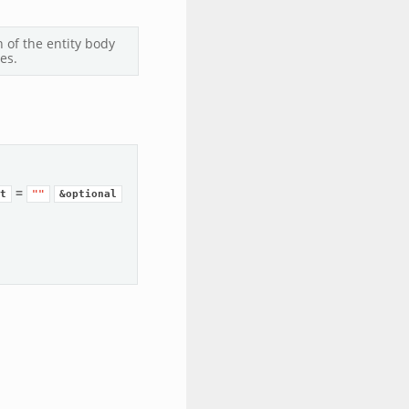
 of the entity body
es.
=
t
""
&optional