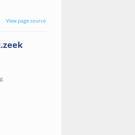
View page source
t.zeek
g.