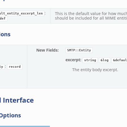
:
This is the default value for how much
ult_entity_excerpt_len
should be included for all MIME entiti
def
ions
New Fields
:
SMTP::Entity
excerpt:
string
&log
&defaul
:
ty
record
The entity body excerpt.
 Interface
Options