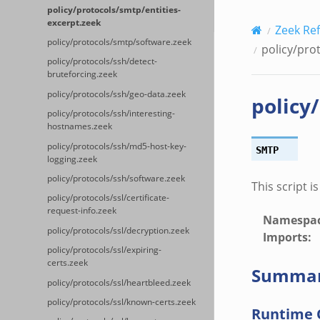
policy/protocols/smtp/entities-
excerpt.zeek
Zeek Re
policy/protocols/smtp/software.zeek
policy/pro
policy/protocols/ssh/detect-
bruteforcing.zeek
policy/protocols/ssh/geo-data.zeek
policy
policy/protocols/ssh/interesting-
hostnames.zeek
policy/protocols/ssh/md5-host-key-
SMTP
logging.zeek
policy/protocols/ssh/software.zeek
This script i
policy/protocols/ssl/certificate-
request-info.zeek
Namespa
policy/protocols/ssl/decryption.zeek
Imports
:
policy/protocols/ssl/expiring-
certs.zeek
Summa
policy/protocols/ssl/heartbleed.zeek
policy/protocols/ssl/known-certs.zeek
Runtime 