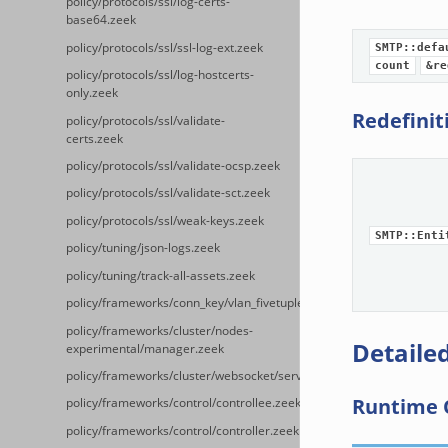
policy/protocols/ssl/log-certs-
base64.zeek
policy/protocols/ssl/ssl-log-ext.zeek
SMTP::defa
count
&re
policy/protocols/ssl/log-hostcerts-
only.zeek
Redefinit
policy/protocols/ssl/validate-
certs.zeek
policy/protocols/ssl/validate-ocsp.zeek
policy/protocols/ssl/validate-sct.zeek
policy/protocols/ssl/weak-keys.zeek
SMTP::Enti
policy/tuning/json-logs.zeek
policy/tuning/track-all-assets.zeek
policy/frameworks/conn_key/vlan_fivetuple.zeek
policy/frameworks/cluster/nodes-
Detailed
experimental/manager.zeek
policy/frameworks/cluster/websocket/server.zeek
Runtime 
policy/frameworks/control/controllee.zeek
policy/frameworks/control/controller.zeek