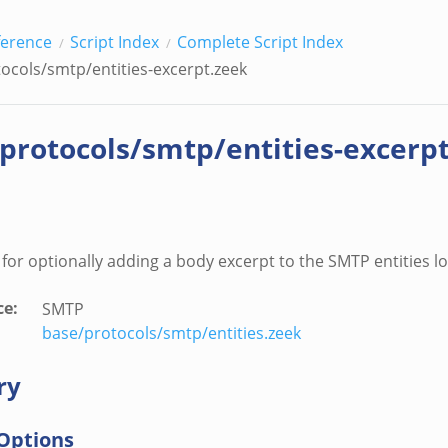
ference
Script Index
Complete Script Index
tocols/smtp/entities-excerpt.zeek
/protocols/smtp/entities-excerp
s for optionally adding a body excerpt to the SMTP entities lo
ce
:
SMTP
base/protocols/smtp/entities.zeek
ry
Options