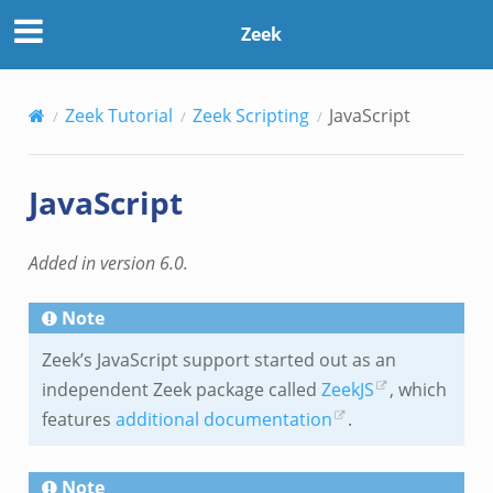
Zeek
Zeek Tutorial
Zeek Scripting
JavaScript
JavaScript
Added in version 6.0.
Note
Zeek’s JavaScript support started out as an
independent Zeek package called
ZeekJS
, which
features
additional documentation
.
Note