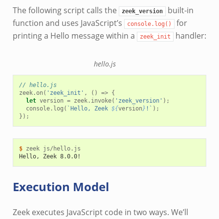
The following script calls the
built-in
zeek_version
function and uses JavaScript’s
for
console.log()
printing a Hello message within a
handler:
zeek_init
hello.js
// hello.js
zeek
.
on
(
'zeek_init'
,
()
=>
{
let
version
=
zeek
.
invoke
(
'zeek_version'
);
console
.
log
(
`Hello, Zeek 
${
version
}
!`
);
});
$ 
zeek
Hello, Zeek 8.0.0!
Execution Model
Zeek executes JavaScript code in two ways. We’ll