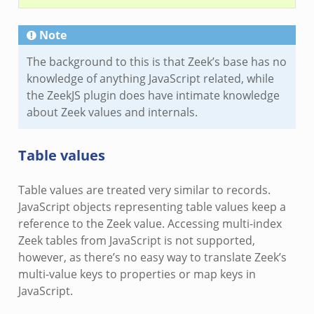
Note
The background to this is that Zeek’s base has no
knowledge of anything JavaScript related, while
the ZeekJS plugin does have intimate knowledge
about Zeek values and internals.
Table values
Table values are treated very similar to records.
JavaScript objects representing table values keep a
reference to the Zeek value. Accessing multi-index
Zeek tables from JavaScript is not supported,
however, as there’s no easy way to translate Zeek’s
multi-value keys to properties or map keys in
JavaScript.