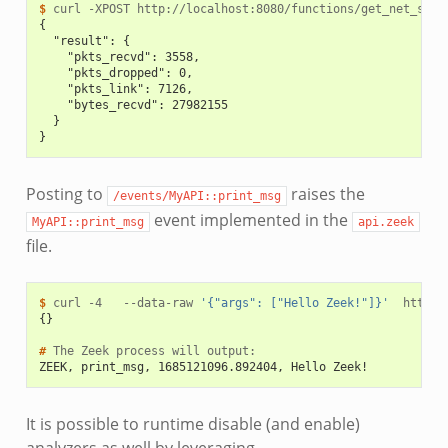
$ 
curl
-XPOST
{
  "result": {
    "pkts_recvd": 3558,
    "pkts_dropped": 0,
    "pkts_link": 7126,
    "bytes_recvd": 27982155
  }
}
Posting to
raises the
/events/MyAPI::print_msg
event implemented in the
MyAPI::print_msg
api.zeek
file.
$ 
curl
-4
--data-raw
'{"args": ["Hello Zeek!"]}'
{}
# 
The
Zeek
process
will
ZEEK, print_msg, 1685121096.892404, Hello Zeek!
It is possible to runtime disable (and enable)