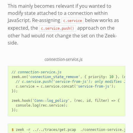
This mainly becomes relevant if you wanted to
modify state attached to a connection within
JavaScript. Re-assigning
below works as
c.service
expected, the
approach on the
c.service.push()
other had would not change the set on the Zeek-
side.
connection-service.js
// connection-service.js
zeek
.
on
(
'connection_state_remove'
,
{
priority
:
10
},
(
c
)
=
// c.service.push('service-from-js'); only modifies Java
c
.
service
=
c
.
service
.
concat
(
'service-from-js'
);
});
zeek
.
hook
(
'Conn::log_policy'
,
(
rec
,
id
,
filter
)
=>
{
console
.
log
(
rec
.
service
);
});
$ 
zeek
-r
../../traces/get.pcap