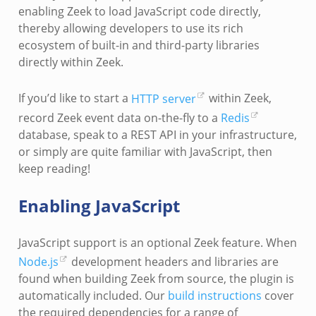
enabling Zeek to load JavaScript code directly,
thereby allowing developers to use its rich
ecosystem of built-in and third-party libraries
directly within Zeek.
If you’d like to start a
HTTP server
within Zeek,
record Zeek event data on-the-fly to a
Redis
database, speak to a REST API in your infrastructure,
or simply are quite familiar with JavaScript, then
keep reading!
Enabling JavaScript
JavaScript support is an optional Zeek feature. When
Node.js
development headers and libraries are
found when building Zeek from source, the plugin is
automatically included. Our
build instructions
cover
the required dependencies for a range of