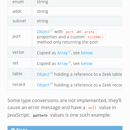
enum
string
addr
string
subnet
string
Object
with
an
port
proto
port
properties and a custom
toJSON()
method only returning the port
vector
Copied as
Array
, see
below
set
Copied as
Array
, see
below
table
Object
holding a reference to a Zeek table val
record
Object
holding a reference to a Zeek record v
Some type conversions are not implemented, they’ll
cause an error message and have a
value in
null
JavaScript.
values is one such example.
pattern
Note