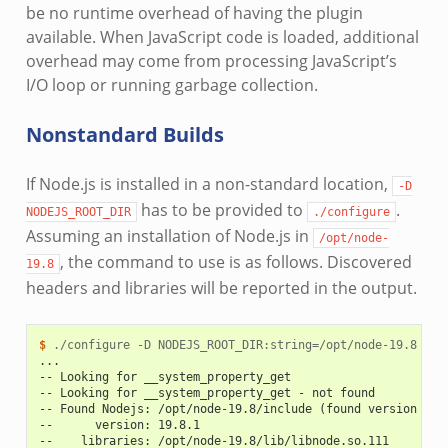
be no runtime overhead of having the plugin
available. When JavaScript code is loaded, additional
overhead may come from processing JavaScript’s
I/O loop or running garbage collection.
Nonstandard Builds
If Node.js is installed in a non-standard location,
-D
has to be provided to
.
NODEJS_ROOT_DIR
./configure
Assuming an installation of Node.js in
/opt/node-
, the command to use is as follows. Discovered
19.8
headers and libraries will be reported in the output.
$ 
./configure
-D
NODEJS_ROOT_DIR:string
=
...
-- Looking for __system_property_get
-- Looking for __system_property_get - not found
-- Found Nodejs: /opt/node-19.8/include (found version "19
--      version: 19.8.1
--    libraries: /opt/node-19.8/lib/libnode.so.111