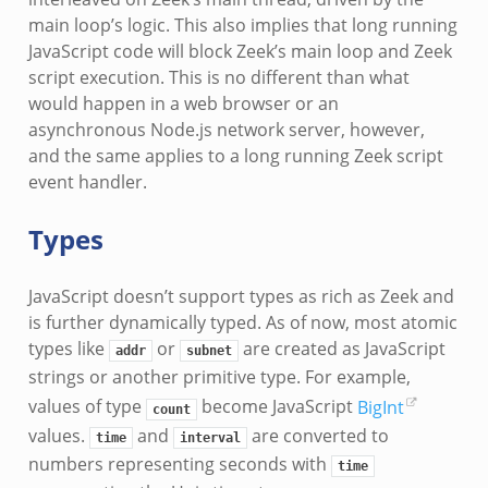
main loop’s logic. This also implies that long running
JavaScript code will block Zeek’s main loop and Zeek
script execution. This is no different than what
would happen in a web browser or an
asynchronous Node.js network server, however,
and the same applies to a long running Zeek script
event handler.
Types
JavaScript doesn’t support types as rich as Zeek and
is further dynamically typed. As of now, most atomic
types like
or
are created as JavaScript
addr
subnet
strings or another primitive type. For example,
values of type
become JavaScript
BigInt
count
values.
and
are converted to
time
interval
numbers representing seconds with
time