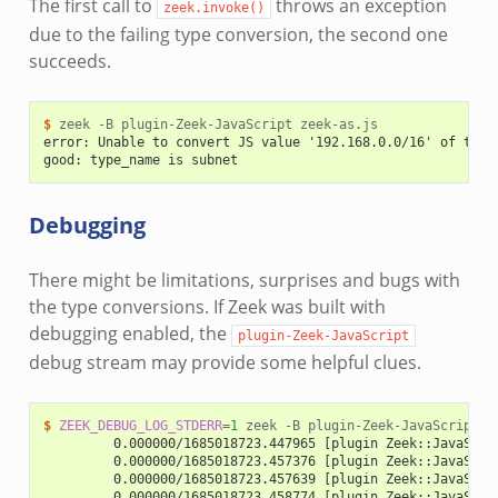
The first call to
throws an exception
zeek.invoke()
due to the failing type conversion, the second one
succeeds.
$ 
zeek
-B
plugin-Zeek-JavaScript
error: Unable to convert JS value '192.168.0.0/16' of type
good: type_name is subnet
Debugging
There might be limitations, surprises and bugs with
the type conversions. If Zeek was built with
debugging enabled, the
plugin-Zeek-JavaScript
debug stream may provide some helpful clues.
$ 
ZEEK_DEBUG_LOG_STDERR
=
1
zeek
-B
plugin-Zeek-JavaScript
         0.000000/1685018723.447965 [plugin Zeek::JavaScri
         0.000000/1685018723.457376 [plugin Zeek::JavaScri
         0.000000/1685018723.457639 [plugin Zeek::JavaScri
         0.000000/1685018723.458774 [plugin Zeek::JavaScri