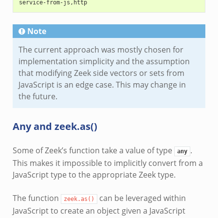
service-from-js,http
Note
The current approach was mostly chosen for
implementation simplicity and the assumption
that modifying Zeek side vectors or sets from
JavaScript is an edge case. This may change in
the future.
Any and zeek.as()
Some of Zeek’s function take a value of type
.
any
This makes it impossible to implicitly convert from a
JavaScript type to the appropriate Zeek type.
The function
can be leveraged within
zeek.as()
JavaScript to create an object given a JavaScript