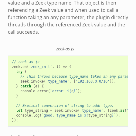
value and a Zeek type name. That object is then
referencing a Zeek value and when used to call a
function taking an any parameter, the plugin directly
threads through the referenced Zeek value and the
call succeeds.
zeek-as.js
// zeek-as.js
zeek
.
on
(
'zeek_init'
,
()
=>
{
try
{
// This throws because type_name takes an any paramete
zeek
.
invoke
(
'type_name'
,
[
'192.168.0.0/16'
]);
}
catch
(
e
)
{
console
.
error
(
`error: 
${
e
}
`
);
}
// Explicit conversion of string to addr type.
let
type_string
=
zeek
.
invoke
(
'type_name'
,
[
zeek
.
as
(
'sub
console
.
log
(
`good: type_name is 
${
type_string
}
`
);
});