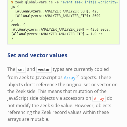
$ 
zeek
global-vars.js
-e
'event zeek_init() &priority=-5 {
js {
  [AllAnalyzers::ANALYZER_ANALYZER_SSH]: 42,
  [AllAnalyzers::ANALYZER_ANALYZER_FTP]: 3600
}
zeek, {
[AllAnalyzers::ANALYZER_ANALYZER_SSH] = 42.0 secs,
[AllAnalyzers::ANALYZER_ANALYZER_FTP] = 1.0 hr
}
Set and vector values
The
and
types are currently copied
set
vector
from Zeek to JavaScript as
Array
objects. These
objects don’t reference the original set or vector on
the Zeek side. This means that mutation of the
JavaScript side objects via accessors on
do
Array
not modify the Zeek side value. However, objects
referencing the Zeek record values within these
arrays are mutable.