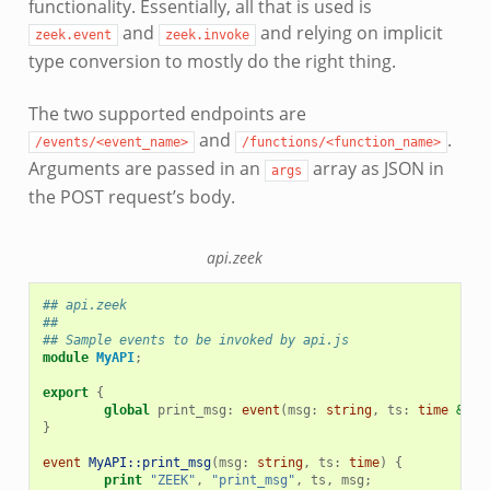
functionality. Essentially, all that is used is
and
and relying on implicit
zeek.event
zeek.invoke
type conversion to mostly do the right thing.
The two supported endpoints are
and
.
/events/<event_name>
/functions/<function_name>
Arguments are passed in an
array as JSON in
args
the POST request’s body.
api.zeek
## api.zeek
##
## Sample events to be invoked by api.js
module
MyAPI
;
export
{
global
print_msg
:
event
(
msg
:
string
,
ts
:
time
&def
}
event
MyAPI::print_msg
(
msg
:
string
,
ts
:
time
)
{
print
"ZEEK"
,
"print_msg"
,
ts
,
msg
;