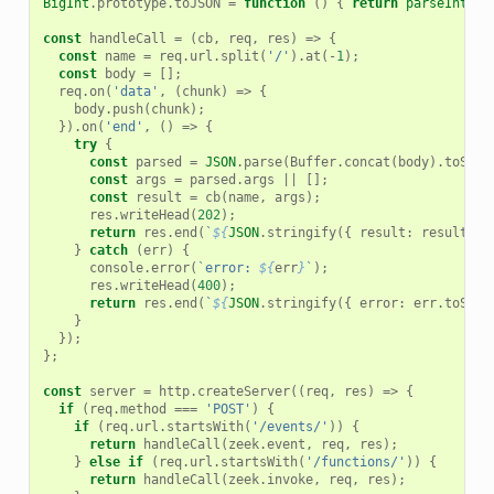
BigInt
.
prototype
.
toJSON
=
function
()
{
return
parseInt
(
th
const
handleCall
=
(
cb
,
req
,
res
)
=>
{
const
name
=
req
.
url
.
split
(
'/'
).
at
(
-
1
);
const
body
=
[];
req
.
on
(
'data'
,
(
chunk
)
=>
{
body
.
push
(
chunk
);
}).
on
(
'end'
,
()
=>
{
try
{
const
parsed
=
JSON
.
parse
(
Buffer
.
concat
(
body
).
toStri
const
args
=
parsed
.
args
||
[];
const
result
=
cb
(
name
,
args
);
res
.
writeHead
(
202
);
return
res
.
end
(
`
${
JSON
.
stringify
({
result
:
result
}
,
}
catch
(
err
)
{
console
.
error
(
`error: 
${
err
}
`
);
res
.
writeHead
(
400
);
return
res
.
end
(
`
${
JSON
.
stringify
({
error
:
err
.
toStri
}
});
};
const
server
=
http
.
createServer
((
req
,
res
)
=>
{
if
(
req
.
method
===
'POST'
)
{
if
(
req
.
url
.
startsWith
(
'/events/'
))
{
return
handleCall
(
zeek
.
event
,
req
,
res
);
}
else
if
(
req
.
url
.
startsWith
(
'/functions/'
))
{
return
handleCall
(
zeek
.
invoke
,
req
,
res
);