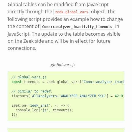
Global tables can be modified from JavaScript
directly through the
object. The
zeek.global_vars
following script provides an example how to change
the content of
in
Conn::analyzer_inactivity_timeouts
JavaScript. The update to the table becomes visible
on the Zeek side and will be in effect for future
connections.
global-vars.js
// global-vars.js
const
timeouts
=
zeek
.
global_vars
[
'Conn::analyzer_inactivi
// Similar to redef.
timeouts
[
'AllAnalyzers::ANALYZER_ANALYZER_SSH'
]
=
42.0
;
zeek
.
on
(
'zeek_init'
,
()
=>
{
console
.
log
(
'js'
,
timeouts
);
});