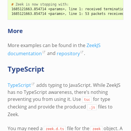
# 
Zeek
is
now
stopping
1685121663.854714 <params>, line 1: received termination s
1685121663.854714 <params>, line 1: 53 packets received on
More
More examples can be found in the
ZeekJS
documentation
and
repository
.
TypeScript
TypeScript
adds typing to JavaScript. While ZeekJS
has no TypeScript awareness, there’s nothing
preventing you from using it. Use
for type
tsc
checking and provide the produced
files to
.js
Zeek.
You may need a
file for the
object. A
zeek.d.ts
zeek