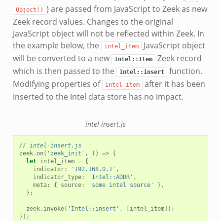
) are passed from JavaScript to Zeek as new
Object()
Zeek record values. Changes to the original
JavaScript object will not be reflected within Zeek. In
the example below, the
JavaScript object
intel_item
will be converted to a new
Zeek record
Intel::Item
which is then passed to the
function.
Intel::insert
Modifying properties of
after it has been
intel_item
inserted to the Intel data store has no impact.
intel-insert.js
// intel-insert.js
zeek
.
on
(
'zeek_init'
,
()
=>
{
let
intel_item
=
{
indicator
:
'192.168.0.1'
,
indicator_type
:
'Intel::ADDR'
,
meta
:
{
source
:
'some intel source'
},
};
zeek
.
invoke
(
'Intel::insert'
,
[
intel_item
]);
});