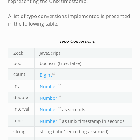
representing the Unix timestamp.
A list of type conversions implemented is presented
in the following table.
Type Conversions
Zeek
JavaScript
bool
boolean (true, false)
count
BigInt
int
Number
double
Number
interval
Number
as seconds
time
Number
as unix timestamp in seconds
string
string (latin1 encoding assumed)