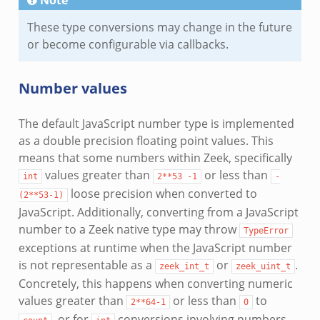
These type conversions may change in the future
or become configurable via callbacks.
Number values
The default JavaScript number type is implemented
as a double precision floating point values. This
means that some numbers within Zeek, specifically
values greater than
or less than
int
2**53
-1
-
loose precision when converted to
(2**53-1)
JavaScript. Additionally, converting from a JavaScript
number to a Zeek native type may throw
TypeError
exceptions at runtime when the JavaScript number
is not representable as a
or
.
zeek_int_t
zeek_uint_t
Concretely, this happens when converting numeric
values greater than
or less than
to
2**64-1
0
, or for
conversions involving numbers