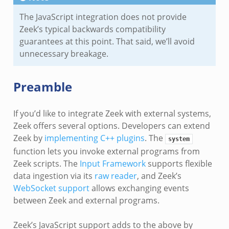
The JavaScript integration does not provide
Zeek’s typical backwards compatibility
guarantees at this point. That said, we’ll avoid
unnecessary breakage.
Preamble
If you’d like to integrate Zeek with external systems,
Zeek offers several options. Developers can extend
Zeek by
implementing C++ plugins
. The
system
function lets you invoke external programs from
Zeek scripts. The
Input Framework
supports flexible
data ingestion via its
raw reader
, and Zeek’s
WebSocket support
allows exchanging events
between Zeek and external programs.
Zeek’s JavaScript support adds to the above by