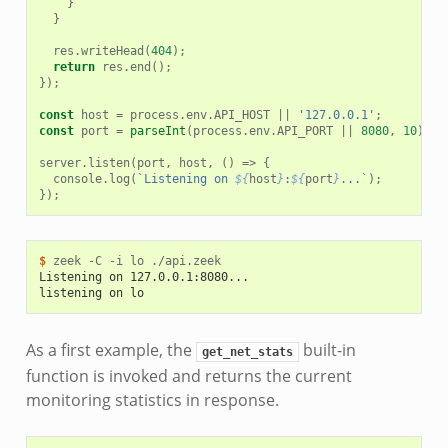
}
}
res
.
writeHead
(
404
);
return
res
.
end
();
});
const
host
=
process
.
env
.
API_HOST
||
'127.0.0.1'
;
const
port
=
parseInt
(
process
.
env
.
API_PORT
||
8080
,
10
);
server
.
listen
(
port
,
host
,
()
=>
{
console
.
log
(
`Listening on 
${
host
}
:
${
port
}
...`
);
});
$ 
zeek
-C
-i
lo
Listening on 127.0.0.1:8080...
listening on lo
As a first example, the
built-in
get_net_stats
function is invoked and returns the current
monitoring statistics in response.