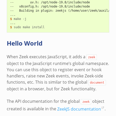
--         uv.h: /opt/node-19.8/include/node
--   v8config.h: /opt/node-19.8/include/node
--   Building in plugin: zeekjs (/home/user/zeek/auxil/zee
...
$ 
make
...
$ 
sudo
make
Hello World
When Zeek executes JavaScript, it adds a
zeek
object to the JavaScript runtime’s global namespace.
You can use this object to register event or hook
handlers, raise new Zeek events, invoke Zeek-side
functions, etc. This is similar to the global
document
object in a browser, but for Zeek functionality.
The API documentation for the global
object
zeek
created is available in the
ZeekJS documentation
.