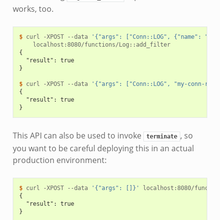
works, too.
$ 
curl
-XPOST
--data
'{"args": ["Conn::LOG", {"name": "my-
{
  "result": true
}
$ 
curl
-XPOST
--data
'{"args": ["Conn::LOG", "my-conn-rota
{
  "result": true
}
This API can also be used to invoke
, so
terminate
you want to be careful deploying this in an actual
production environment:
$ 
curl
-XPOST
--data
'{"args": []}'
{
  "result": true
}