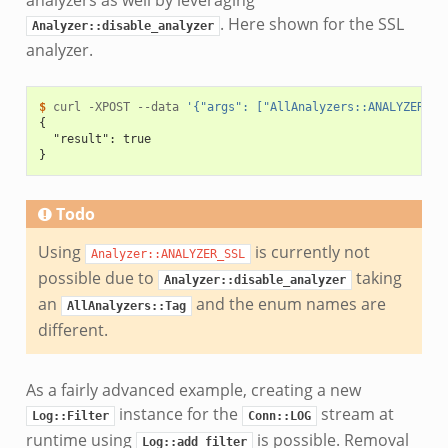
analyzers as well by leveraging
. Here shown for the SSL
Analyzer::disable_analyzer
analyzer.
$ 
curl
-XPOST
--data
'{"args": ["AllAnalyzers::ANALYZER_AN
{
  "result": true
}
Todo
Using
is currently not
Analyzer::ANALYZER_SSL
possible due to
taking
Analyzer::disable_analyzer
an
and the enum names are
AllAnalyzers::Tag
different.
As a fairly advanced example, creating a new
instance for the
stream at
Log::Filter
Conn::LOG
runtime using
is possible. Removal
Log::add_filter