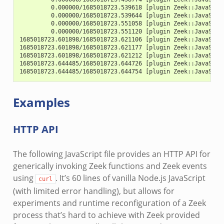
         0.000000/1685018723.539618 [plugin Zeek::JavaScri
         0.000000/1685018723.539644 [plugin Zeek::JavaScri
         0.000000/1685018723.551058 [plugin Zeek::JavaScri
         0.000000/1685018723.551120 [plugin Zeek::JavaScri
1685018723.601898/1685018723.621106 [plugin Zeek::JavaScri
1685018723.601898/1685018723.621177 [plugin Zeek::JavaScri
1685018723.601898/1685018723.621212 [plugin Zeek::JavaScri
1685018723.644485/1685018723.644726 [plugin Zeek::JavaScri
1685018723.644485/1685018723.644754 [plugin Zeek::JavaScri
Examples
HTTP API
The following JavaScript file provides an HTTP API for
generically invoking Zeek functions and Zeek events
using
. It’s 60 lines of vanilla Node.js JavaScript
curl
(with limited error handling), but allows for
experiments and runtime reconfiguration of a Zeek
process that’s hard to achieve with Zeek provided