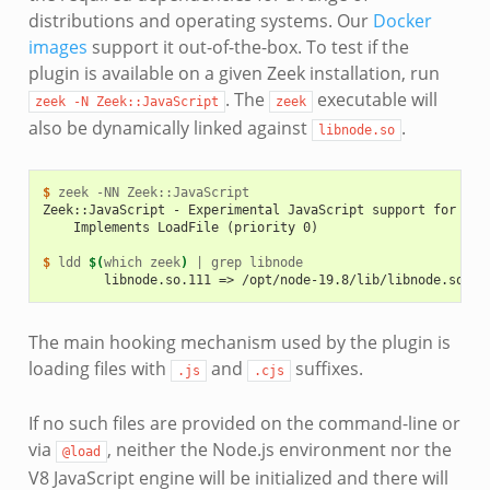
distributions and operating systems. Our
Docker
images
support it out-of-the-box. To test if the
plugin is available on a given Zeek installation, run
. The
executable will
zeek
-N
Zeek::JavaScript
zeek
also be dynamically linked against
.
libnode.so
$ 
zeek
-NN
Zeek::JavaScript - Experimental JavaScript support for Zee
    Implements LoadFile (priority 0)
$ 
ldd
$(
which
zeek
)
|
grep
        libnode.so.111 => /opt/node-19.8/lib/libnode.so.11
The main hooking mechanism used by the plugin is
loading files with
and
suffixes.
.js
.cjs
If no such files are provided on the command-line or
via
, neither the Node.js environment nor the
@load
V8 JavaScript engine will be initialized and there will