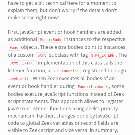
have to get a bit technical here for a moment to
explain them, but don’t worry if the details don’t
make sense right now!
First, JavaScript event or hook handlers are added
as additional
instances to the respective
Func::Body
objects. These extra bodies point to instances
Func
of a custom
subclass with tag
. The
Stmt
STMT_EXTERN
implementation of this class calls the
Stmt::Exec()
listener function, a
, registered through
v8::Function
. When Zeek executes all bodies of an
zeek.on()
event or hook handler during
, some
Func::Invoke()
bodies execute JavaScript functions instead of Zeek
script statements. This approach allows to register
JavaScript listener functions using Zeek’s priority
mechanism. Further, changes done by JavaScript
code to global Zeek variables or record fields are
visible to Zeek script and vice versa. In summary,