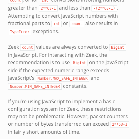
count
int
greater than
and less than
.
2**63-1
-(2**63-1)
Attempting to convert JavaScript numbers with
fractional parts to
or
also results in
int
count
exceptions.
TypeError
Zeek
values are always converted to
count
BigInt
in JavaScript. For interacting with Zeek, the
recommendation is to use
on the JavaScript
BigInt
side if the expected numeric range exceeds
JavaScript’s
and
Number.MAX_SAFE_INTEGER
constants.
Number.MIN_SAFE_INTEGER
If you’re using JavaScript to implement a basic
configuration system for Zeek, these restrictions
may not be problematic. However, packet counters
or number of bytes transferred can exceed
2**53-1
in fairly short amounts of time.