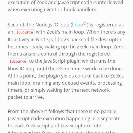
execution of Zeek and JavaScript code is interleaved
when executing event or hook handlers.
Second, the Node.js IO loop (
libuv
) is registered as
an
with Zeek’s main loop. When there’s any
IOSource
IO activity in Node.js, libuv’s backend file descriptor
becomes ready, waking up the Zeek main loop. Zeek
then transfers control through the registered
to the JavaScript plugin which runs the
IOsource
libuv IO loop until there’s no more work to be done.
At this point, the plugin yields control back to Zeek’s
main loop, draining any queued events, processing
timers, or simply waiting for the next network
packet to arrive.
From the above it follows that there is no parallel
JavaScript code execution happening in a separate
thread. Zeek script and JavaScript execute
interleaved on Zeek’s main thread, driven by the