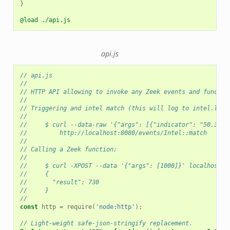
}
@load ./api.js
api.js
// api.js
//
// HTTP API allowing to invoke any Zeek events and functio
//
// Triggering and intel match (this will log to intel.log)
//
//     $ curl --data-raw '{"args": [{"indicator": "50.3.2.
//         http://localhost:8080/events/Intel::match
//
// Calling a Zeek function:
//
//     $ curl -XPOST --data '{"args": [1000]}' localhost:8
//     {
//       "result": 730
//     }
//
const
http
=
require
(
'node:http'
);
// Light-weight safe-json-stringify replacement.