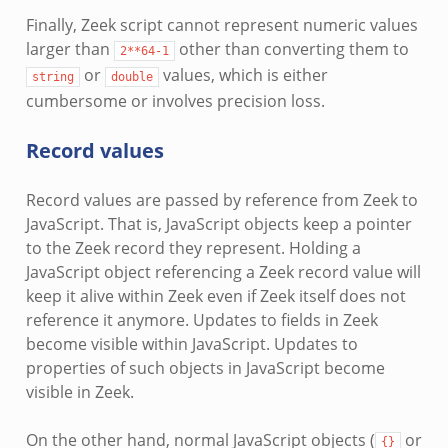
Finally, Zeek script cannot represent numeric values
larger than
other than converting them to
2**64-1
or
values, which is either
string
double
cumbersome or involves precision loss.
Record values
Record values are passed by reference from Zeek to
JavaScript. That is, JavaScript objects keep a pointer
to the Zeek record they represent. Holding a
JavaScript object referencing a Zeek record value will
keep it alive within Zeek even if Zeek itself does not
reference it anymore. Updates to fields in Zeek
become visible within JavaScript. Updates to
properties of such objects in JavaScript become
visible in Zeek.
On the other hand, normal JavaScript objects (
or
{}