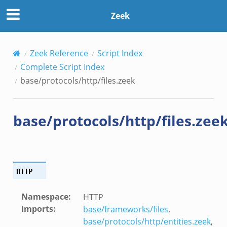
Zeek
Zeek Reference
Script Index
Complete Script Index
base/protocols/http/files.zeek
base/protocols/http/files.zee
HTTP
Namespace
:
HTTP
Imports
:
base/frameworks/files
,
base/protocols/http/entities.zeek
,