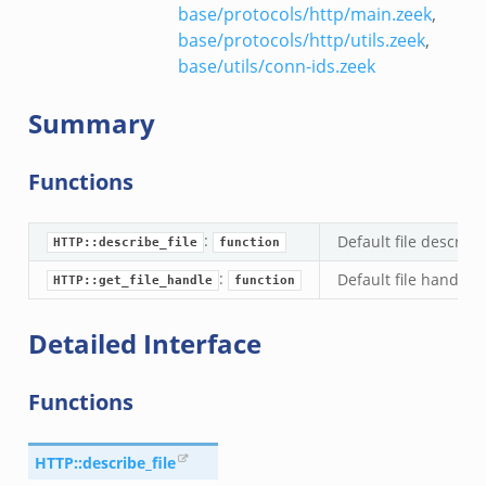
base/protocols/http/main.zeek
,
base/protocols/http/utils.zeek
,
base/utils/conn-ids.zeek
Summary
Functions
:
Default file describe
HTTP::describe_file
function
:
Default file handle 
HTTP::get_file_handle
function
Detailed Interface
Functions
HTTP::describe_file