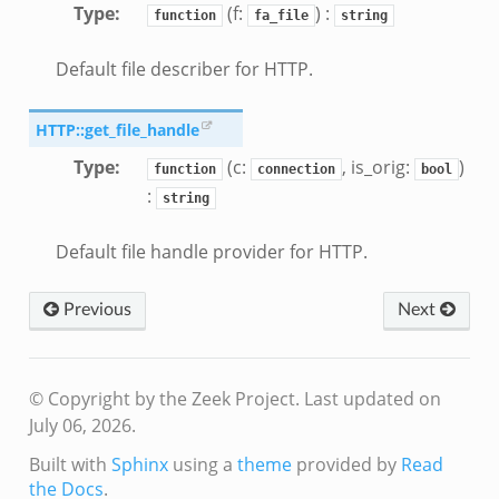
Type
:
(f:
) :
function
fa_file
string
Default file describer for HTTP.
HTTP::get_file_handle
Type
:
(c:
, is_orig:
)
function
connection
bool
:
string
Default file handle provider for HTTP.
Previous
Next
© Copyright by the Zeek Project.
Last updated on
July 06, 2026.
Built with
Sphinx
using a
theme
provided by
Read
the Docs
.