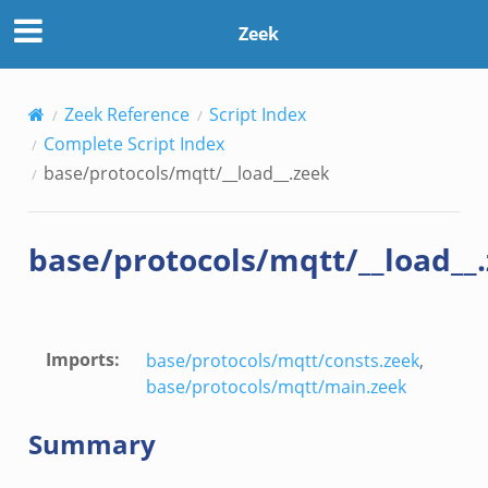
Zeek
Zeek Reference
Script Index
Complete Script Index
base/protocols/mqtt/__load__.zeek
base/protocols/mqtt/__load__
Imports
:
base/protocols/mqtt/consts.zeek
,
base/protocols/mqtt/main.zeek
Summary