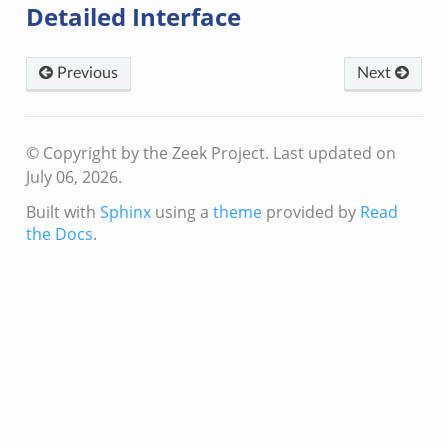
Detailed Interface
Previous
Next
© Copyright by the Zeek Project.
Last updated on
July 06, 2026.
Built with
Sphinx
using a
theme
provided by
Read
the Docs
.