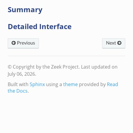
Summary
Detailed Interface
events.bif.zeek
Previous
Next
© Copyright by the Zeek Project.
Last updated on
July 06, 2026.
Built with
Sphinx
using a
theme
provided by
Read
the Docs
.