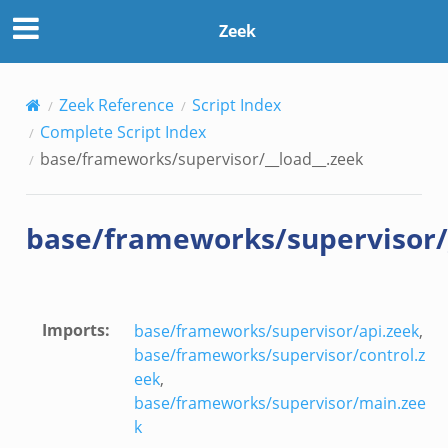
zeek
Zeek
Zeek Reference
Script Index
Complete Script Index
base/frameworks/supervisor/__load__.zeek
base/frameworks/supervisor/
k
rk.zeek
Imports
:
base/frameworks/supervisor/api.zeek
,
eek
base/frameworks/supervisor/control.z
ek
eek
,
ek
base/frameworks/supervisor/main.zee
k