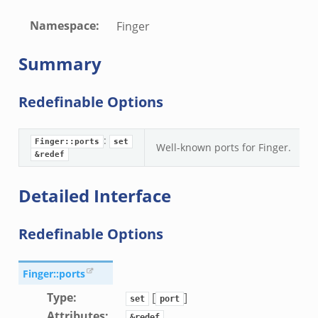
Namespace
:
Finger
Summary
Redefinable Options
:
Finger::ports
set
Well-known ports for Finger.
&redef
Detailed Interface
Redefinable Options
Finger::ports
Type
:
[
]
set
port
Attributes
:
&redef