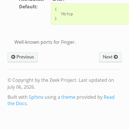
Default
:
{

   79/tcp

Well-known ports for Finger.
Previous
Next
© Copyright by the Zeek Project.
Last updated on
July 06, 2026.
Built with
Sphinx
using a
theme
provided by
Read
the Docs
.