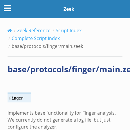
Zeek
Zeek Reference
Script Index
Complete Script Index
base/protocols/finger/main.zeek
base/protocols/finger/main.z
Finger
Implements base functionality for Finger analysis.
We currently do not generate a log file, but just
configure the analyzer.