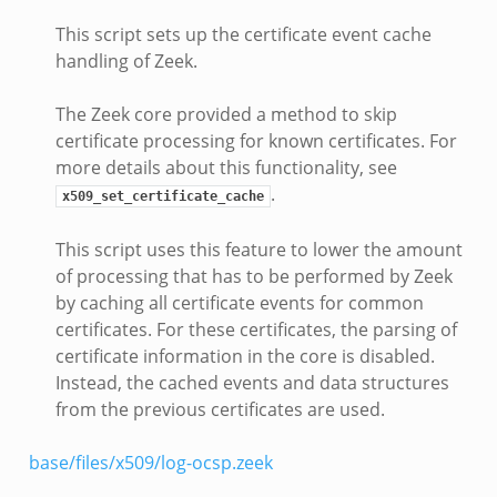
This script sets up the certificate event cache
handling of Zeek.
The Zeek core provided a method to skip
certificate processing for known certificates. For
more details about this functionality, see
.
x509_set_certificate_cache
This script uses this feature to lower the amount
of processing that has to be performed by Zeek
by caching all certificate events for common
certificates. For these certificates, the parsing of
certificate information in the core is disabled.
Instead, the cached events and data structures
from the previous certificates are used.
base/files/x509/log-ocsp.zeek