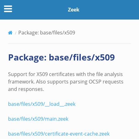
Zeek
Package: base/files/x509
Package: base/files/x509
Support for X509 certificates with the file analysis
framework. Also supports parsing OCSP requests
and responses.
base/files/x509/__load__.zeek
base/files/x509/main.zeek
base/files/x509/certificate-event-cache.zeek