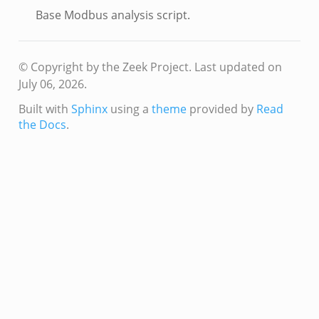
Base Modbus analysis script.
© Copyright by the Zeek Project.
Last updated on
July 06, 2026.
Built with
Sphinx
using a
theme
provided by
Read
the Docs
.