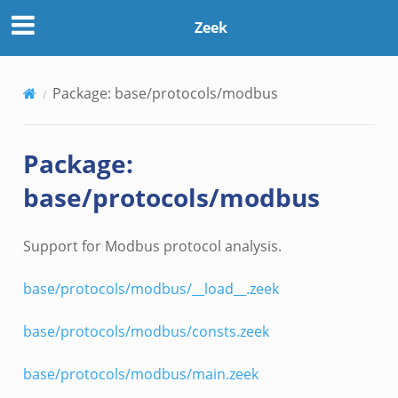
Zeek
Package: base/protocols/modbus
Package:
base/protocols/modbus
Support for Modbus protocol analysis.
base/protocols/modbus/__load__.zeek
base/protocols/modbus/consts.zeek
base/protocols/modbus/main.zeek