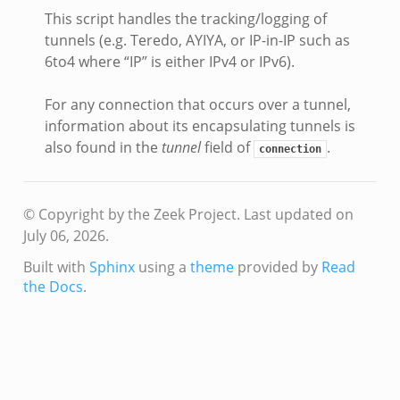
This script handles the tracking/logging of
tunnels (e.g. Teredo, AYIYA, or IP-in-IP such as
6to4 where “IP” is either IPv4 or IPv6).
For any connection that occurs over a tunnel,
information about its encapsulating tunnels is
also found in the
tunnel
field of
.
connection
© Copyright by the Zeek Project.
Last updated on
July 06, 2026.
Built with
Sphinx
using a
theme
provided by
Read
the Docs
.