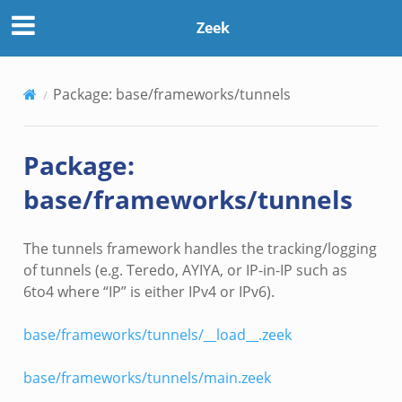
Zeek
Package: base/frameworks/tunnels
Package:
base/frameworks/tunnels
The tunnels framework handles the tracking/logging
of tunnels (e.g. Teredo, AYIYA, or IP-in-IP such as
6to4 where “IP” is either IPv4 or IPv6).
base/frameworks/tunnels/__load__.zeek
base/frameworks/tunnels/main.zeek