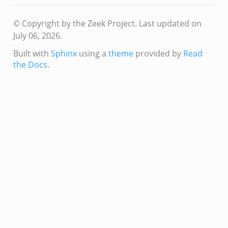
© Copyright by the Zeek Project.
Last updated on
July 06, 2026.
Built with
Sphinx
using a
theme
provided by
Read
the Docs
.