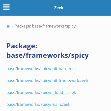
Zeek
Package: base/frameworks/spicy
Package:
base/frameworks/spicy
base/frameworks/spicy/init-bare.zeek
base/frameworks/spicy/init-framework.zeek
base/frameworks/spicy/__load__.zeek
base/frameworks/spicy/main.zeek