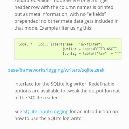
separated-value” mode where only a single
header row with the column names is printed
out as meta information, with no “# fields”
prepended; no other meta data gets included in
that mode. Example filter using this:
local f = Log::Filter($name = "my-filter",

                      $writer = Log::WRITER_ASCII,

base/frameworks/logging/writers/sqlite.zeek
Interface for the SQLite log writer. Redefinable
options are available to tweak the output format
of the SQLite reader.
See
SQLite Input/Logging
for an introduction on
how to use the SQLite log writer.