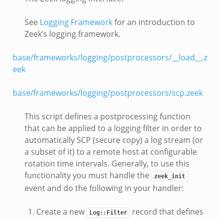
See
Logging Framework
for an introduction to
Zeek’s logging framework.
base/frameworks/logging/postprocessors/__load__.z
eek
base/frameworks/logging/postprocessors/scp.zeek
This script defines a postprocessing function
that can be applied to a logging filter in order to
automatically SCP (secure copy) a log stream (or
a subset of it) to a remote host at configurable
rotation time intervals. Generally, to use this
functionality you must handle the
zeek_init
event and do the following in your handler:
Create a new
record that defines
Log::Filter