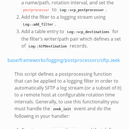
a name/path, rotation interval, and set the
to
.
postprocessor
Log::scp_postprocessor
Add the filter to a logging stream using
.
Log::add_filter
Add a table entry to
for
Log::scp_destinations
the filter’s writer/path pair which defines a set
of
records.
Log::SCPDestination
base/frameworks/logging/postprocessors/sftp.zeek
This script defines a postprocessing function
that can be applied to a logging filter in order to
automatically SFTP a log stream (or a subset of it)
to a remote host at configurable rotation time
intervals. Generally, to use this functionality you
must handle the
event and do the
zeek_init
following in your handler: