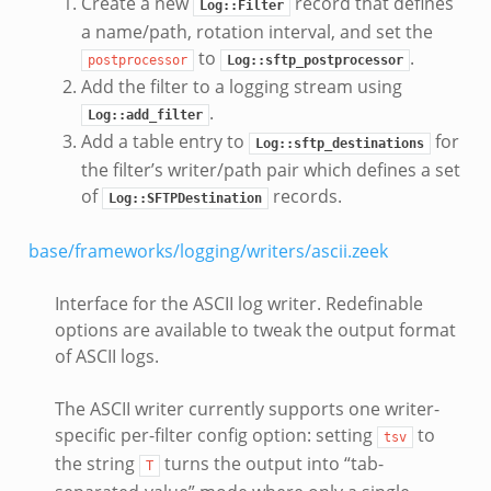
Create a new
record that defines
Log::Filter
a name/path, rotation interval, and set the
to
.
postprocessor
Log::sftp_postprocessor
Add the filter to a logging stream using
.
Log::add_filter
Add a table entry to
for
Log::sftp_destinations
the filter’s writer/path pair which defines a set
of
records.
Log::SFTPDestination
base/frameworks/logging/writers/ascii.zeek
Interface for the ASCII log writer. Redefinable
options are available to tweak the output format
of ASCII logs.
The ASCII writer currently supports one writer-
specific per-filter config option: setting
to
tsv
the string
turns the output into “tab-
T