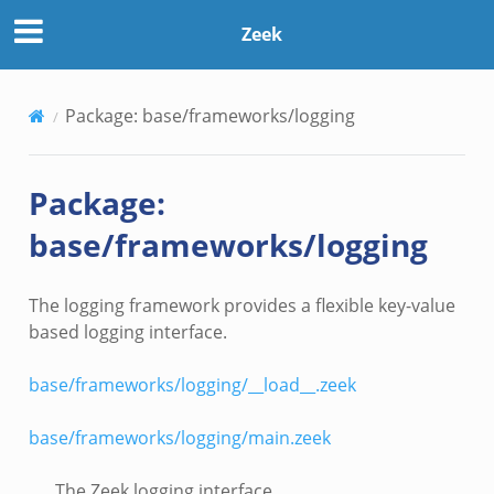
Zeek
Package: base/frameworks/logging
Package:
base/frameworks/logging
The logging framework provides a flexible key-value
based logging interface.
base/frameworks/logging/__load__.zeek
base/frameworks/logging/main.zeek
The Zeek logging interface.