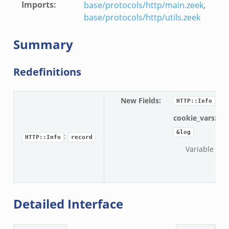
Imports
:
base/protocols/http/main.zeek
,
base/protocols/http/utils.zeek
Summary
Redefinitions
New Fields
:
HTTP::Info
cookie_vars:
ve
&log
:
HTTP::Info
record
Variable nam
Detailed Interface