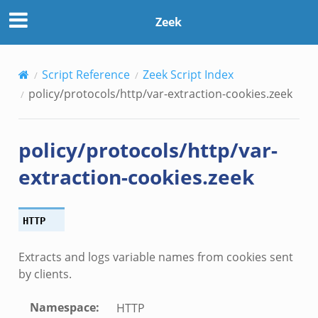
Zeek
Script Reference
Zeek Script Index
policy/protocols/http/var-extraction-cookies.zeek
policy/protocols/http/var-
extraction-cookies.zeek
HTTP
Extracts and logs variable names from cookies sent
by clients.
Namespace
:
HTTP