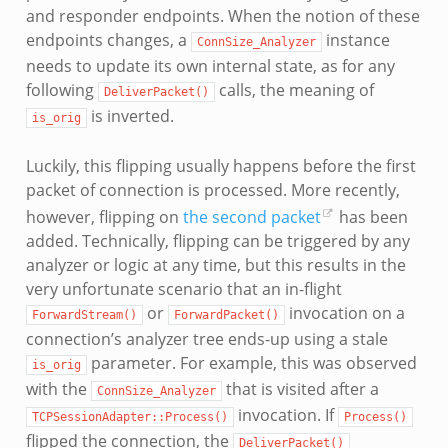
and responder endpoints. When the notion of these
endpoints changes, a
instance
ConnSize_Analyzer
needs to update its own internal state, as for any
following
calls, the meaning of
DeliverPacket()
is inverted.
is_orig
Luckily, this flipping usually happens before the first
packet of connection is processed. More recently,
however, flipping on
the second packet
has been
added. Technically, flipping can be triggered by any
analyzer or logic at any time, but this results in the
very unfortunate scenario that an in-flight
or
invocation on a
ForwardStream()
ForwardPacket()
connection’s analyzer tree ends-up using a stale
parameter. For example, this was observed
is_orig
with the
that is visited after a
ConnSize_Analyzer
invocation. If
TCPSessionAdapter::Process()
Process()
flipped the connection, the
DeliverPacket()