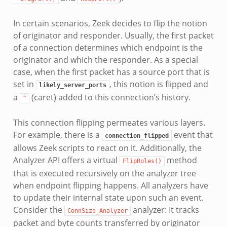
In certain scenarios, Zeek decides to flip the notion
of originator and responder. Usually, the first packet
of a connection determines which endpoint is the
originator and which the responder. As a special
case, when the first packet has a source port that is
set in
, this notion is flipped and
likely_server_ports
a
(caret) added to this connection’s history.
^
This connection flipping permeates various layers.
For example, there is a
event that
connection_flipped
allows Zeek scripts to react on it. Additionally, the
Analyzer API offers a virtual
method
FlipRoles()
that is executed recursively on the analyzer tree
when endpoint flipping happens. All analyzers have
to update their internal state upon such an event.
Consider the
analyzer: It tracks
ConnSize_Analyzer
packet and byte counts transferred by originator