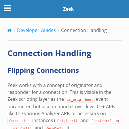
Zeek
Developer Guides
Connection Handling
Connection Handling
Flipping Connections
Zeek works with a concept of originator and
responder for a connection. This is visible in the
Zeek scripting layer as the
event
is_orig:
bool
parameter, but also on much lower-level C++ APIs
like the various Analyzer APIs or accessors on
instances (
and
Connection
OrigAddr()
RespAddr(),
or
and
).
``OrigPort()
RespPort()