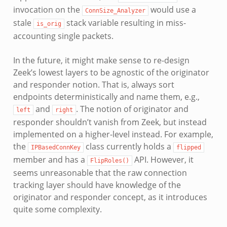
invocation on the
would use a
ConnSize_Analyzer
stale
stack variable resulting in miss-
is_orig
accounting single packets.
In the future, it might make sense to re-design
Zeek’s lowest layers to be agnostic of the originator
and responder notion. That is, always sort
endpoints deterministically and name them, e.g.,
and
. The notion of originator and
left
right
responder shouldn’t vanish from Zeek, but instead
implemented on a higher-level instead. For example,
the
class currently holds a
IPBasedConnKey
flipped
member and has a
API. However, it
FlipRoles()
seems unreasonable that the raw connection
tracking layer should have knowledge of the
originator and responder concept, as it introduces
quite some complexity.