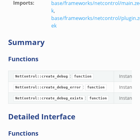
Imports
:
base/frameworks/netcontrol/main.ze
k
,
base/frameworks/netcontrol/plugin.z
ek
Summary
Functions
:
Instantia
NetControl::create_debug
function
:
Instantia
NetControl::create_debug_error
function
:
Instantia
NetControl::create_debug_exists
function
Detailed Interface
Functions