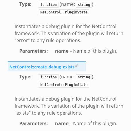
Type
:
(name:
) :
function
string
NetControl::PluginState
Instantiates a debug plugin for the NetControl
framework. This variation of the plugin will return
“error” to any rule operations.
Parameters
:
name
– Name of this plugin.
NetControl::create_debug_exists
Type
:
(name:
) :
function
string
NetControl::PluginState
Instantiates a debug plugin for the NetControl
framework. This variation of the plugin will return
“exists” to any rule operations.
Parameters
:
name
– Name of this plugin.