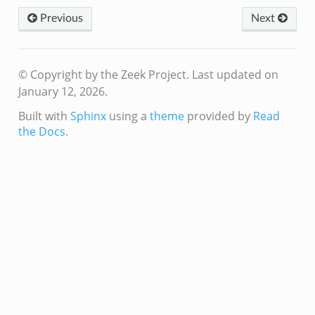
Previous
Next
© Copyright by the Zeek Project.
Last updated on
January 12, 2026.
Built with
Sphinx
using a
theme
provided by
Read
the Docs
.