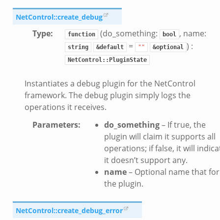
NetControl::create_debug
Type
:
(do_something:
, name:
function
bool
=
) :
string
&default
""
&optional
NetControl::PluginState
Instantiates a debug plugin for the NetControl
framework. The debug plugin simply logs the
operations it receives.
Parameters
:
do_something
– If true, the
plugin will claim it supports all
operations; if false, it will indica
it doesn’t support any.
name
– Optional name that for
the plugin.
NetControl::create_debug_error