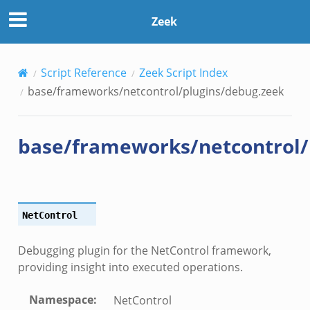
/debug.zeek
Zeek
nflow.zeek
Script Reference
Zeek Script Index
etfilter.zeek
base/frameworks/netcontrol/plugins/debug.zeek
ker.zeek
.zeek
base/frameworks/netcontrol/
NetControl
k
Debugging plugin for the NetControl framework,
providing insight into executed operations.
Namespace
:
NetControl