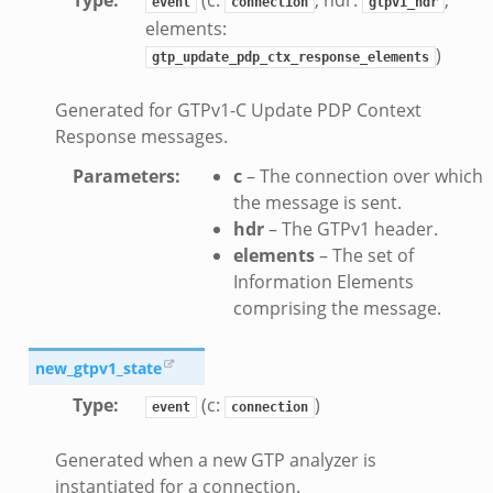
event
connection
gtpv1_hdr
ad_andx.bif.zeek
elements:
ssion_setup_andx.bif.zeek
)
gtp_update_pdp_ctx_response_elements
nsaction.bif.zeek
Generated for GTPv1-C Update PDP Context
nsaction_secondary.bif.zeek
Response messages.
nsaction2.bif.zeek
nsaction2_secondary.bif.zeek
Parameters
:
c
– The connection over which
the message is sent.
ee_connect_andx.bif.zeek
hdr
– The GTPv1 header.
e_disconnect.bif.zeek
elements
– The set of
te_andx.bif.zeek
Information Elements
if.zeek
comprising the message.
se.bif.zeek
ate.bif.zeek
new_gtpv1_state
otiate.bif.zeek
Type
:
(c:
)
event
connection
d.bif.zeek
sion_setup.bif.zeek
Generated when a new GTP analyzer is
instantiated for a connection.
_info.bif.zeek