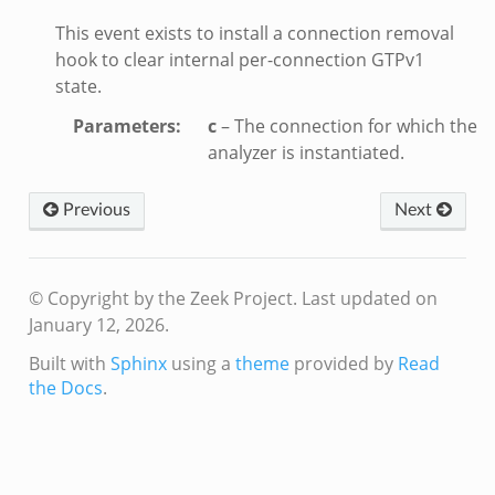
e_connect.bif.zeek
This event exists to install a connection removal
e_disconnect.bif.zeek
hook to clear internal per-connection GTPv1
state.
te.bif.zeek
ansform_header.bif.zeek
Parameters
:
c
– The connection for which the
analyzer is instantiated.
if.zeek
k
Previous
Next
k
ek
© Copyright by the Zeek Project.
Last updated on
eek
January 12, 2026.
.zeek
Built with
Sphinx
using a
theme
provided by
Read
eek
the Docs
.
eek
k