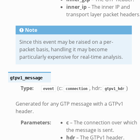
inner_ip
– The inner IP and
eek
transport layer packet headers
eek
.zeek
Note
ek
Since this event may be raised on a per-
eek
packet basis, handling it may become
zeek
particularly expensive for real-time analysis.
k
k
gtpv1_message
.zeek
Type
:
(c:
, hdr:
)
bif.zeek
event
connection
gtpv1_hdr
ek
Generated for any GTP message with a GTPv1
eek
header.
Parameters
:
c
– The connection over which
k
the message is sent.
ek
hdr
– The GTPv1 header.