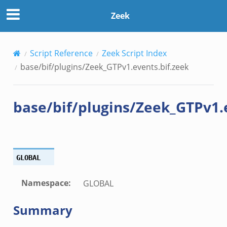
if.zeek
Zeek
f.zeek
Script Reference
Zeek Script Index
base/bif/plugins/Zeek_GTPv1.events.bif.zeek
base/bif/plugins/Zeek_GTPv1.
/__load__.zeek
GLOBAL
/scp.zeek
/sftp.zeek
Namespace
:
GLOBAL
ek
Summary
eek
eek