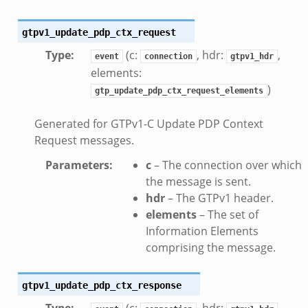
ek
zeek
gtpv1_update_pdp_ctx_request
k
Type
:
(c:
, hdr:
,
event
connection
gtpv1_hdr
elements:
k
)
gtp_update_pdp_ctx_request_elements
k
Generated for GTPv1-C Update PDP Context
Request messages.
ck_directory.bif.zeek
se.bif.zeek
Parameters
:
c
– The connection over which
the message is sent.
ate_directory.bif.zeek
hdr
– The GTPv1 header.
ho.bif.zeek
elements
– The set of
off_andx.bif.zeek
Information Elements
otiate.bif.zeek
comprising the message.
create_andx.bif.zeek
cancel.bif.zeek
gtpv1_update_pdp_ctx_response
ry_information.bif.zeek
Type
:
(c:
, hdr:
,