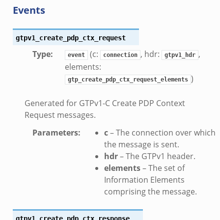
Events
k
rk.zeek
gtpv1_create_pdp_ctx_request
eek
Type
:
(c:
, hdr:
,
eek
event
connection
gtpv1_hdr
elements:
ek
)
gtp_create_pdp_ctx_request_elements
Generated for GTPv1-C Create PDP Context
Request messages.
Parameters
:
c
– The connection over which
the message is sent.
.events.bif.zeek
hdr
– The GTPv1 header.
elements
– The set of
Information Elements
comprising the message.
gtpv1_create_pdp_ctx_response