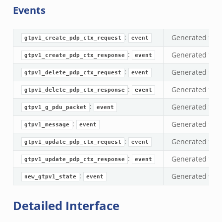
Events
:
Generated for 
gtpv1_create_pdp_ctx_request
event
:
Generated for 
gtpv1_create_pdp_ctx_response
event
:
Generated for 
gtpv1_delete_pdp_ctx_request
event
:
Generated for 
gtpv1_delete_pdp_ctx_response
event
:
Generated for 
gtpv1_g_pdu_packet
event
eek
:
Generated for 
gtpv1_message
event
ek
:
Generated for
gtpv1_update_pdp_ctx_request
event
k
:
Generated for
gtpv1_update_pdp_ctx_response
event
:
Generated when
new_gtpv1_state
event
Detailed Interface
k