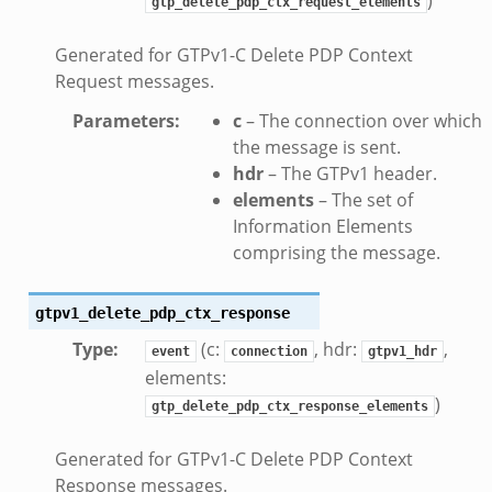
gtp_delete_pdp_ctx_request_elements
Generated for GTPv1-C Delete PDP Context
Request messages.
Parameters
:
c
– The connection over which
the message is sent.
hdr
– The GTPv1 header.
elements
– The set of
Information Elements
comprising the message.
if.zeek
gtpv1_delete_pdp_ctx_response
f.zeek
Type
:
(c:
, hdr:
,
event
connection
gtpv1_hdr
.bif.zeek
elements:
f.zeek
)
gtp_delete_pdp_ctx_response_elements
.zeek
f.zeek
Generated for GTPv1-C Delete PDP Context
Response messages.
eek