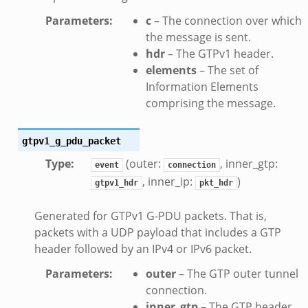
ek
Parameters
:
c
– The connection over which
eek
the message is sent.
hdr
– The GTPv1 header.
k
elements
– The set of
Information Elements
k
comprising the message.
eek
.zeek
gtpv1_g_pdu_packet
zeek
Type
:
(outer:
, inner_gtp:
event
connection
ek
, inner_ip:
)
gtpv1_hdr
pkt_hdr
.zeek
ek
Generated for GTPv1 G-PDU packets. That is,
ek
packets with a UDP payload that includes a GTP
header followed by an IPv4 or IPv6 packet.
k
Parameters
:
outer
– The GTP outer tunnel
ek
connection.
inner_gtp
– The GTP header.
.zeek