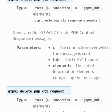
Type
:
(c:
, hdr:
,
event
connection
gtpv1_hdr
elements:
)
gtp_create_pdp_ctx_response_elements
Generated for GTPv1-C Create PDP Context
Response messages.
Parameters
:
c
– The connection over which
the message is sent.
hdr
– The GTPv1 header.
elements
– The set of
Information Elements
ek
comprising the message.
k
gtpv1_delete_pdp_ctx_request
Type
:
(c:
, hdr:
,
event
connection
gtpv1_hdr
elements:
)