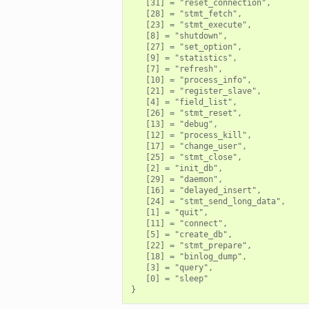
   [31] = "reset_connection",

   [28] = "stmt_fetch",

   [23] = "stmt_execute",

   [8] = "shutdown",

   [27] = "set_option",

   [9] = "statistics",

   [7] = "refresh",

   [10] = "process_info",

   [21] = "register_slave",

   [4] = "field_list",

   [26] = "stmt_reset",

   [13] = "debug",

   [12] = "process_kill",

   [17] = "change_user",

   [25] = "stmt_close",

   [2] = "init_db",

   [29] = "daemon",

   [16] = "delayed_insert",

   [24] = "stmt_send_long_data",

   [1] = "quit",

   [11] = "connect",

   [5] = "create_db",

   [22] = "stmt_prepare",

   [18] = "binlog_dump",

   [3] = "query",

   [0] = "sleep"
