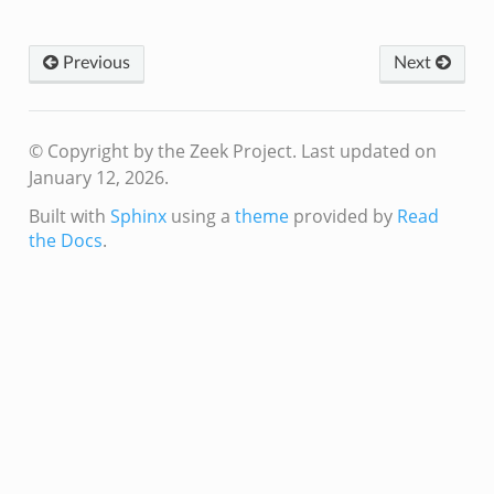
Previous
Next
© Copyright by the Zeek Project.
Last updated on
January 12, 2026.
Built with
Sphinx
using a
theme
provided by
Read
the Docs
.