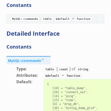
Constants
:
=
MySQL::commands
table
&default
function
Detailed Interface
Constants
MySQL::commands
Type
:
[
] of
table
count
string
Attributes
:
=
&default
function
Default
:
{

   [19] = "table_dump",

   [20] = "connect_out",

   [14] = "ping",

   [15] = "time",

   [6] = "drop_db",

   [30] = "binlog_dump_gtid",
