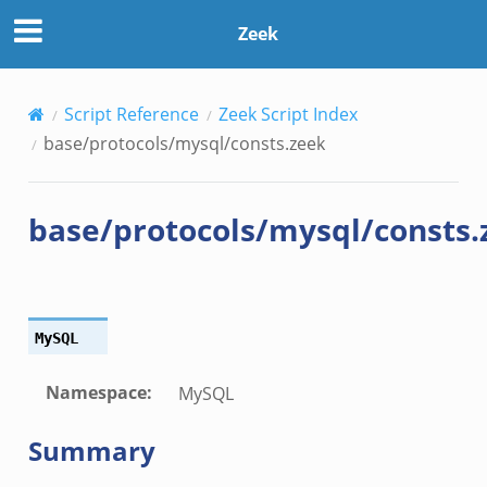
Zeek
Script Reference
Zeek Script Index
base/protocols/mysql/consts.zeek
base/protocols/mysql/consts.
MySQL
Namespace
:
MySQL
Summary