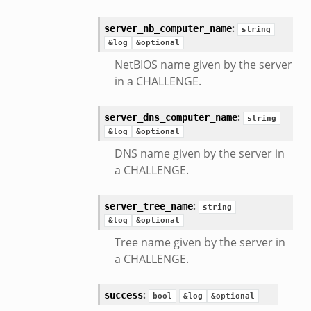
:
server_nb_computer_name
string
&log
&optional
NetBIOS name given by the server
in a CHALLENGE.
:
server_dns_computer_name
string
&log
&optional
DNS name given by the server in
a CHALLENGE.
:
server_tree_name
string
&log
&optional
Tree name given by the server in
a CHALLENGE.
:
success
bool
&log
&optional