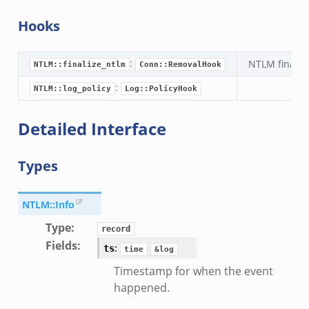
Hooks
:
NTLM finaliz
NTLM::finalize_ntlm
Conn::RemovalHook
:
NTLM::log_policy
Log::PolicyHook
Detailed Interface
Types
NTLM::Info
Type
:
record
Fields
:
:
ts
time
&log
Timestamp for when the event
happened.