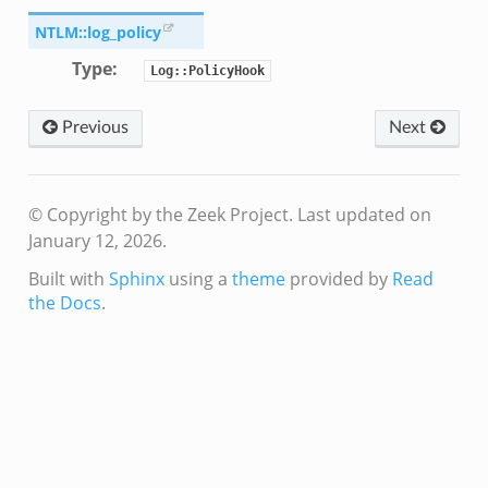
.zeek
NTLM::log_policy
k
Type
:
r/config.zeek
Log::PolicyHook
r/__load__.zeek
Previous
Next
r/api.zeek
er/boot.zeek
i.zeek
© Copyright by the Zeek Project.
Last updated on
nfig.zeek
January 12, 2026.
or/__load__.zeek
Built with
Sphinx
using a
theme
provided by
Read
sor/main.zeek
the Docs
.
or/api.zeek
or/config.zeek