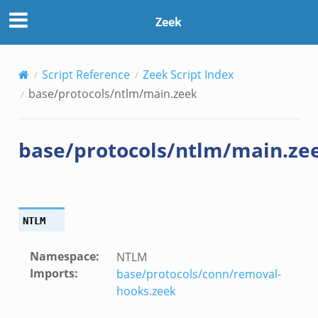
Zeek
Script Reference
Zeek Script Index
base/protocols/ntlm/main.zeek
base/protocols/ntlm/main.ze
NTLM
Namespace
:
NTLM
Imports
:
base/protocols/conn/removal-
hooks.zeek