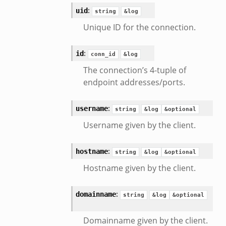
:
uid
string
&log
Unique ID for the connection.
:
id
conn_id
&log
The connection’s 4-tuple of
endpoint addresses/ports.
:
username
string
&log
&optional
Username given by the client.
:
hostname
string
&log
&optional
Hostname given by the client.
:
domainname
string
&log
&optional
Domainname given by the client.