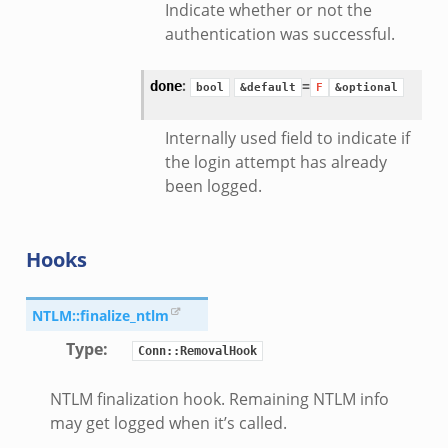
Indicate whether or not the
authentication was successful.
:
=
done
bool
&default
F
&optional
mq/__load__.zeek
Internally used field to indicate if
omq/main.zeek
the login attempt has already
zeek
been logged.
load__.zeek
pi.zeek
eek
Hooks
oot.zeek
nfig.zeek
NTLM::finalize_ntlm
.zeek
Type
:
Conn::RemovalHook
zeek
NTLM finalization hook. Remaining NTLM info
k
may get logged when it’s called.
nce.zeek