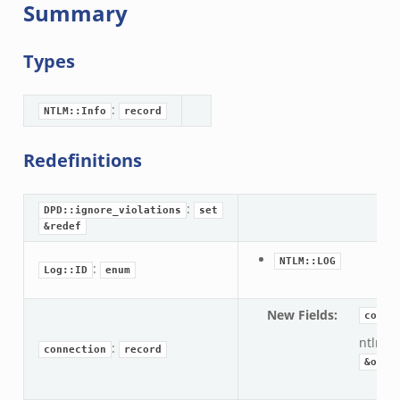
Summary
Types
:
NTLM::Info
record
Redefinitions
:
DPD::ignore_violations
set
&redef
NTLM::LOG
:
Log::ID
enum
New Fields
:
conne
ntlm:
:
connection
record
&opti