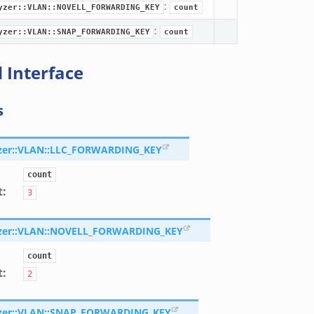
:
yzer::VLAN::NOVELL_FORWARDING_KEY
count
:
yzer::VLAN::SNAP_FORWARDING_KEY
count
 Interface
s
zer::VLAN::LLC_FORWARDING_KEY
count
t
:
3
zer::VLAN::NOVELL_FORWARDING_KEY
count
t
:
2
zer::VLAN::SNAP_FORWARDING_KEY