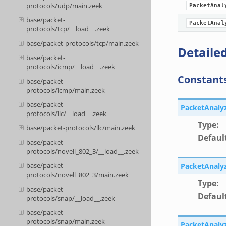
protocols/udp/main.zeek
PacketAnal
base/packet-
PacketAnal
protocols/tcp/__load__.zeek
base/packet-protocols/tcp/main.zeek
Detailed
base/packet-
protocols/icmp/__load__.zeek
Constant
base/packet-
protocols/icmp/main.zeek
base/packet-
PacketAnaly
protocols/llc/__load__.zeek
Type
:
base/packet-protocols/llc/main.zeek
Defaul
base/packet-
protocols/novell_802_3/__load__.zeek
base/packet-
PacketAnaly
protocols/novell_802_3/main.zeek
Type
:
base/packet-
Defaul
protocols/snap/__load__.zeek
base/packet-
protocols/snap/main.zeek
PacketAnaly