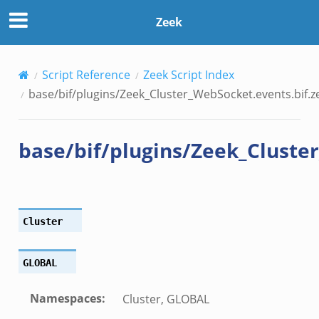
ket.events.bif.zeek
Zeek
Script Reference
Zeek Script Index
base/bif/plugins/Zeek_Cluster_WebSocket.events.bif.z
base/bif/plugins/Zeek_Cluste
Cluster
GLOBAL
Namespaces
:
Cluster, GLOBAL