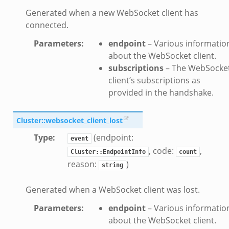
Generated when a new WebSocket client has
if.zeek
connected.
f.zeek
Parameters
:
endpoint
– Various informatio
.bif.zeek
about the WebSocket client.
f.zeek
subscriptions
– The WebSocke
.zeek
client’s subscriptions as
f.zeek
provided in the handshake.
eek
ek
Cluster::websocket_client_lost
eek
Type
:
(endpoint:
event
k
, code:
,
Cluster::EndpointInfo
count
reason:
)
string
k
Generated when a WebSocket client was lost.
eek
.zeek
Parameters
:
endpoint
– Various informatio
zeek
about the WebSocket client.