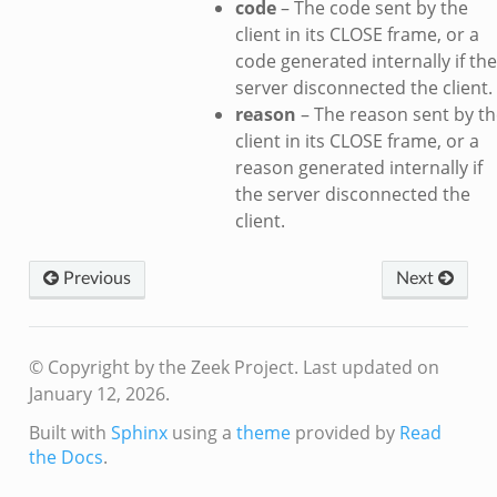
code
– The code sent by the
ek
client in its CLOSE frame, or a
.zeek
code generated internally if the
ek
server disconnected the client.
ek
reason
– The reason sent by th
client in its CLOSE frame, or a
k
reason generated internally if
the server disconnected the
ek
client.
.zeek
eek
Previous
Next
eek
.zeek
ek
© Copyright by the Zeek Project.
Last updated on
eek
January 12, 2026.
zeek
Built with
Sphinx
using a
theme
provided by
Read
k
the Docs
.
k