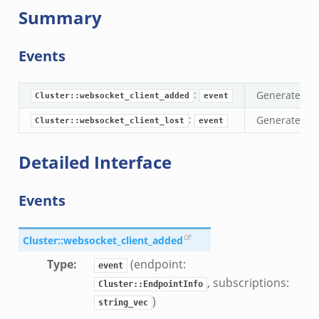
Summary
ek
Events
k
:
Generated wh
Cluster::websocket_client_added
event
:
Generated wh
Cluster::websocket_client_lost
event
Detailed Interface
Events
Cluster::websocket_client_added
Type
:
(endpoint:
event
, subscriptions:
Cluster::EndpointInfo
)
string_vec