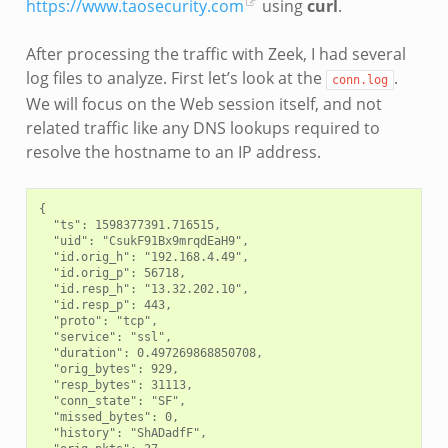
https://www.taosecurity.com
using
curl
.
After processing the traffic with Zeek, I had several
log files to analyze. First let’s look at the
.
conn.log
We will focus on the Web session itself, and not
related traffic like any DNS lookups required to
resolve the hostname to an IP address.
{

  "ts": 1598377391.716515,

  "uid": "CsukF91Bx9mrqdEaH9",

  "id.orig_h": "192.168.4.49",

  "id.orig_p": 56718,

  "id.resp_h": "13.32.202.10",

  "id.resp_p": 443,

  "proto": "tcp",

  "service": "ssl",

  "duration": 0.497269868850708,

  "orig_bytes": 929,

  "resp_bytes": 31113,

  "conn_state": "SF",

  "missed_bytes": 0,

  "history": "ShADadfF",
