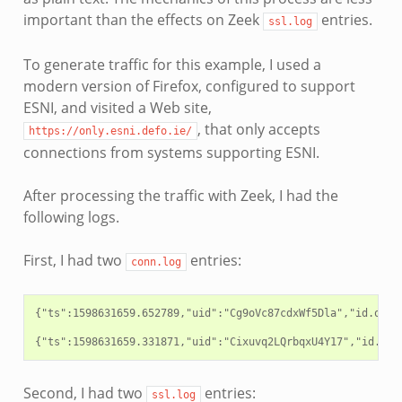
important than the effects on Zeek
entries.
ssl.log
To generate traffic for this example, I used a
modern version of Firefox, configured to support
ESNI, and visited a Web site,
, that only accepts
https://only.esni.defo.ie/
connections from systems supporting ESNI.
After processing the traffic with Zeek, I had the
following logs.
First, I had two
entries:
conn.log
{"ts":1598631659.652789,"uid":"Cg9oVc87cdxWf5Dla","id.orig
Second, I had two
entries:
ssl.log