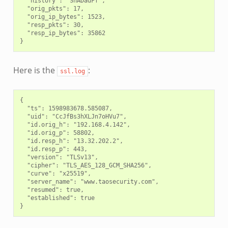
  "history": "ShADadFf",

  "orig_pkts": 17,

  "orig_ip_bytes": 1523,

  "resp_pkts": 30,

  "resp_ip_bytes": 35862

Here is the
:
ssl.log
{

  "ts": 1598983678.585087,

  "uid": "CcJfBs3hXLJn7oHVu7",

  "id.orig_h": "192.168.4.142",

  "id.orig_p": 58802,

  "id.resp_h": "13.32.202.2",

  "id.resp_p": 443,

  "version": "TLSv13",

  "cipher": "TLS_AES_128_GCM_SHA256",

  "curve": "x25519",

  "server_name": "www.taosecurity.com",

  "resumed": true,

  "established": true
