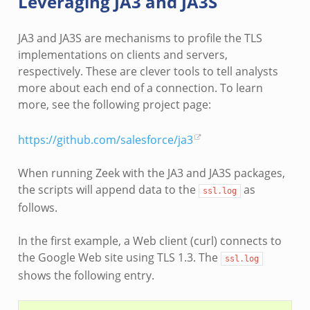
Leveraging JA3 and JA3S
JA3 and JA3S are mechanisms to profile the TLS
implementations on clients and servers,
respectively. These are clever tools to tell analysts
more about each end of a connection. To learn
more, see the following project page:
https://github.com/salesforce/ja3
When running Zeek with the JA3 and JA3S packages,
the scripts will append data to the
as
ssl.log
follows.
In the first example, a Web client (curl) connects to
the Google Web site using TLS 1.3. The
ssl.log
shows the following entry.