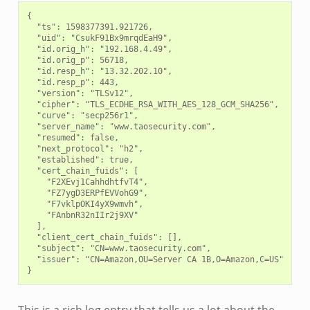
{

  "ts": 1598377391.921726,

  "uid": "CsukF91Bx9mrqdEaH9",

  "id.orig_h": "192.168.4.49",

  "id.orig_p": 56718,

  "id.resp_h": "13.32.202.10",

  "id.resp_p": 443,

  "version": "TLSv12",

  "cipher": "TLS_ECDHE_RSA_WITH_AES_128_GCM_SHA256",

  "curve": "secp256r1",

  "server_name": "www.taosecurity.com",

  "resumed": false,

  "next_protocol": "h2",

  "established": true,

  "cert_chain_fuids": [

    "F2XEvj1CahhdhtfvT4",

    "FZ7ygD3ERPfEVVohG9",

    "F7vklpOKI4yX9wmvh",

    "FAnbnR32nIIr2j9XV"

  ],

  "client_cert_chain_fuids": [],

  "subject": "CN=www.taosecurity.com",

  "issuer": "CN=Amazon,OU=Server CA 1B,O=Amazon,C=US"
