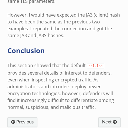
same TLS parameters.
However, I would have expected the JA3 (client) hash
to have been the same as the previous two
examples. I repeated the connection and got the
same JA3 and JA3S hashes.
Conclusion
This section showed that the default
ssl.log
provides several details of interest to defenders,
even when inspecting encrypted traffic. As
administrators and intruders deploy newer
encryption technologies, however, defenders will
find it increasingly difficult to differentiate among
normal, suspicious, and malicious traffic.
Previous
Next