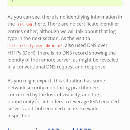
As you can see, there is no identifying information in
the
here. There are no certificate identifier
ssl.log
entries either, although we will talk about that log
type in the next section. As the visit to
also used DNS over
https://only.esni.defo.ie/
HTTPs (DoH), there is no DNS record showing the
identity of the remote server, as might be revealed
in a conventional DNS request and response.
As you might expect, this situation has some
network security monitoring practitioners
concerned by the loss of visibility, and the
opportunity for intruders to leverage ESNI-enabled
servers and Doh-enabled clients to evade
inspection.