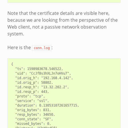
Note that the certificate details are visible here,
because we are looking from the perspective of the
Web client, not a passive network observation
system.
Here is the
:
conn.log
{

  "ts": 1598983678.546522,

  "uid": "CcJfBs3hXLJn7oHVu7",

  "id.orig_h": "192.168.4.142",

  "id.orig_p": 58802,

  "id.resp_h": "13.32.202.2",

  "id.resp_p": 443,

  "proto": "tcp",

  "service": "ssl",

  "duration": 0.13053107261657715,

  "orig_bytes": 831,

  "resp_bytes": 34650,

  "conn_state": "SF",

  "missed_bytes": 0,
