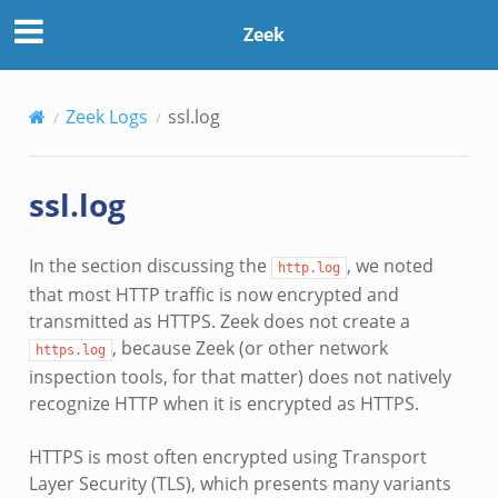
Zeek
Zeek Logs
ssl.log
ssl.log
In the section discussing the
, we noted
http.log
that most HTTP traffic is now encrypted and
transmitted as HTTPS. Zeek does not create a
, because Zeek (or other network
https.log
inspection tools, for that matter) does not natively
recognize HTTP when it is encrypted as HTTPS.
HTTPS is most often encrypted using Transport
Layer Security (TLS), which presents many variants