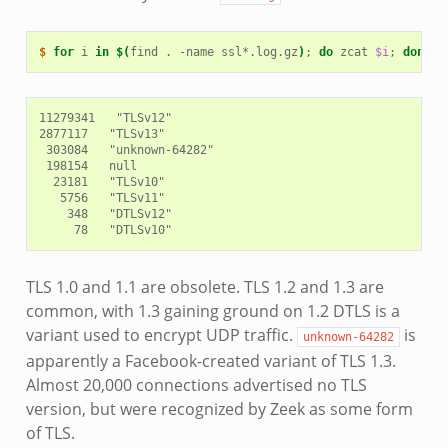
$ 
for
i
in
$(
find
.
-name
ssl*.log.gz
)
;
do
zcat
$i
;
done
|
11279341   "TLSv12"

2877117   "TLSv13"

 303084   "unknown-64282"

 198154   null

  23181   "TLSv10"

   5756   "TLSv11"

    348   "DTLSv12"

TLS 1.0 and 1.1 are obsolete. TLS 1.2 and 1.3 are
common, with 1.3 gaining ground on 1.2 DTLS is a
variant used to encrypt UDP traffic.
is
unknown-64282
apparently a Facebook-created variant of TLS 1.3.
Almost 20,000 connections advertised no TLS
version, but were recognized by Zeek as some form
of TLS.