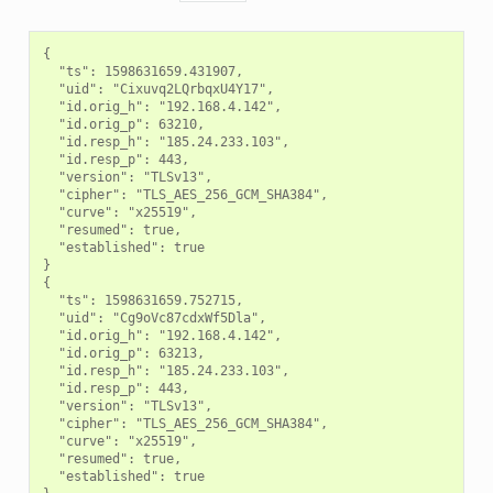
{

  "ts": 1598631659.431907,

  "uid": "Cixuvq2LQrbqxU4Y17",

  "id.orig_h": "192.168.4.142",

  "id.orig_p": 63210,

  "id.resp_h": "185.24.233.103",

  "id.resp_p": 443,

  "version": "TLSv13",

  "cipher": "TLS_AES_256_GCM_SHA384",

  "curve": "x25519",

  "resumed": true,

  "established": true

}

{

  "ts": 1598631659.752715,

  "uid": "Cg9oVc87cdxWf5Dla",

  "id.orig_h": "192.168.4.142",

  "id.orig_p": 63213,

  "id.resp_h": "185.24.233.103",

  "id.resp_p": 443,

  "version": "TLSv13",

  "cipher": "TLS_AES_256_GCM_SHA384",

  "curve": "x25519",

  "resumed": true,

  "established": true
