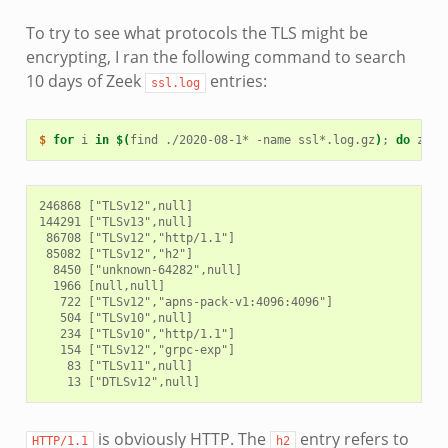
To try to see what protocols the TLS might be
encrypting, I ran the following command to search
10 days of Zeek
entries:
ssl.log
$ 
for
i
in
$(
find
./2020-08-1*
-name
ssl*.log.gz
)
;
do
zcat
246868 ["TLSv12",null]

144291 ["TLSv13",null]

 86708 ["TLSv12","http/1.1"]

 85082 ["TLSv12","h2"]

  8450 ["unknown-64282",null]

  1966 [null,null]

   722 ["TLSv12","apns-pack-v1:4096:4096"]

   504 ["TLSv10",null]

   234 ["TLSv10","http/1.1"]

   154 ["TLSv12","grpc-exp"]

    83 ["TLSv11",null]

is obviously HTTP. The
entry refers to
HTTP/1.1
h2