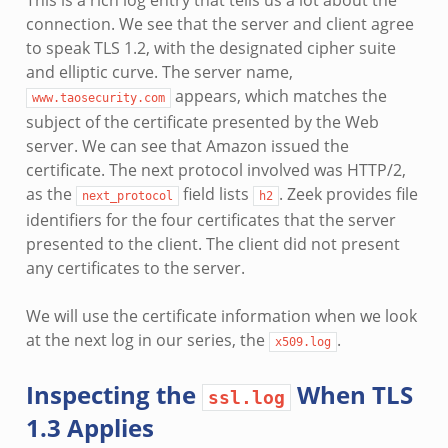
This is a rich log entry that tells us a lot about the
connection. We see that the server and client agree
to speak TLS 1.2, with the designated cipher suite
and elliptic curve. The server name,
appears, which matches the
www.taosecurity.com
subject of the certificate presented by the Web
server. We can see that Amazon issued the
certificate. The next protocol involved was HTTP/2,
as the
field lists
. Zeek provides file
next_protocol
h2
identifiers for the four certificates that the server
presented to the client. The client did not present
any certificates to the server.
We will use the certificate information when we look
at the next log in our series, the
.
x509.log
Inspecting the
When TLS
ssl.log
1.3 Applies