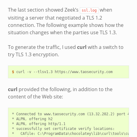
The last section showed Zeek’s
when
ssl.log
visiting a server that negotiated a TLS 1.2
connection. The following example shows how the
situation changes when the parties use TLS 1.3.
To generate the traffic, I used
curl
with a switch to
try TLS 1.3 encryption.
$ 
curl
-v
--tlsv1.3
curl
provided the following, in addition to the
content of the Web site:
* Connected to www.taosecurity.com (13.32.202.2) port 443 (
* ALPN, offering h2

* ALPN, offering http/1.1

* successfully set certificate verify locations:

*   CAfile: C:\ProgramData\chocolatey\lib\curl\tools\curl-7