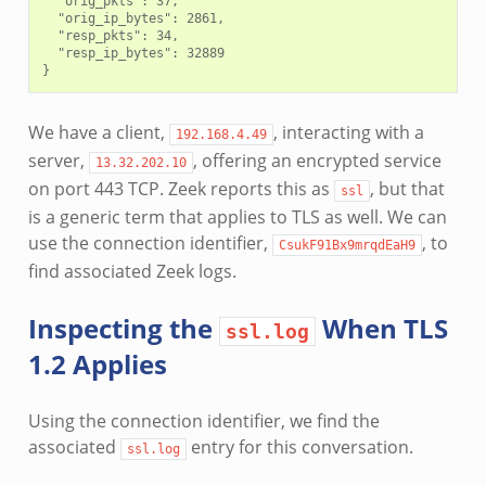
  "orig_pkts": 37,

  "orig_ip_bytes": 2861,

  "resp_pkts": 34,

  "resp_ip_bytes": 32889

We have a client,
, interacting with a
192.168.4.49
server,
, offering an encrypted service
13.32.202.10
on port 443 TCP. Zeek reports this as
, but that
ssl
is a generic term that applies to TLS as well. We can
use the connection identifier,
, to
CsukF91Bx9mrqdEaH9
find associated Zeek logs.
Inspecting the
When TLS
ssl.log
1.2 Applies
Using the connection identifier, we find the
associated
entry for this conversation.
ssl.log