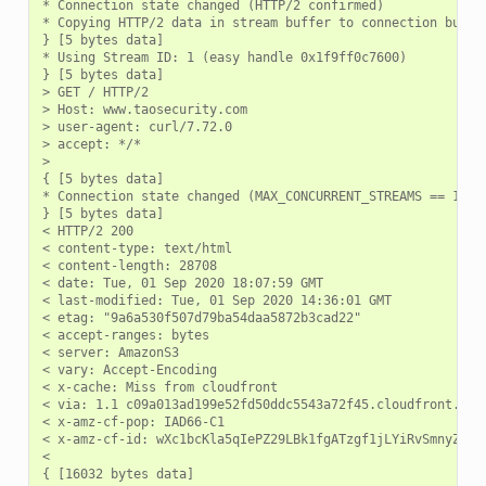
* Connection state changed (HTTP/2 confirmed)

* Copying HTTP/2 data in stream buffer to connection buffer
} [5 bytes data]

* Using Stream ID: 1 (easy handle 0x1f9ff0c7600)

} [5 bytes data]

> GET / HTTP/2

> Host: www.taosecurity.com

> user-agent: curl/7.72.0

> accept: */*

>

{ [5 bytes data]

* Connection state changed (MAX_CONCURRENT_STREAMS == 128)!
} [5 bytes data]

< HTTP/2 200

< content-type: text/html

< content-length: 28708

< date: Tue, 01 Sep 2020 18:07:59 GMT

< last-modified: Tue, 01 Sep 2020 14:36:01 GMT

< etag: "9a6a530f507d79ba54daa5872b3cad22"

< accept-ranges: bytes

< server: AmazonS3

< vary: Accept-Encoding

< x-cache: Miss from cloudfront

< via: 1.1 c09a013ad199e52fd50ddc5543a72f45.cloudfront.net 
< x-amz-cf-pop: IAD66-C1

< x-amz-cf-id: wXc1bcKla5qIePZ29LBk1fgATzgf1jLYiRvSmnyZcb7Q
<
