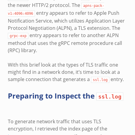
the newer HTTP/2 protocol. The
apns-pack-
entry appears to refer to Apple Push
v1:4096:4096
Notification Service, which utilizes Application Layer
Protocol Negotiation (ALPN), a TLS extension. The
entry appears to refer to another ALPN
grpc-exp
method that uses the gRPC remote procedure call
(RPC) library.
With this brief look at the types of TLS traffic one
might find in a network done, it’s time to look at a
sample connection that generates a
entry.
ssl.log
Preparing to Inspect the
ssl.log
To generate network traffic that uses TLS
encryption, I retrieved the index page of the