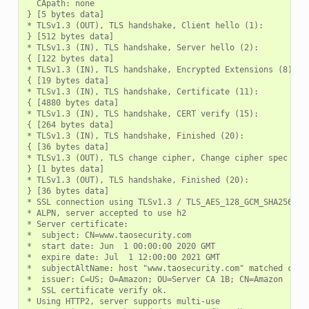
  CApath: none

} [5 bytes data]

* TLSv1.3 (OUT), TLS handshake, Client hello (1):

} [512 bytes data]

* TLSv1.3 (IN), TLS handshake, Server hello (2):

{ [122 bytes data]

* TLSv1.3 (IN), TLS handshake, Encrypted Extensions (8):

{ [19 bytes data]

* TLSv1.3 (IN), TLS handshake, Certificate (11):

{ [4880 bytes data]

* TLSv1.3 (IN), TLS handshake, CERT verify (15):

{ [264 bytes data]

* TLSv1.3 (IN), TLS handshake, Finished (20):

{ [36 bytes data]

* TLSv1.3 (OUT), TLS change cipher, Change cipher spec (1):
} [1 bytes data]

* TLSv1.3 (OUT), TLS handshake, Finished (20):

} [36 bytes data]

* SSL connection using TLSv1.3 / TLS_AES_128_GCM_SHA256

* ALPN, server accepted to use h2

* Server certificate:

*  subject: CN=www.taosecurity.com

*  start date: Jun  1 00:00:00 2020 GMT

*  expire date: Jul  1 12:00:00 2021 GMT

*  subjectAltName: host "www.taosecurity.com" matched cert'
*  issuer: C=US; O=Amazon; OU=Server CA 1B; CN=Amazon

*  SSL certificate verify ok.

* Using HTTP2, server supports multi-use
