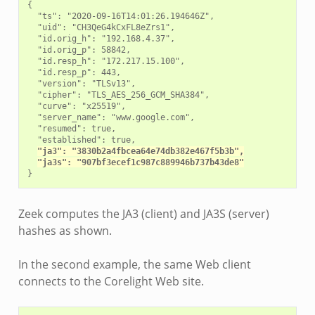
{

  "ts": "2020-09-16T14:01:26.194646Z",

  "uid": "CH3QeG4kCxFL8eZrs1",

  "id.orig_h": "192.168.4.37",

  "id.orig_p": 58842,

  "id.resp_h": "172.217.15.100",

  "id.resp_p": 443,

  "version": "TLSv13",

  "cipher": "TLS_AES_256_GCM_SHA384",

  "curve": "x25519",

  "server_name": "www.google.com",

  "resumed": true,

  "established": true,

"ja3": "3830b2a4fbcea64e74db382e467f5b3b",
"ja3s": "907bf3ecef1c987c889946b737b43de8"
Zeek computes the JA3 (client) and JA3S (server)
hashes as shown.
In the second example, the same Web client
connects to the Corelight Web site.