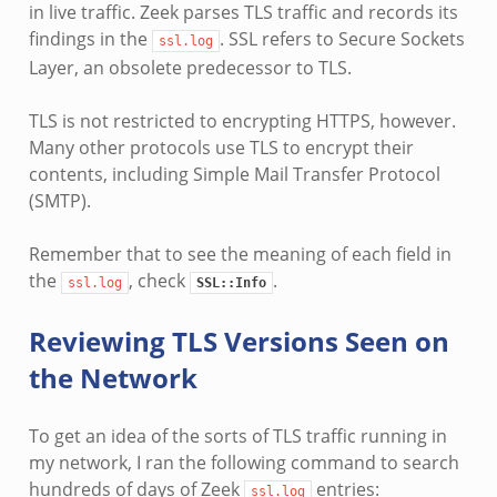
in live traffic. Zeek parses TLS traffic and records its
findings in the
. SSL refers to Secure Sockets
ssl.log
Layer, an obsolete predecessor to TLS.
TLS is not restricted to encrypting HTTPS, however.
Many other protocols use TLS to encrypt their
contents, including Simple Mail Transfer Protocol
(SMTP).
Remember that to see the meaning of each field in
the
, check
.
ssl.log
SSL::Info
Reviewing TLS Versions Seen on
the Network
To get an idea of the sorts of TLS traffic running in
my network, I ran the following command to search
hundreds of days of Zeek
entries:
ssl.log