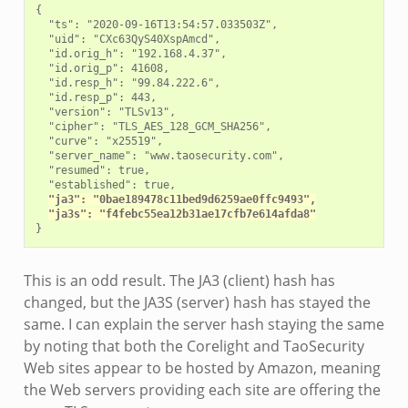
{

  "ts": "2020-09-16T13:54:57.033503Z",

  "uid": "CXc63QyS40XspAmcd",

  "id.orig_h": "192.168.4.37",

  "id.orig_p": 41608,

  "id.resp_h": "99.84.222.6",

  "id.resp_p": 443,

  "version": "TLSv13",

  "cipher": "TLS_AES_128_GCM_SHA256",

  "curve": "x25519",

  "server_name": "www.taosecurity.com",

  "resumed": true,

  "established": true,

"ja3": "0bae189478c11bed9d6259ae0ffc9493",
"ja3s": "f4febc55ea12b31ae17cfb7e614afda8"
This is an odd result. The JA3 (client) hash has
changed, but the JA3S (server) hash has stayed the
same. I can explain the server hash staying the same
by noting that both the Corelight and TaoSecurity
Web sites appear to be hosted by Amazon, meaning
the Web servers providing each site are offering the