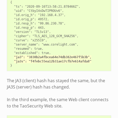
{

  "ts": "2020-09-16T13:58:21.878466Z",

  "uid": "CtbyI4sDwTIPROUv6",

  "id.orig_h": "192.168.4.37",

  "id.orig_p": 49572,

  "id.resp_h": "99.86.230.78",

  "id.resp_p": 443,

  "version": "TLSv13",

  "cipher": "TLS_AES_128_GCM_SHA256",

  "curve": "x25519",

  "server_name": "www.corelight.com",

  "resumed": true,

  "established": true,

"ja3": "3830b2a4fbcea64e74db382e467f5b3b",
"ja3s": "f4febc55ea12b31ae17cfb7e614afda8"
The JA3 (client) hash has stayed the same, but the
JA3S (server) hash has changed.
In the third example, the same Web client connects
to the TaoSecurity Web site.