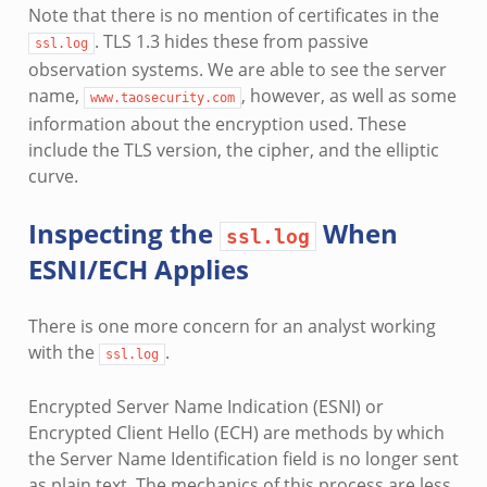
Note that there is no mention of certificates in the
. TLS 1.3 hides these from passive
ssl.log
observation systems. We are able to see the server
name,
, however, as well as some
www.taosecurity.com
information about the encryption used. These
include the TLS version, the cipher, and the elliptic
curve.
Inspecting the
When
ssl.log
ESNI/ECH Applies
There is one more concern for an analyst working
with the
.
ssl.log
Encrypted Server Name Indication (ESNI) or
Encrypted Client Hello (ECH) are methods by which
the Server Name Identification field is no longer sent
as plain text. The mechanics of this process are less