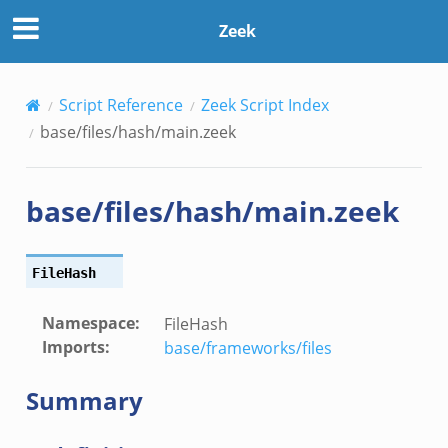
Zeek
Script Reference
Zeek Script Index
base/files/hash/main.zeek
base/files/hash/main.zeek
FileHash
Namespace
:
FileHash
Imports
:
base/frameworks/files
Summary