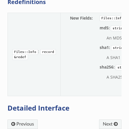
Redefinitions
New Fields
:
Files::Info
md5:
string
An MD5 dige
sha1:
string
:
Files::Info
record
A SHA1 diges
&redef
sha256:
strin
A SHA256 di
Detailed Interface
Previous
Next