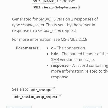
, response:
zeek
SMB2::Header
)
SMB2::SessionSetupResponse
if.zeek
f.zeek
Generated for
SMB
/
CIFS
version 2 responses of
benchmark.bif.zeek
type
session_setup
. This is sent by the server in
y.bif.zeek
response to a
session_setup
request.
g.bif.zeek
For more information, see MS-SMB2:2.2.6
.zeek
Parameters
:
c
– The connection.
.bif.zeek
hdr
– The parsed header of the
.zeek
SMB
version 2 message.
if.zeek
response
– A record containin
bif.zeek
more information related to th
response.
t.bif.zeek
f.zeek
See also:
,
smb2_message
smb2_session_setup_request