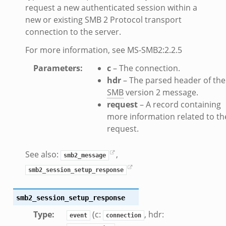
request a new authenticated session within a
ZeroMQ.cluster_backend_zeromq.bif.zeek
new or existing SMB 2 Protocol transport
f.zeek
connection to the server.
k
For more information, see MS-SMB2:2.2.5
k
Parameters
:
c
– The connection.
ek
hdr
– The parsed header of the
zeek
SMB
version 2 message.
if.zeek
request
– A record containing
zeek
more information related to th
request.
bif.zeek
if.zeek
See also:
,
smb2_message
s.bif.zeek
smb2_session_setup_response
.zeek
smb2_session_setup_response
ek
Type
:
(c:
, hdr:
k
event
connection