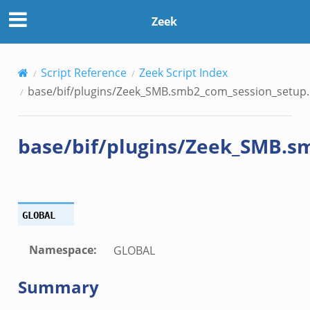
session_setup.bif.zeek
Zeek
_info.bif.zeek
Script Reference
Zeek Script Index
e_connect.bif.zeek
base/bif/plugins/Zeek_SMB.smb2_com_session_setup.b
e_disconnect.bif.zeek
te.bif.zeek
base/bif/plugins/Zeek_SMB.s
ansform_header.bif.zeek
if.zeek
k
k
GLOBAL
ek
Namespace
:
GLOBAL
eek
Summary
.zeek
eek