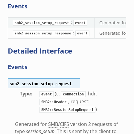
Events
eek
:
Generated for
S
k
smb2_session_setup_request
event
:
Generated for
S
smb2_session_setup_response
event
Detailed Interface
eek
Events
.bif.zeek
k
smb2_session_setup_request
eek
Type
:
(c:
, hdr:
event
connection
bif.zeek
, request:
SMB2::Header
bif.zeek
)
SMB2::SessionSetupRequest
s.bif.zeek
Generated for
SMB
/
CIFS
version 2 requests of
if.zeek
type
session_setup
. This is sent by the client to
eek