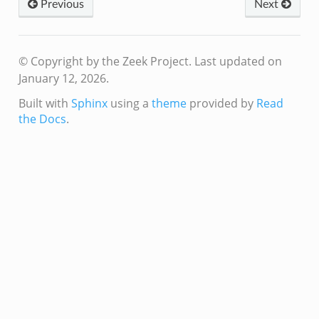
Previous
Next
© Copyright by the Zeek Project.
Last updated on
January 12, 2026.
Built with
Sphinx
using a
theme
provided by
Read
the Docs
.