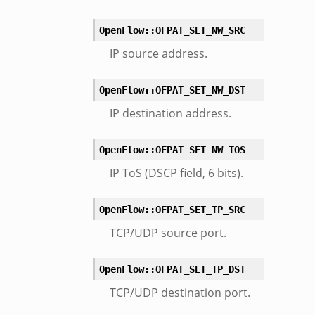
OpenFlow::OFPAT_SET_NW_SRC
IP source address.
OpenFlow::OFPAT_SET_NW_DST
IP destination address.
OpenFlow::OFPAT_SET_NW_TOS
IP ToS (DSCP field, 6 bits).
OpenFlow::OFPAT_SET_TP_SRC
TCP/UDP source port.
OpenFlow::OFPAT_SET_TP_DST
TCP/UDP destination port.