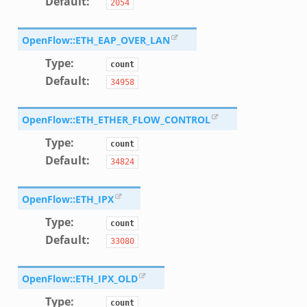
Default
:
2054
ek
eek
OpenFlow::ETH_EAP_OVER_LAN
.zeek
Type
:
count
eek
Default
:
34958
eek
OpenFlow::ETH_ETHER_FLOW_CONTROL
k
Type
:
count
Default
:
34824
eek
OpenFlow::ETH_IPX
Type
:
count
.bif.zeek
Default
:
33080
k
OpenFlow::ETH_IPX_OLD
eek
Type
:
count