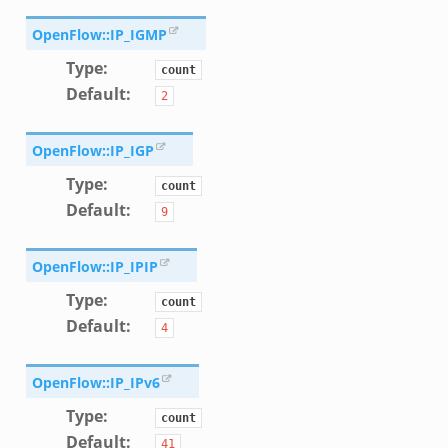
k
OpenFlow::IP_IGMP
ek
Type
:
count
Default
:
2
OpenFlow::IP_IGP
Type
:
d__.zeek
count
Default
:
9
zeek
eek
OpenFlow::IP_IPIP
er.zeek
Type
:
count
Default
:
4
ek
OpenFlow::IP_IPv6
Type
:
count
Default
:
41