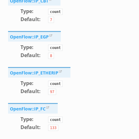
OpenFlow::IP_CBT
ek
Type
:
count
Default
:
7
OpenFlow::IP_EGP
Type
:
count
Default
:
8
OpenFlow::IP_ETHERIP
Type
:
count
Default
:
97
OpenFlow::IP_FC
Type
:
count
k
Default
:
133