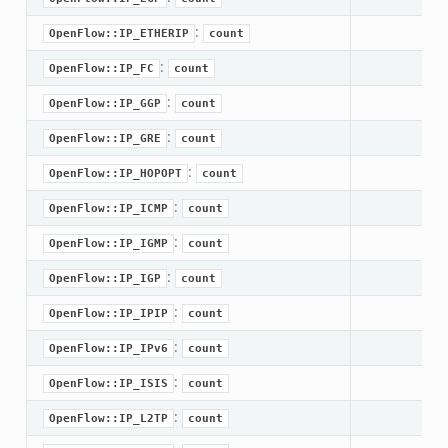
ek
:
OpenFlow::IP_ETHERIP
count
.zeek
:
OpenFlow::IP_FC
count
ek
:
ek
OpenFlow::IP_GGP
count
:
OpenFlow::IP_GRE
count
k
:
OpenFlow::IP_HOPOPT
count
ek
:
OpenFlow::IP_ICMP
count
.zeek
:
OpenFlow::IP_IGMP
count
eek
:
eek
OpenFlow::IP_IGP
count
.zeek
:
OpenFlow::IP_IPIP
count
ek
:
OpenFlow::IP_IPv6
count
eek
:
OpenFlow::IP_ISIS
count
zeek
:
k
OpenFlow::IP_L2TP
count
k