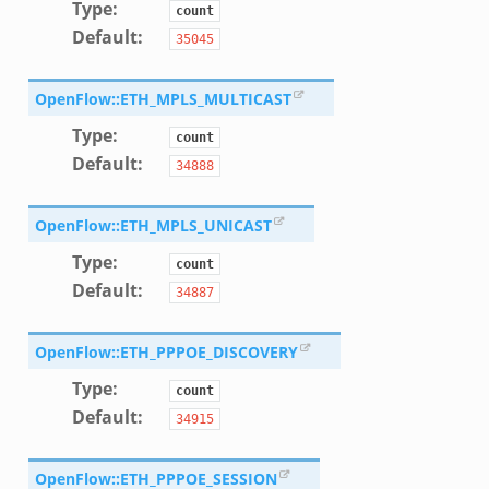
Type
:
.zeek
count
Default
:
35045
ek
OpenFlow::ETH_MPLS_MULTICAST
k
zeek
Type
:
count
Default
:
if.zeek
34888
f.zeek
OpenFlow::ETH_MPLS_UNICAST
benchmark.bif.zeek
y.bif.zeek
Type
:
count
Default
:
g.bif.zeek
34887
.zeek
.bif.zeek
OpenFlow::ETH_PPPOE_DISCOVERY
.zeek
Type
:
count
if.zeek
Default
:
34915
bif.zeek
t.bif.zeek
OpenFlow::ETH_PPPOE_SESSION