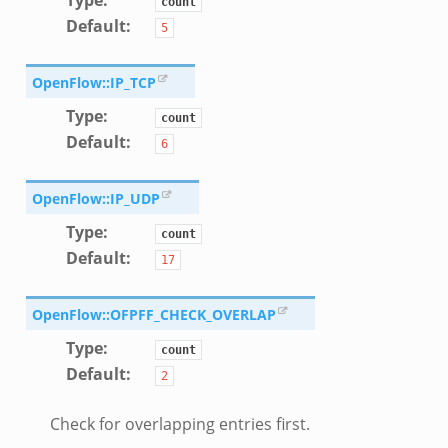
count
Default
:
5
OpenFlow::IP_TCP
Type
:
count
Default
:
6
OpenFlow::IP_UDP
Type
:
count
Default
:
17
OpenFlow::OFPFF_CHECK_OVERLAP
Type
:
count
Default
:
2
Check for overlapping entries first.