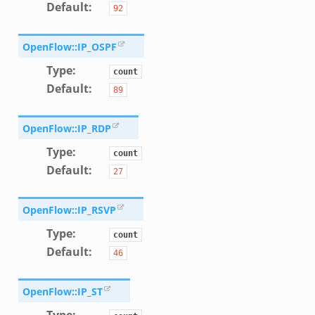
Default
:
92
OpenFlow::IP_OSPF
Type
:
count
Default
:
89
OpenFlow::IP_RDP
Type
:
count
Default
:
27
OpenFlow::IP_RSVP
Type
:
count
Default
:
46
OpenFlow::IP_ST
Type
: