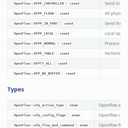
se.bif.zeek
:
Send to cont
OpenFlow::OFPP_CONTROLLER
count
ate_directory.bif.zeek
:
All physical
OpenFlow::OFPP_FLOOD
count
ho.bif.zeek
:
Send the pac
OpenFlow::OFPP_IN_PORT
count
off_andx.bif.zeek
:
Local openfl
OpenFlow::OFPP_LOCAL
count
otiate.bif.zeek
create_andx.bif.zeek
:
Process wit
OpenFlow::OFPP_NORMAL
count
cancel.bif.zeek
:
Perform acti
OpenFlow::OFPP_TABLE
count
ry_information.bif.zeek
:
OpenFlow::OFPTT_ALL
count
ad_andx.bif.zeek
:
OpenFlow::OFP_NO_BUFFER
count
ssion_setup_andx.bif.zeek
nsaction.bif.zeek
Types
nsaction_secondary.bif.zeek
nsaction2.bif.zeek
:
Openflow action
OpenFlow::ofp_action_type
enum
nsaction2_secondary.bif.zeek
:
Openflow config
ee_connect_andx.bif.zeek
OpenFlow::ofp_config_flags
enum
e_disconnect.bif.zeek
:
Openflow flow
OpenFlow::ofp_flow_mod_command
enum