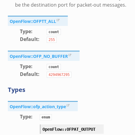
be the destination port for packet-out messages.
OpenFlow::OFPTT_ALL
Type
:
count
Default
:
255
OpenFlow::OFP_NO_BUFFER
Type
:
count
Default
:
4294967295
Types
OpenFlow::ofp_action_type
Type
:
enum
OpenFlow::OFPAT_OUTPUT