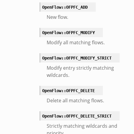
er/boot.zeek
OpenFlow::OFPFC_ADD
i.zeek
New flow.
nfig.zeek
or/__load__.zeek
OpenFlow::OFPFC_MODIFY
sor/main.zeek
Modify all matching flows.
or/api.zeek
or/config.zeek
OpenFlow::OFPFC_MODIFY_STRICT
Modify entry strictly matching
wildcards.
OpenFlow::OFPFC_DELETE
eek
Delete all matching flows.
OpenFlow::OFPFC_DELETE_STRICT
Strictly matching wildcards and
priority.