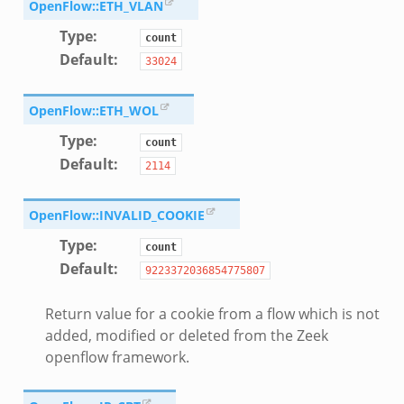
OpenFlow::ETH_VLAN
Type
:
count
Default
:
33024
OpenFlow::ETH_WOL
Type
:
count
Default
:
2114
OpenFlow::INVALID_COOKIE
Type
:
count
Default
:
9223372036854775807
dmin.zeek
Return value for a cookie from a flow which is not
ek
added, modified or deleted from the Zeek
openflow framework.