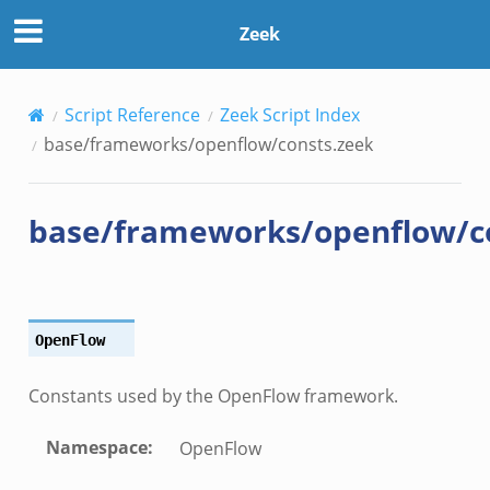
Zeek
.events.bif.zeek
Script Reference
Zeek Script Index
base/frameworks/openflow/consts.zeek
base/frameworks/openflow/c
OpenFlow
Constants used by the OpenFlow framework.
Namespace
:
OpenFlow