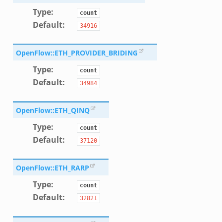
f.zeek
Type
:
count
Default
:
34916
OpenFlow::ETH_PROVIDER_BRIDING
Type
:
count
Default
:
34984
OpenFlow::ETH_QINQ
Type
:
count
Default
:
37120
OpenFlow::ETH_RARP
Type
:
count
Default
:
32821