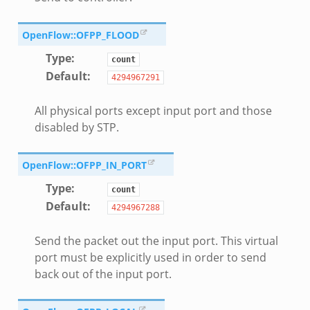
OpenFlow::OFPP_FLOOD
Type
:
count
Default
:
4294967291
All physical ports except input port and those
disabled by STP.
OpenFlow::OFPP_IN_PORT
Type
:
count
Default
:
4294967288
Send the packet out the input port. This virtual
port must be explicitly used in order to send
back out of the input port.