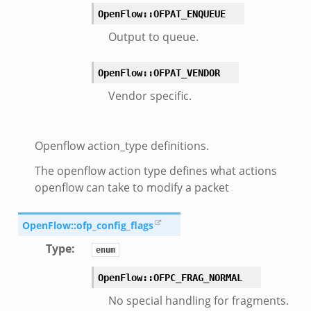
OpenFlow::OFPAT_ENQUEUE
Output to queue.
OpenFlow::OFPAT_VENDOR
Vendor specific.
Openflow action_type definitions.
The openflow action type defines what actions
openflow can take to modify a packet
OpenFlow::ofp_config_flags
Type
:
enum
OpenFlow::OFPC_FRAG_NORMAL
mq/__load__.zeek
No special handling for fragments.