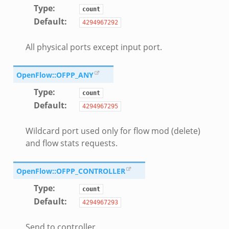
Type
:
count
Default
:
4294967292
All physical ports except input port.
OpenFlow::OFPP_ANY
Type
:
count
Default
:
4294967295
Wildcard port used only for flow mod (delete)
and flow stats requests.
OpenFlow::OFPP_CONTROLLER
Type
:
count
Default
:
4294967293
Send to controller.