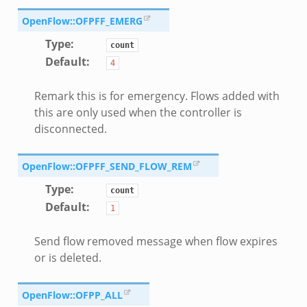
OpenFlow::OFPFF_EMERG
Type
:
count
Default
:
4
Remark this is for emergency. Flows added with
this are only used when the controller is
disconnected.
OpenFlow::OFPFF_SEND_FLOW_REM
Type
:
count
Default
:
1
Send flow removed message when flow expires
or is deleted.
OpenFlow::OFPP_ALL