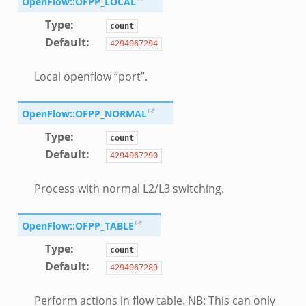
OpenFlow::OFPP_LOCAL
Type
:
count
Default
:
4294967294
Local openflow “port”.
OpenFlow::OFPP_NORMAL
Type
:
count
Default
:
4294967290
Process with normal L2/L3 switching.
OpenFlow::OFPP_TABLE
Type
:
count
Default
:
4294967289
Perform actions in flow table. NB: This can only