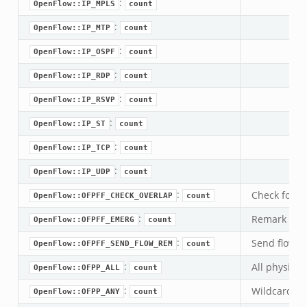
:
OpenFlow::IP_MPLS
count
.zeek
:
OpenFlow::IP_MTP
count
bif.zeek
:
OpenFlow::IP_OSPF
count
ek
:
eek
OpenFlow::IP_RDP
count
:
OpenFlow::IP_RSVP
count
k
:
OpenFlow::IP_ST
count
ek
:
OpenFlow::IP_TCP
count
ek
:
OpenFlow::IP_UDP
count
zeek
:
k
Check for ov
OpenFlow::OFPFF_CHECK_OVERLAP
count
:
Remark this
OpenFlow::OFPFF_EMERG
count
k
:
Send flow r
OpenFlow::OFPFF_SEND_FLOW_REM
count
k
:
All physical
OpenFlow::OFPP_ALL
count
:
Wildcard por
ck_directory.bif.zeek
OpenFlow::OFPP_ANY
count