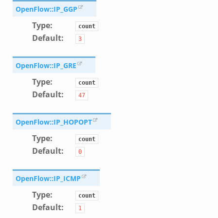
d__.zeek
OpenFlow::IP_GGP
age.zeek
Type
:
count
nique.zeek
Default
:
3
zeek
zeek
OpenFlow::IP_GRE
zeek
Type
:
count
le.zeek
Default
:
47
nce.zeek
OpenFlow::IP_HOPOPT
zeek
Type
:
count
.zeek
Default
:
0
ue.zeek
OpenFlow::IP_ICMP
Type
:
count
Default
:
1