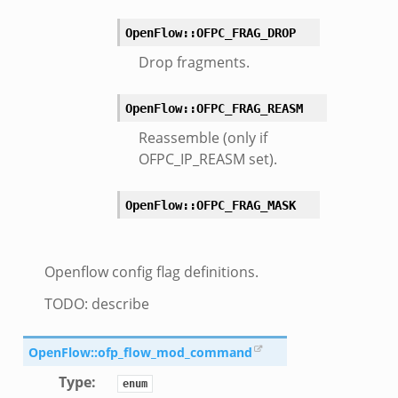
omq/main.zeek
OpenFlow::OFPC_FRAG_DROP
zeek
load__.zeek
Drop fragments.
pi.zeek
OpenFlow::OFPC_FRAG_REASM
eek
Reassemble (only if
oot.zeek
OFPC_IP_REASM set).
nfig.zeek
.zeek
OpenFlow::OFPC_FRAG_MASK
zeek
k
nce.zeek
Openflow config flag definitions.
.zeek
TODO: describe
k
r/config.zeek
OpenFlow::ofp_flow_mod_command
r/__load__.zeek
Type
:
enum
r/api.zeek