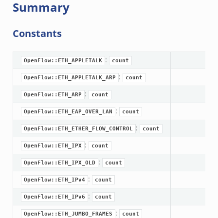
Summary
ek
Constants
k
:
OpenFlow::ETH_APPLETALK
count
:
OpenFlow::ETH_APPLETALK_ARP
count
:
OpenFlow::ETH_ARP
count
:
OpenFlow::ETH_EAP_OVER_LAN
count
:
OpenFlow::ETH_ETHER_FLOW_CONTROL
count
:
OpenFlow::ETH_IPX
count
:
OpenFlow::ETH_IPX_OLD
count
:
OpenFlow::ETH_IPv4
count
:
OpenFlow::ETH_IPv6
count
:
OpenFlow::ETH_JUMBO_FRAMES
count