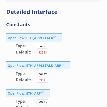
te_andx.bif.zeek
Detailed Interface
if.zeek
se.bif.zeek
Constants
ate.bif.zeek
otiate.bif.zeek
d.bif.zeek
OpenFlow::ETH_APPLETALK
sion_setup.bif.zeek
Type
:
count
_info.bif.zeek
Default
:
32923
e_connect.bif.zeek
e_disconnect.bif.zeek
OpenFlow::ETH_APPLETALK_ARP
te.bif.zeek
Type
:
count
ansform_header.bif.zeek
Default
:
33011
if.zeek
k
OpenFlow::ETH_ARP
k
Type
:
count