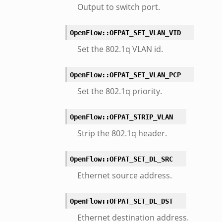
Output to switch port.
OpenFlow::OFPAT_SET_VLAN_VID
Set the 802.1q VLAN id.
OpenFlow::OFPAT_SET_VLAN_PCP
Set the 802.1q priority.
OpenFlow::OFPAT_STRIP_VLAN
Strip the 802.1q header.
OpenFlow::OFPAT_SET_DL_SRC
Ethernet source address.
OpenFlow::OFPAT_SET_DL_DST
Ethernet destination address.