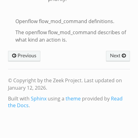
Openflow flow_mod_command definitions.
The openflow flow_mod_command describes of
what kind an action is.
Previous
Next
© Copyright by the Zeek Project.
Last updated on
January 12, 2026.
Built with
Sphinx
using a
theme
provided by
Read
the Docs
.