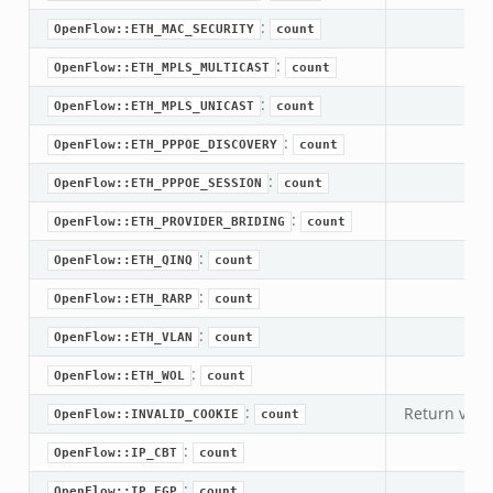
:
OpenFlow::ETH_MAC_SECURITY
count
if.zeek
:
OpenFlow::ETH_MPLS_MULTICAST
count
f.zeek
:
.bif.zeek
OpenFlow::ETH_MPLS_UNICAST
count
f.zeek
:
OpenFlow::ETH_PPPOE_DISCOVERY
count
.zeek
:
OpenFlow::ETH_PPPOE_SESSION
count
f.zeek
:
OpenFlow::ETH_PROVIDER_BRIDING
count
eek
:
OpenFlow::ETH_QINQ
count
ek
eek
:
OpenFlow::ETH_RARP
count
k
:
OpenFlow::ETH_VLAN
count
:
OpenFlow::ETH_WOL
count
k
:
Return valu
OpenFlow::INVALID_COOKIE
count
eek
:
.zeek
OpenFlow::IP_CBT
count
zeek
:
OpenFlow::IP_EGP
count