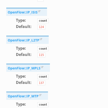
oad__.zeek
ug.zeek
OpenFlow::IP_ISIS
nflow.zeek
Type
:
count
etfilter.zeek
Default
:
124
ker.zeek
.zeek
OpenFlow::IP_L2TP
Type
:
count
Default
:
115
OpenFlow::IP_MPLS
k
Type
:
count
Default
:
137
OpenFlow::IP_MTP
Type
:
count