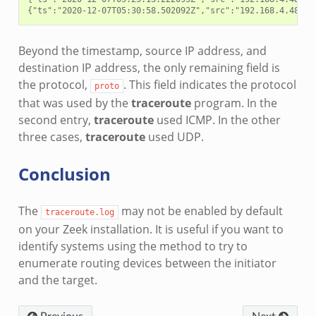
Beyond the timestamp, source IP address, and
destination IP address, the only remaining field is
the protocol,
. This field indicates the protocol
proto
that was used by the
traceroute
program. In the
second entry,
traceroute
used ICMP. In the other
three cases,
traceroute
used UDP.
Conclusion
The
may not be enabled by default
traceroute.log
on your Zeek installation. It is useful if you want to
identify systems using the method to try to
enumerate routing devices between the initiator
and the target.