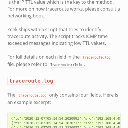
is the IP TTL value which is the key to the method.
For more on how traceroute works, please consult a
networking book.
Zeek ships with a script that tries to identify
traceroute activity. The script tracks ICMP time
exceeded messages indicating low TTL values.
For full details on each field in the
traceroute.log
file, please refer to
.
Traceroute::Info
traceroute.log
The
only contains four fields. Here is
traceroute.log
an example excerpt:
{"ts":"2020-12-07T05:14:54.202099Z","src":"192.168.4.48","
{"ts":"2020-12-07T05:14:54.367071Z","src":"192.168.4.48","
{"ts":"2020-12-07T05:25:13.222095Z","src":"192.168.4.48","d