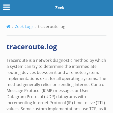
Zeek
Zeek Logs
traceroute.log
traceroute.log
Traceroute is a network diagnostic method by which
a system can try to determine the intermediate
routing devices between it and a remote system.
Implementations exist for all operating systems. The
method generally relies on sending Internet Control
Message Protocol (ICMP) messages or User
Datagram Protocol (UDP) datagrams with
incrementing Internet Protocol (IP) time to live (TTL)
values. Some custom implementations use TCP, as it