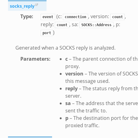
socks_reply
Type
:
(c:
, version:
,
event
connection
count
reply:
, sa:
, p:
count
SOCKS::Address
)
port
Generated when a SOCKS reply is analyzed.
Parameters
:
c
– The parent connection of t
proxy.
version
– The version of SOCKS
this message used.
reply
– The status reply from t
server.
sa
– The address that the serve
sent the traffic to.
p
– The destination port for the
proxied traffic.