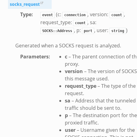
socks_request
Type
:
(c:
, version:
,
event
connection
count
request_type:
, sa:
count
, p:
, user:
)
SOCKS::Address
port
string
Generated when a SOCKS request is analyzed.
Parameters
:
c
– The parent connection of t
proxy.
version
– The version of SOCKS
this message used.
dmin.zeek
request_type
– The type of the
ek
request.
sa
– Address that the tunneled
traffic should be sent to.
p
– The destination port for the
proxied traffic.
ek
user
– Username given for the