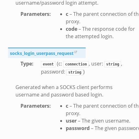
username/password login attempt.
k
Parameters
:
c
– The parent connection of t
zeek
proxy.
if.zeek
code
– The response code for
f.zeek
the attempted login.
benchmark.bif.zeek
y.bif.zeek
socks_login_userpass_request
g.bif.zeek
Type
:
(c:
, user:
,
event
connection
string
.zeek
password:
)
string
.bif.zeek
Generated when a SOCKS client performs
.zeek
username and password based login.
if.zeek
Parameters
:
c
– The parent connection of t
bif.zeek
proxy.
t.bif.zeek
user
– The given username.
f.zeek
password
– The given passwor