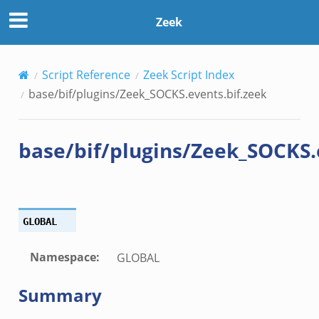
if.zeek
Zeek
Script Reference
Zeek Script Index
k
base/bif/plugins/Zeek_SOCKS.events.bif.zeek
base/bif/plugins/Zeek_SOCKS.
eek
.bif.zeek
k
GLOBAL
eek
Namespace
:
GLOBAL
bif.zeek
Summary
bif.zeek
s.bif.zeek