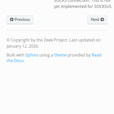
SOCKS connection. This is not
yet implemented for SOCKSv5.
Previous
Next
© Copyright by the Zeek Project.
Last updated on
January 12, 2026.
Built with
Sphinx
using a
theme
provided by
Read
the Docs
.
k
d__.zeek
age.zeek
nique.zeek