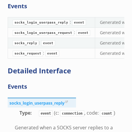
Events
if.zeek
eek
:
Generated when 
ZeroMQ.cluster_backend_zeromq.bif.zeek
socks_login_userpass_reply
event
f.zeek
:
Generated when
socks_login_userpass_request
event
k
:
Generated when 
socks_reply
event
k
:
Generated when 
socks_request
event
ek
zeek
Detailed Interface
if.zeek
zeek
Events
bif.zeek
if.zeek
socks_login_userpass_reply
s.bif.zeek
Type
:
(c:
, code:
)
event
connection
count
.zeek
Generated when a SOCKS server replies to a
ek