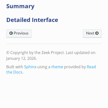
Summary
Detailed Interface
Previous
Next
© Copyright by the Zeek Project.
Last updated on
January 12, 2026.
Built with
Sphinx
using a
theme
provided by
Read
the Docs
.