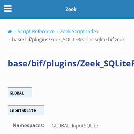
lite.bif.zeek
Zeek
.zeek
Script Reference
Zeek Script Index
if.zeek
base/bif/plugins/Zeek_SQLiteReader.sqlite.bif.zeek
bif.zeek
t.bif.zeek
base/bif/plugins/Zeek_SQLiteR
f.zeek
GLOBAL
InputSQLite
Namespaces
:
GLOBAL, InputSQLite