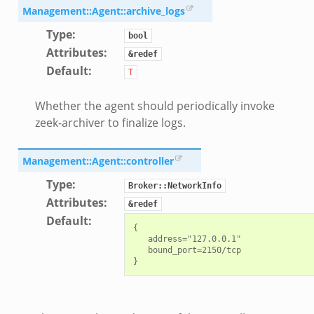
Management::Agent::archive_logs
Type
:
bool
Attributes
:
&redef
Default
:
T
Whether the agent should periodically invoke
zeek-archiver to finalize logs.
Management::Agent::controller
Type
:
Broker::NetworkInfo
Attributes
:
&redef
Default
:
{

   address="127.0.0.1"

   bound_port=2150/tcp
