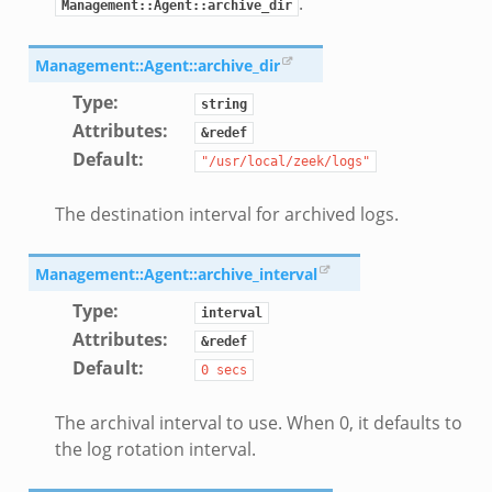
.
Management::Agent::archive_dir
Management::Agent::archive_dir
Type
:
string
Attributes
:
&redef
Default
:
"/usr/local/zeek/logs"
The destination interval for archived logs.
Management::Agent::archive_interval
Type
:
interval
Attributes
:
&redef
Default
:
0
secs
The archival interval to use. When 0, it defaults to
the log rotation interval.