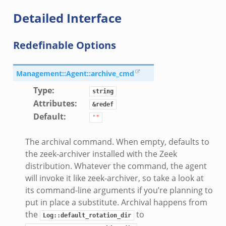
Detailed Interface
Redefinable Options
Management::Agent::archive_cmd
Type
:
string
Attributes
:
&redef
Default
:
""
The archival command. When empty, defaults to
the zeek-archiver installed with the Zeek
distribution. Whatever the command, the agent
will invoke it like zeek-archiver, so take a look at
its command-line arguments if you’re planning to
put in place a substitute. Archival happens from
the
to
Log::default_rotation_dir