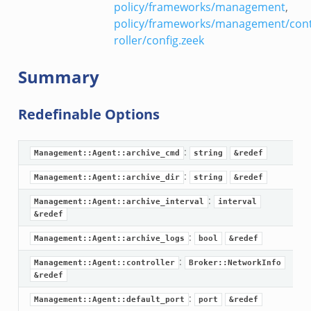
policy/frameworks/management
,
policy/frameworks/management/con
roller/config.zeek
Summary
Redefinable Options
:
Management::Agent::archive_cmd
string
&redef
:
Management::Agent::archive_dir
string
&redef
:
Management::Agent::archive_interval
interval
&redef
:
Management::Agent::archive_logs
bool
&redef
:
Management::Agent::controller
Broker::NetworkInfo
&redef
:
Management::Agent::default_port
port
&redef