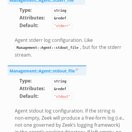
Management::Agent::stderr_file
Type
:
string
Attributes
:
&redef
Default
:
"stderr"
Agent stderr log configuration. Like
, but for the stderr
Management::Agent::stdout_file
stream.
Management::Agent::stdout_file
mq/__load__.zeek
Type
:
string
omq/main.zeek
Attributes
:
&redef
zeek
Default
:
"stdout"
load__.zeek
pi.zeek
Agent stdout log configuration. If the string is
eek
non-empty, Zeek will produce a free-form log (i.e.,
not one governed by Zeek’s logging framework)
oot.zeek
in the agent’s working directory. If left empty, no