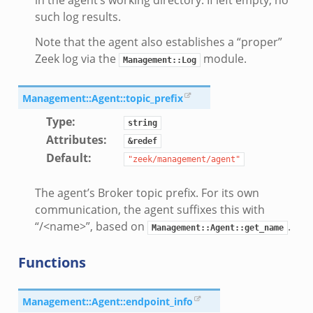
t/config.zeek
such log results.
Note that the agent also establishes a “proper”
Zeek log via the
module.
.zeek
Management::Log
zeek
Management::Agent::topic_prefix
k
Type
:
nce.zeek
string
Attributes
:
.zeek
&redef
Default
:
k
"zeek/management/agent"
r/config.zeek
The agent’s Broker topic prefix. For its own
r/__load__.zeek
communication, the agent suffixes this with
r/api.zeek
“/<name>”, based on
.
Management::Agent::get_name
er/boot.zeek
Functions
i.zeek
nfig.zeek
or/__load__.zeek
Management::Agent::endpoint_info