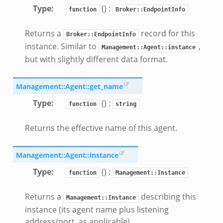
sor/main.zeek
Type
:
() :
function
Broker::EndpointInfo
or/api.zeek
Returns a
record for this
or/config.zeek
Broker::EndpointInfo
instance. Similar to
,
Management::Agent::instance
but with slightly different data format.
Management::Agent::get_name
Type
:
() :
eek
function
string
Returns the effective name of this agent.
Management::Agent::instance
Type
:
() :
function
Management::Instance
Returns a
describing this
Management::Instance
instance (its agent name plus listening
address/port, as applicable).