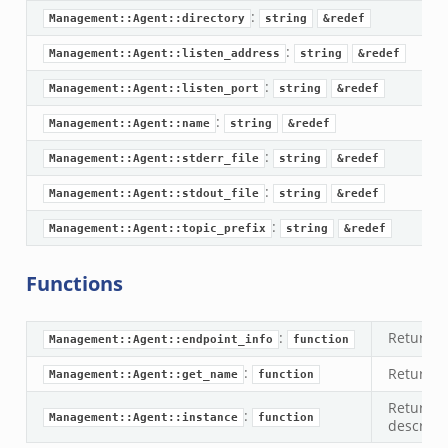
:
Management::Agent::directory
string
&redef
:
Management::Agent::listen_address
string
&redef
:
Management::Agent::listen_port
string
&redef
:
Management::Agent::name
string
&redef
:
Management::Agent::stderr_file
string
&redef
:
Management::Agent::stdout_file
string
&redef
:
Management::Agent::topic_prefix
string
&redef
Functions
:
Returns
Management::Agent::endpoint_info
function
:
Returns 
Management::Agent::get_name
function
Returns
:
Management::Agent::instance
function
describin