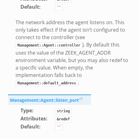
Default
:
""
The network address the agent listens on. This
only takes effect if the agent isn’t configured to
connect to the controller (see
). By default this
Management::Agent::controller
uses the value of the ZEEK_AGENT_ADDR
environment variable, but you may also redef to
a specific value. When empty, the
implementation falls back to
.
Management::default_address
Management::Agent::listen_port
Type
:
string
Attributes
:
&redef
Default
:
""