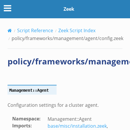
Zeek
Script Reference
Zeek Script Index
k
policy/frameworks/management/agent/config.zeek
policy/frameworks/manageme
Management::Agent
Configuration settings for a cluster agent.
Namespace
:
Management::Agent
Imports
:
base/misc/installation.zeek
,