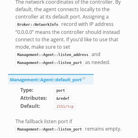
The network coordinates of the controller. By
default, the agent connects locally to the
controller at its default port. Assigning a
record with IP address
Broker::NetworkInfo
“0.0.0.0” means the controller should instead
connect to the agent. If you’d like to use that
mode, make sure to set
and
Management::Agent::listen_address
as needed.
Management::Agent::listen_port
Management::Agent::default_port
Type
:
port
Attributes
:
&redef
Default
:
2151/tcp
The fallback listen port if
remains empty.
Management::Agent::listen_port