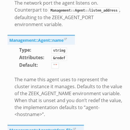
The network port the agent listens on.
Counterpart to
,
Management::Agent::listen_address
defaulting to the ZEEK_AGENT_PORT
environment variable.
Management::Agent::name
Type
:
string
Attributes
:
&redef
Default
:
""
The name this agent uses to represent the
cluster instance it manages. Defaults to the value
of the ZEEK_AGENT_NAME environment variable.
When that is unset and you don’t redef the value,
the implementation defaults to “agent-
<hostname>”.