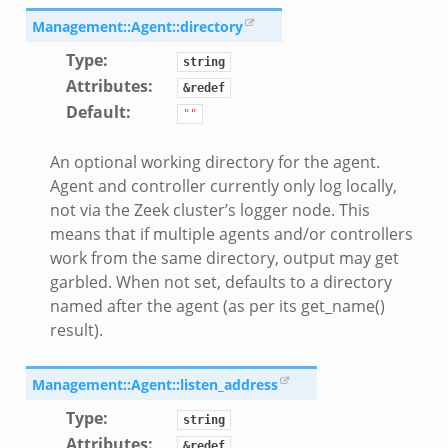
Management::Agent::directory
Type
:
string
Attributes
:
&redef
Default
:
""
An optional working directory for the agent.
Agent and controller currently only log locally,
not via the Zeek cluster’s logger node. This
means that if multiple agents and/or controllers
work from the same directory, output may get
garbled. When not set, defaults to a directory
named after the agent (as per its get_name()
result).
Management::Agent::listen_address
Type
:
string
Attributes
:
&redef