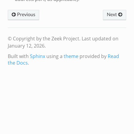
Previous
Next
© Copyright by the Zeek Project.
Last updated on
January 12, 2026.
Built with
Sphinx
using a
theme
provided by
Read
the Docs
.