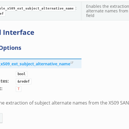
Enables the extraction
:
ble_x509_ext_subject_alternative_name
alternate names from
ef
field
 Interface
Options
e_x509_ext_subject_alternative_name
bool
utes
:
&redef
t
:
T
he extraction of subject alternate names from the X509 SAN