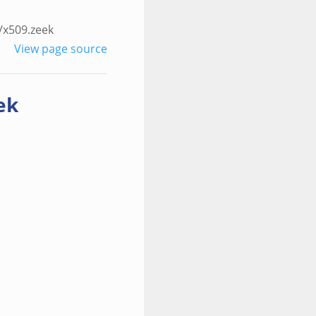
/x509.zeek
View page source
ek