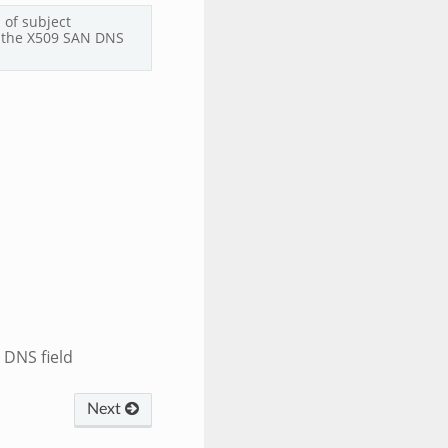
 of subject
 the X509 SAN DNS
 DNS field
Next