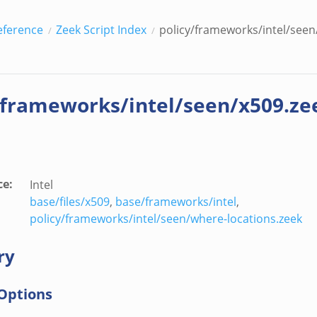
eference
Zeek Script Index
policy/frameworks/intel/seen
/frameworks/intel/seen/x509.ze
ce
:
Intel
base/files/x509
,
base/frameworks/intel
,
policy/frameworks/intel/seen/where-locations.zeek
ry
Options