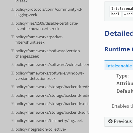
id.zeek
policy/protocols/conn/community-id-
Intel::ena
logging.zeek
bool
&red
policy/files/x509/disable-certificate-
events-known-certs.zeek
Detailed
policy/frameworks/packet-
filter/shunt.zeek
Runtime 
policy/frameworks/software/version-
changes.zeek
policy/frameworks/software/vulnerable.zeek
Intel::enabl
policy/frameworks/software/windows-
Type
:
version-detection.zeek
Attrib
policy/frameworks/storage/backend/redis/__load__.zeek
Defaul
policy/frameworks/storage/backend/redis/main.zeek
policy/frameworks/storage/backend/sqlite/__load__.zeek
Enables t
policy/frameworks/storage/backend/sqlite/main.zeek
policy/frameworks/telemetry/log.zeek
Previous
policy/integration/collective-