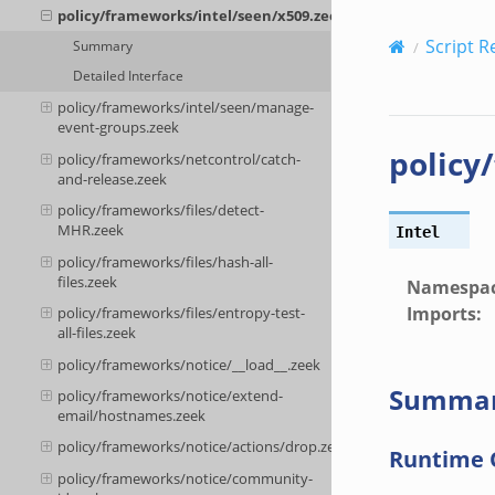
policy/frameworks/intel/seen/x509.zeek
Script R
Summary
Detailed Interface
policy/frameworks/intel/seen/manage-
event-groups.zeek
policy
policy/frameworks/netcontrol/catch-
and-release.zeek
policy/frameworks/files/detect-
MHR.zeek
Intel
policy/frameworks/files/hash-all-
files.zeek
Namespa
Imports
:
policy/frameworks/files/entropy-test-
all-files.zeek
policy/frameworks/notice/__load__.zeek
Summa
policy/frameworks/notice/extend-
email/hostnames.zeek
policy/frameworks/notice/actions/drop.zeek
Runtime 
policy/frameworks/notice/community-