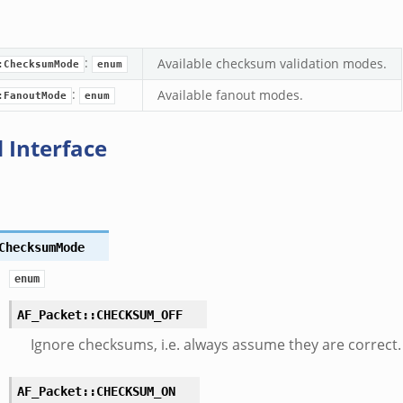
:
Available checksum validation modes.
:ChecksumMode
enum
:
Available fanout modes.
:FanoutMode
enum
 Interface
ChecksumMode
enum
AF_Packet::CHECKSUM_OFF
Ignore checksums, i.e. always assume they are correct.
AF_Packet::CHECKSUM_ON