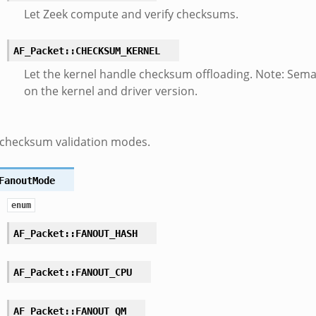
Let Zeek compute and verify checksums.
AF_Packet::CHECKSUM_KERNEL
Let the kernel handle checksum offloading. Note: Sem
on the kernel and driver version.
 checksum validation modes.
FanoutMode
enum
AF_Packet::FANOUT_HASH
AF_Packet::FANOUT_CPU
AF_Packet::FANOUT_QM