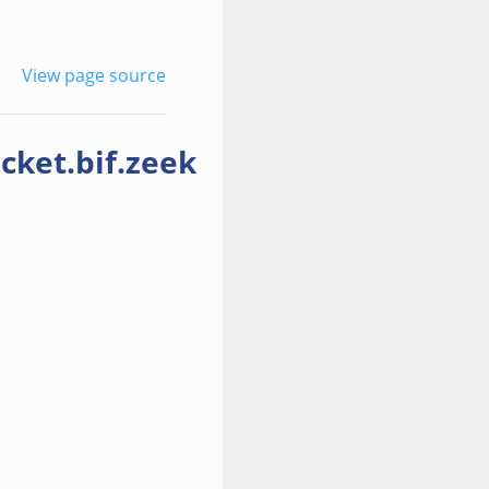
View page source
cket.bif.zeek