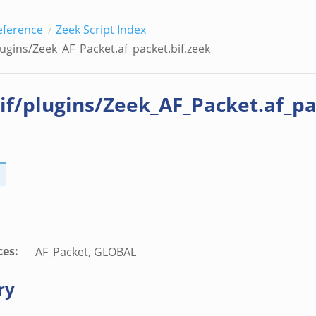
eference
Zeek Script Index
lugins/Zeek_AF_Packet.af_packet.bif.zeek
if/plugins/Zeek_AF_Packet.af_pa
ces
:
AF_Packet, GLOBAL
ry