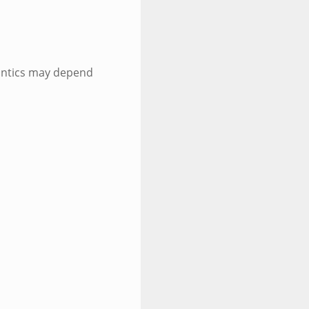
antics may depend