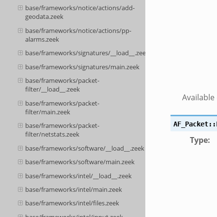
base/frameworks/notice/actions/add-
geodata.zeek
base/frameworks/notice/actions/pp-
alarms.zeek
base/frameworks/signatures/__load__.zeek
base/frameworks/signatures/main.zeek
base/frameworks/packet-
filter/__load__.zeek
Available
base/frameworks/packet-
filter/main.zeek
AF_Packet::
base/frameworks/packet-
filter/netstats.zeek
Type
:
base/frameworks/software/__load__.zeek
base/frameworks/software/main.zeek
base/frameworks/intel/__load__.zeek
base/frameworks/intel/main.zeek
base/frameworks/intel/files.zeek
base/frameworks/intel/input.zeek