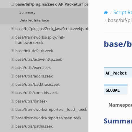
base/bif/plugins/Zeek_AF_Packet.af_packet.bif.zeek
Script R
Summary
base/bif/p
Detailed Interface
base/bif/plugins/Zeek_JavaScript.zeekjs.bif.zeek
base/frameworks/spicy/init-
base/b
framework.zeek
base/init-default.zeek
base/utils/active-http.zeek
base/utils/exec.zeek
AF_Packet
base/utils/addrs.zeek
base/utils/backtrace.zeek
GLOBAL
base/utils/conn-ids.zeek
base/utils/dir.zeek
Namespa
base/frameworks/reporter/__load__.zeek
base/frameworks/reporter/main.zeek
Summa
base/utils/paths.zeek