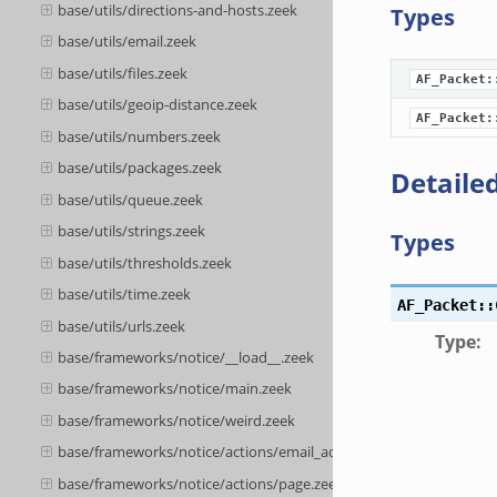
base/utils/directions-and-hosts.zeek
Types
base/utils/email.zeek
base/utils/files.zeek
AF_Packet:
base/utils/geoip-distance.zeek
AF_Packet:
base/utils/numbers.zeek
base/utils/packages.zeek
Detailed
base/utils/queue.zeek
base/utils/strings.zeek
Types
base/utils/thresholds.zeek
base/utils/time.zeek
AF_Packet::
base/utils/urls.zeek
Type
:
base/frameworks/notice/__load__.zeek
base/frameworks/notice/main.zeek
base/frameworks/notice/weird.zeek
base/frameworks/notice/actions/email_admin.zeek
base/frameworks/notice/actions/page.zeek