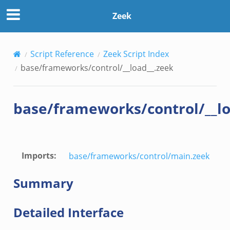
k
Zeek
Script Reference
Zeek Script Index
base/frameworks/control/__load__.zeek
.events.bif.zeek
base/frameworks/control/__lo
Imports
:
base/frameworks/control/main.zeek
Summary
Detailed Interface