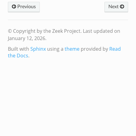
Previous
Next
© Copyright by the Zeek Project.
Last updated on
January 12, 2026.
ek
Built with
Sphinx
using a
theme
provided by
Read
k
the Docs
.