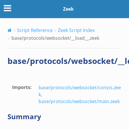
ek
Zeek
Script Reference
Zeek Script Index
base/protocols/websocket/__load__.zeek
base/protocols/websocket/__l
Imports
:
base/protocols/websocket/consts.zee
k
,
base/protocols/websocket/main.zeek
Summary