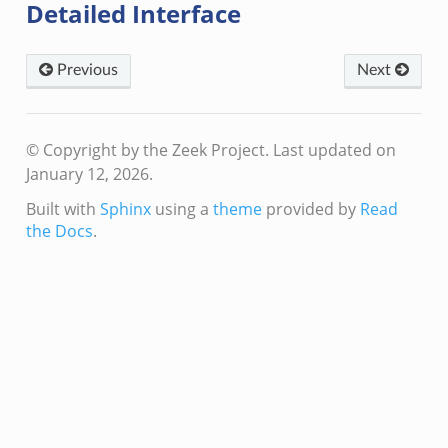
Detailed Interface
Previous
Next
© Copyright by the Zeek Project.
Last updated on
January 12, 2026.
Built with
Sphinx
using a
theme
provided by
Read
the Docs
.
mq/__load__.zeek
omq/main.zeek