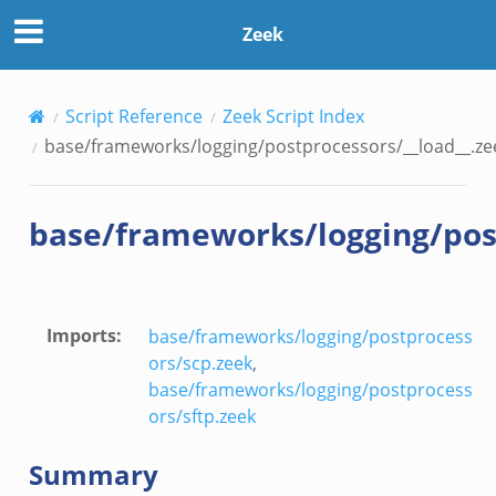
rs/__load__.zeek
Zeek
/scp.zeek
Script Reference
Zeek Script Index
/sftp.zeek
base/frameworks/logging/postprocessors/__load__.ze
ek
eek
base/frameworks/logging/post
eek
Imports
:
base/frameworks/logging/postprocess
ors/scp.zeek
,
base/frameworks/logging/postprocess
ors/sftp.zeek
Summary