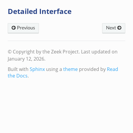
eek
Detailed Interface
ek
k
Previous
Next
© Copyright by the Zeek Project.
Last updated on
January 12, 2026.
k
Built with
Sphinx
using a
theme
provided by
Read
k
the Docs
.
rk.zeek
eek
eek
ek