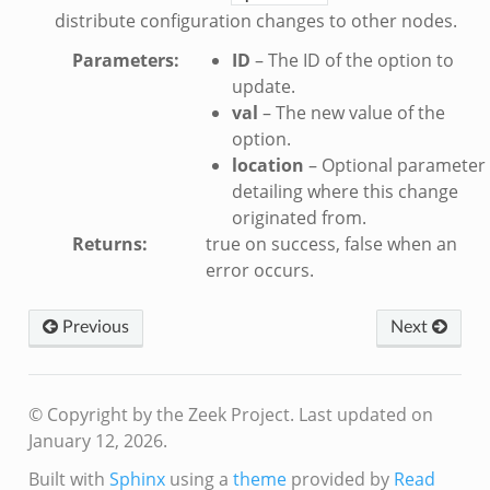
distribute configuration changes to other nodes.
sion_setup.bif.zeek
Parameters
:
ID
– The ID of the option to
_info.bif.zeek
update.
e_connect.bif.zeek
val
– The new value of the
e_disconnect.bif.zeek
option.
te.bif.zeek
location
– Optional parameter
ansform_header.bif.zeek
detailing where this change
originated from.
if.zeek
Returns
:
true on success, false when an
k
error occurs.
k
Previous
Next
ek
eek
.zeek
© Copyright by the Zeek Project.
Last updated on
eek
January 12, 2026.
eek
Built with
Sphinx
using a
theme
provided by
Read