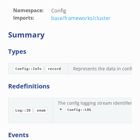
Namespace
:
Config
Imports
:
base/frameworks/cluster
Summary
Types
:
Represents the data in config.lo
Config::Info
record
Redefinitions
The config logging stream identifier.
if.zeek
:
Config::LOG
Log::ID
enum
f.zeek
.bif.zeek
f.zeek
Events
.zeek