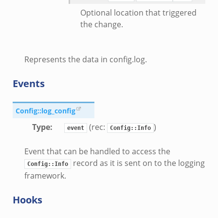
k
Optional location that triggered
ek
the change.
ek
zeek
Represents the data in config.log.
k
Events
k
k
Config::log_config
Type
:
(rec:
)
event
Config::Info
ck_directory.bif.zeek
se.bif.zeek
Event that can be handled to access the
ate_directory.bif.zeek
record as it is sent on to the logging
Config::Info
ho.bif.zeek
framework.
off_andx.bif.zeek
Hooks
otiate.bif.zeek
create_andx.bif.zeek