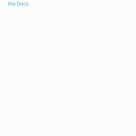
the Docs
.
k
eek
.bif.zeek
k
eek
bif.zeek
bif.zeek
s.bif.zeek
if.zeek
eek
ZeroMQ.cluster_backend_zeromq.bif.zeek