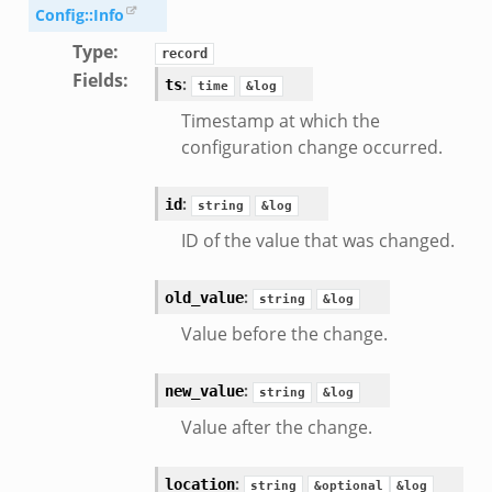
k
Config::Info
ek
Type
:
record
.zeek
Fields
:
:
ts
time
&log
eek
Timestamp at which the
eek
configuration change occurred.
.zeek
ek
:
id
string
&log
eek
ID of the value that was changed.
zeek
k
:
old_value
string
&log
k
Value before the change.
.zeek
bif.zeek
:
new_value
string
&log
ek
Value after the change.
eek
:
location
string
&optional
&log