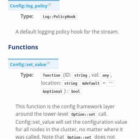
Config::log_policy
cancel.bif.zeek
ry_information.bif.zeek
Type
:
Log::PolicyHook
ad_andx.bif.zeek
A default logging policy hook for the stream.
ssion_setup_andx.bif.zeek
nsaction.bif.zeek
Functions
nsaction_secondary.bif.zeek
nsaction2.bif.zeek
Config::set_value
nsaction2_secondary.bif.zeek
Type
:
(ID:
, val:
,
function
string
any
ee_connect_andx.bif.zeek
location:
=
string
&default
""
e_disconnect.bif.zeek
) :
&optional
bool
te_andx.bif.zeek
if.zeek
This function is the config framework layer
se.bif.zeek
around the lower-level
call.
Option::set
Config::set_value will set the configuration value
ate.bif.zeek
for all nodes in the cluster, no matter where it
otiate.bif.zeek
was called. Note that
does not
Option::set
d.bif.zeek