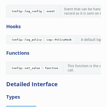
f.zeek
Event that can be handled
:
Config::log_config
event
record as it is sent on to 
eek
ek
Hooks
eek
k
:
A default loggin
Config::log_policy
Log::PolicyHook
k
Functions
eek
.zeek
This function is the con
:
zeek
Config::set_value
function
call.
ek
.zeek
Detailed Interface
ek
ek
Types