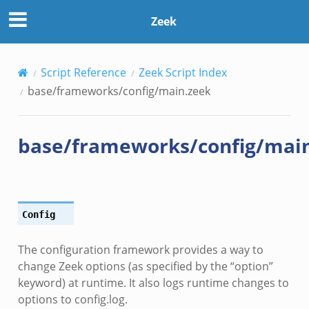
Zeek
Script Reference
Zeek Script Index
base/frameworks/config/main.zeek
base/frameworks/config/mai
Config
ek
The configuration framework provides a way to
k
change Zeek options (as specified by the “option”
keyword) at runtime. It also logs runtime changes to
options to config.log.